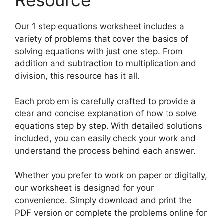
Resource
Our 1 step equations worksheet includes a
variety of problems that cover the basics of
solving equations with just one step. From
addition and subtraction to multiplication and
division, this resource has it all.
Each problem is carefully crafted to provide a
clear and concise explanation of how to solve
equations step by step. With detailed solutions
included, you can easily check your work and
understand the process behind each answer.
Whether you prefer to work on paper or digitally,
our worksheet is designed for your
convenience. Simply download and print the
PDF version or complete the problems online for