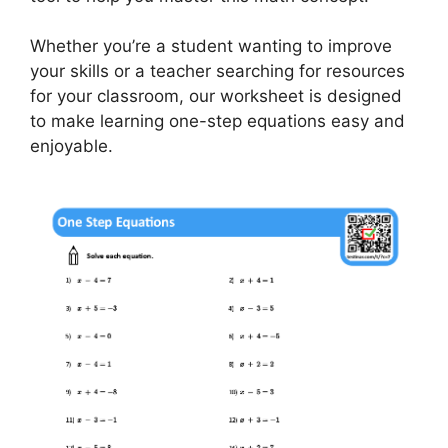
Whether you’re a student wanting to improve
your skills or a teacher searching for resources
for your classroom, our worksheet is designed
to make learning one-step equations easy and
enjoyable.