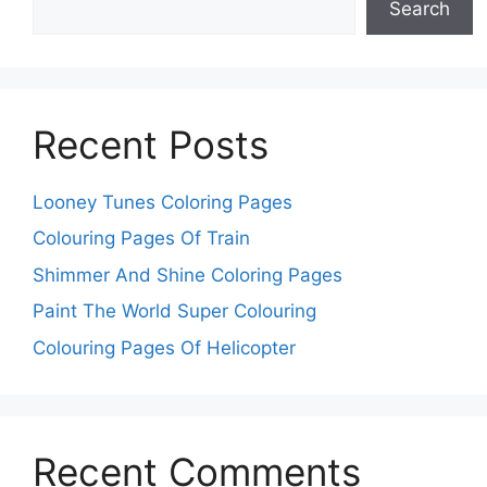
Search
Recent Posts
Looney Tunes Coloring Pages
Colouring Pages Of Train
Shimmer And Shine Coloring Pages
Paint The World Super Colouring
Colouring Pages Of Helicopter
Recent Comments