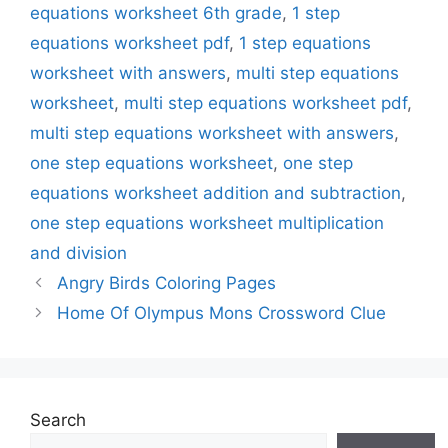
equations worksheet 6th grade
,
1 step
equations worksheet pdf
,
1 step equations
worksheet with answers
,
multi step equations
worksheet
,
multi step equations worksheet pdf
,
multi step equations worksheet with answers
,
one step equations worksheet
,
one step
equations worksheet addition and subtraction
,
one step equations worksheet multiplication
and division
Angry Birds Coloring Pages
Home Of Olympus Mons Crossword Clue
Search