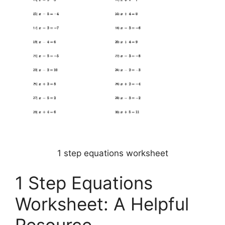
1 step equations worksheet
1 Step Equations
Worksheet: A Helpful