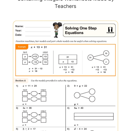
Teachers