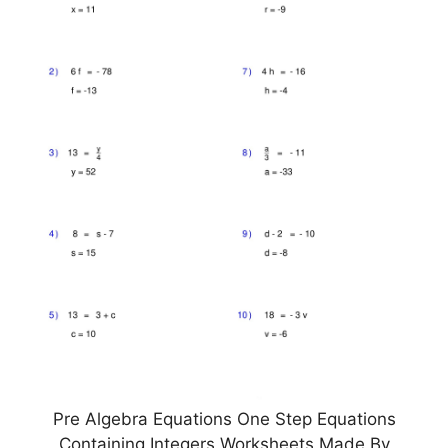
Pre Algebra Equations One Step Equations
Containing Integers Worksheets Made By