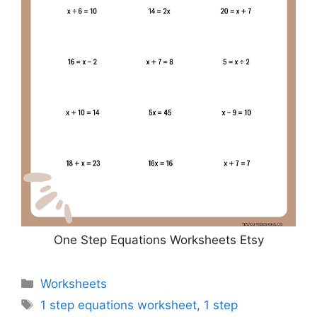
One Step Equations Worksheets Etsy
Categories
Worksheets
Tags
1 step equations worksheet
,
1 step