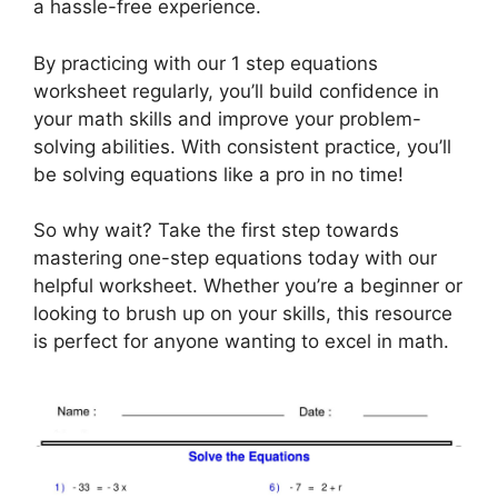
a hassle-free experience.
By practicing with our 1 step equations
worksheet regularly, you’ll build confidence in
your math skills and improve your problem-
solving abilities. With consistent practice, you’ll
be solving equations like a pro in no time!
So why wait? Take the first step towards
mastering one-step equations today with our
helpful worksheet. Whether you’re a beginner or
looking to brush up on your skills, this resource
is perfect for anyone wanting to excel in math.