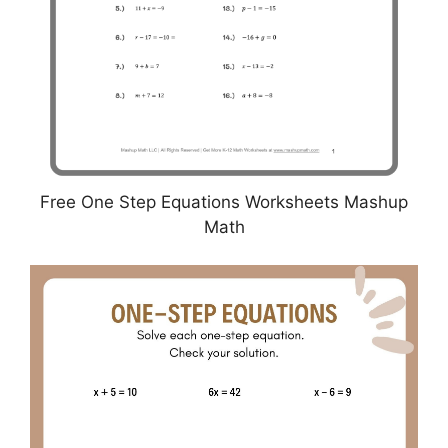
Free One Step Equations Worksheets Mashup
Math