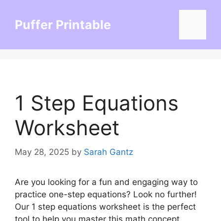
Skip
to
Puffer Printable
Menu
content
1 Step Equations
Worksheet
May 28, 2025
by
Sarah Gantz
Are you looking for a fun and engaging way to
practice one-step equations? Look no further!
Our 1 step equations worksheet is the perfect
tool to help you master this math concept.