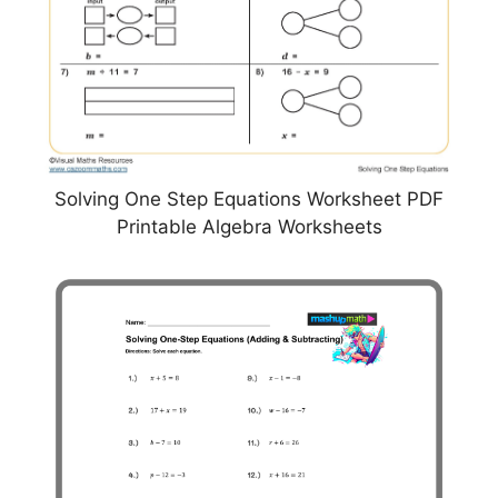
Solving One Step Equations Worksheet PDF
Printable Algebra Worksheets