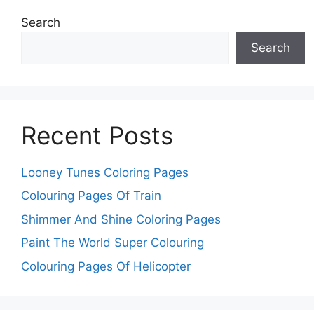
Search
Search
Recent Posts
Looney Tunes Coloring Pages
Colouring Pages Of Train
Shimmer And Shine Coloring Pages
Paint The World Super Colouring
Colouring Pages Of Helicopter