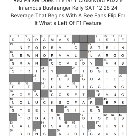
Rex Parker Does The NYT Crossword Puzzle
Infamous Bushranger Kelly SAT 12 28 24
Beverage That Begins With A Bee Fans Flip For
It What s Left Of F1 Feature