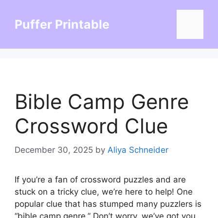
Skip
to
Puffer Printable
Menu
content
Bible Camp Genre
Crossword Clue
December 30, 2025
by
Aliya Schneider
If you’re a fan of crossword puzzles and are
stuck on a tricky clue, we’re here to help! One
popular clue that has stumped many puzzlers is
“bible camp genre.” Don’t worry, we’ve got you