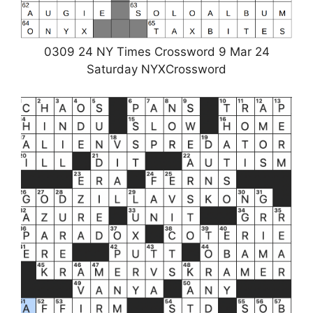
0309 24 NY Times Crossword 9 Mar 24
Saturday NYXCrossword