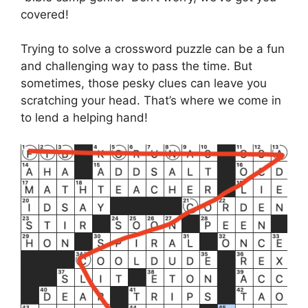
covered!
Trying to solve a crossword puzzle can be a fun
and challenging way to pass the time. But
sometimes, those pesky clues can leave you
scratching your head. That’s where we come in
to lend a helping hand!