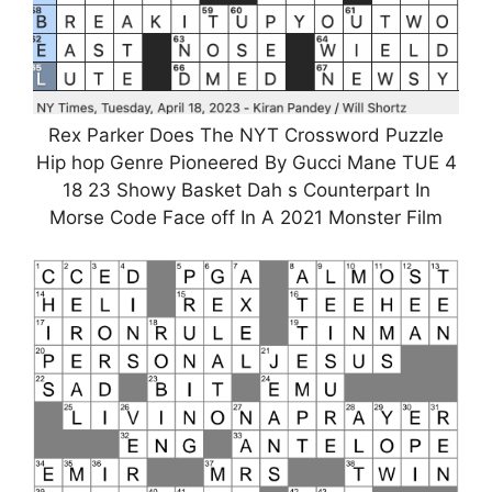
Rex Parker Does The NYT Crossword Puzzle
Hip hop Genre Pioneered By Gucci Mane TUE 4
18 23 Showy Basket Dah s Counterpart In
Morse Code Face off In A 2021 Monster Film