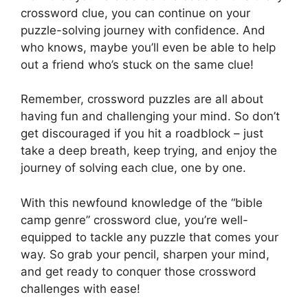
crossword clue, you can continue on your
puzzle-solving journey with confidence. And
who knows, maybe you’ll even be able to help
out a friend who’s stuck on the same clue!
Remember, crossword puzzles are all about
having fun and challenging your mind. So don’t
get discouraged if you hit a roadblock – just
take a deep breath, keep trying, and enjoy the
journey of solving each clue, one by one.
With this newfound knowledge of the “bible
camp genre” crossword clue, you’re well-
equipped to tackle any puzzle that comes your
way. So grab your pencil, sharpen your mind,
and get ready to conquer those crossword
challenges with ease!