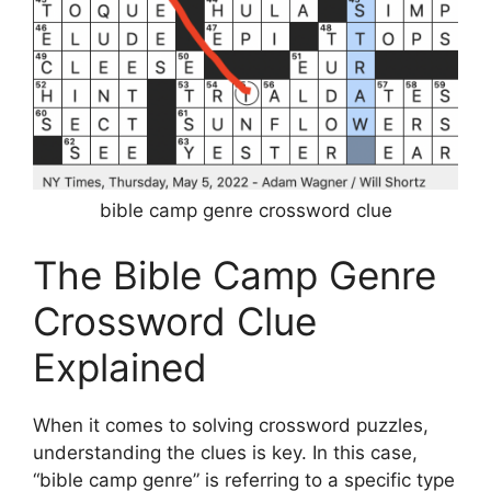
bible camp genre crossword clue
The Bible Camp Genre
Crossword Clue
Explained
When it comes to solving crossword puzzles,
understanding the clues is key. In this case,
“bible camp genre” is referring to a specific type