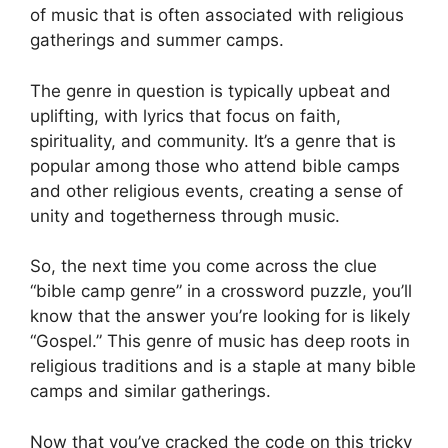
of music that is often associated with religious
gatherings and summer camps.
The genre in question is typically upbeat and
uplifting, with lyrics that focus on faith,
spirituality, and community. It’s a genre that is
popular among those who attend bible camps
and other religious events, creating a sense of
unity and togetherness through music.
So, the next time you come across the clue
“bible camp genre” in a crossword puzzle, you’ll
know that the answer you’re looking for is likely
“Gospel.” This genre of music has deep roots in
religious traditions and is a staple at many bible
camps and similar gatherings.
Now that you’ve cracked the code on this tricky