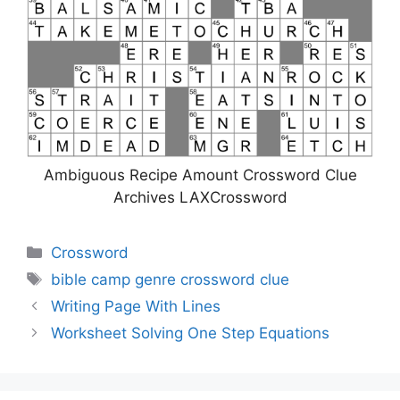
Ambiguous Recipe Amount Crossword Clue
Archives LAXCrossword
Categories
Crossword
Tags
bible camp genre crossword clue
Writing Page With Lines
Worksheet Solving One Step Equations