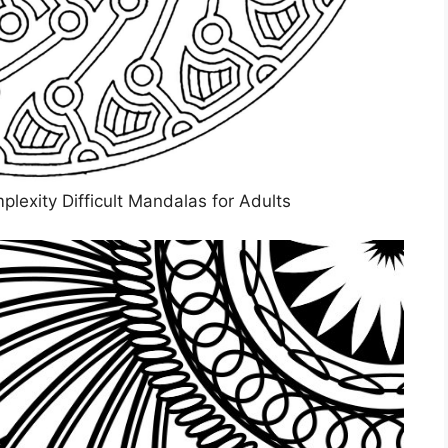
xity Difficult Mandalas for Adults