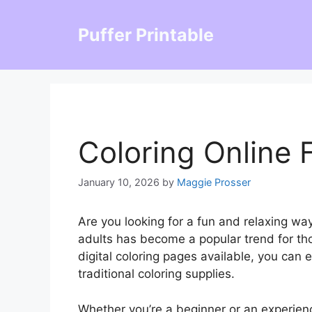
Skip
to
Puffer Printable
content
Coloring Online 
January 10, 2026
by
Maggie Prosser
Are you looking for a fun and relaxing way
adults has become a popular trend for tho
digital coloring pages available, you can 
traditional coloring supplies.
Whether you’re a beginner or an experience