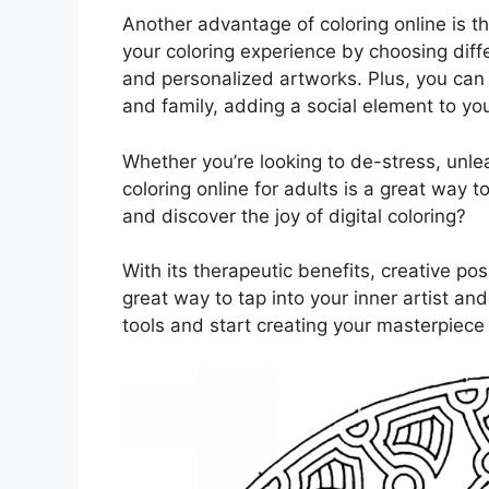
Another advantage of coloring online is the
your coloring experience by choosing diffe
and personalized artworks. Plus, you can 
and family, adding a social element to yo
Whether you’re looking to de-stress, unlea
coloring online for adults is a great way t
and discover the joy of digital coloring?
With its therapeutic benefits, creative pos
great way to tap into your inner artist an
tools and start creating your masterpiece