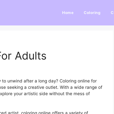
Home
Coloring
C
For Adults
 to unwind after a long day? Coloring online for
se seeking a creative outlet. With a wide range of
explore your artistic side without the mess of
d artist, coloring online offers a variety of