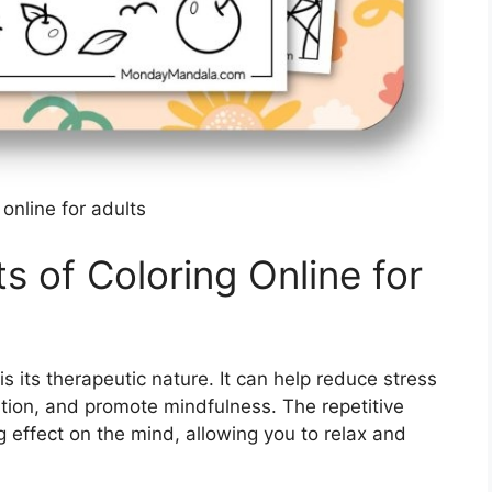
 online for adults
ts of Coloring Online for
is its therapeutic nature. It can help reduce stress
tion, and promote mindfulness. The repetitive
g effect on the mind, allowing you to relax and