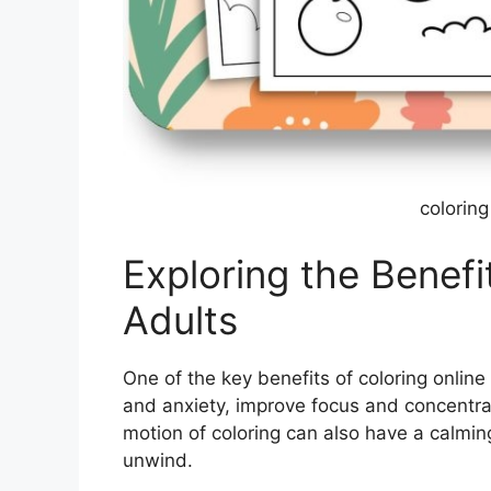
coloring
Exploring the Benefi
Adults
One of the key benefits of coloring online 
and anxiety, improve focus and concentra
motion of coloring can also have a calmin
unwind.