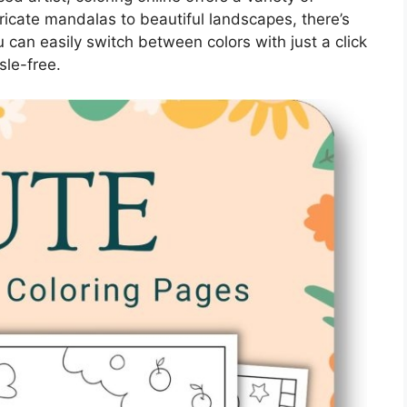
tricate mandalas to beautiful landscapes, there’s
 can easily switch between colors with just a click
sle-free.