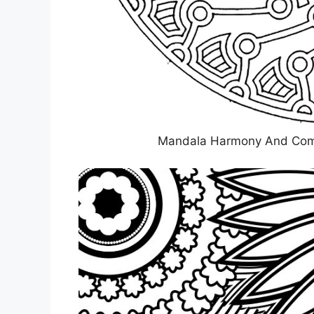
Mandala Harmony And Comple