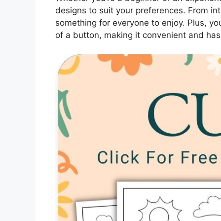
designs to suit your preferences. From in
something for everyone to enjoy. Plus, you
of a button, making it convenient and has