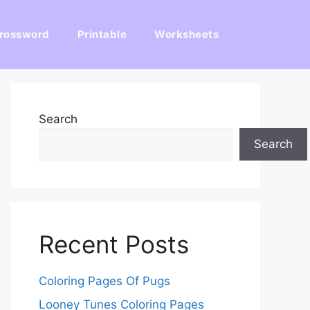
rossword
Printable
Worksheets
Search
Search
Recent Posts
Coloring Pages Of Pugs
Looney Tunes Coloring Pages