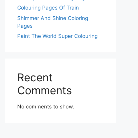
Colouring Pages Of Train
Shimmer And Shine Coloring
Pages
Paint The World Super Colouring
Recent
Comments
No comments to show.