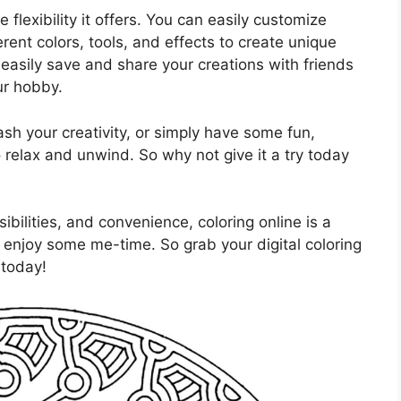
 flexibility it offers. You can easily customize
rent colors, tools, and effects to create unique
easily save and share your creations with friends
ur hobby.
sh your creativity, or simply have some fun,
o relax and unwind. So why not give it a try today
sibilities, and convenience, coloring online is a
d enjoy some me-time. So grab your digital coloring
 today!