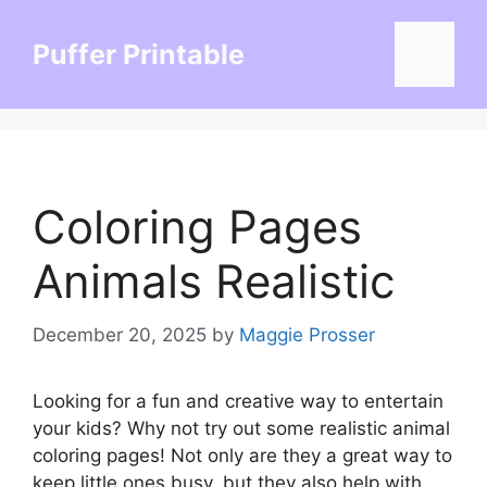
Skip
to
Puffer Printable
Menu
content
Coloring Pages
Animals Realistic
December 20, 2025
by
Maggie Prosser
Looking for a fun and creative way to entertain
your kids? Why not try out some realistic animal
coloring pages! Not only are they a great way to
keep little ones busy, but they also help with