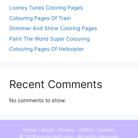
Looney Tunes Coloring Pages
Colouring Pages Of Train
Shimmer And Shine Coloring Pages
Paint The World Super Colouring
Colouring Pages Of Helicopter
Recent Comments
No comments to show.
Home
-
About
-
Privacy
-
DMCA
-
Contact
© 2026 kendeutsch.com - All rights reserved.