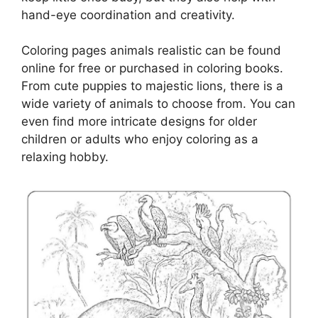
hand-eye coordination and creativity.
Coloring pages animals realistic can be found
online for free or purchased in coloring books.
From cute puppies to majestic lions, there is a
wide variety of animals to choose from. You can
even find more intricate designs for older
children or adults who enjoy coloring as a
relaxing hobby.