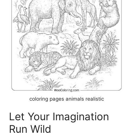
coloring pages animals realistic
Let Your Imagination
Run Wild