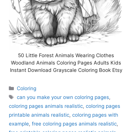
50 Little Forest Animals Wearing Clothes
Woodland Animals Coloring Pages Adults Kids
Instant Download Grayscale Coloring Book Etsy
Categories
Coloring
Tags
can you make your own coloring pages
,
coloring pages animals realistic
,
coloring pages
printable animals realistic
,
coloring pages with
example
,
free coloring pages animals realistic
,