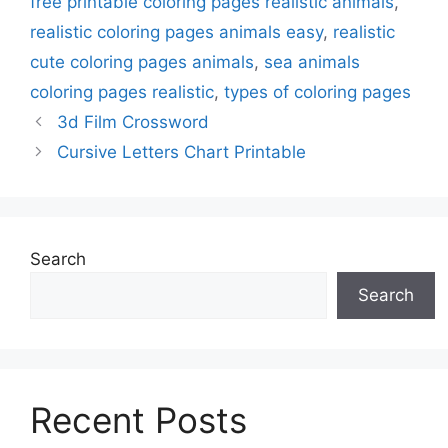
free printable coloring pages realistic animals
,
realistic coloring pages animals easy
,
realistic
cute coloring pages animals
,
sea animals
coloring pages realistic
,
types of coloring pages
3d Film Crossword
Cursive Letters Chart Printable
Search
Search
Recent Posts