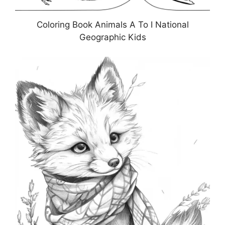
Coloring Book Animals A To I National
Geographic Kids