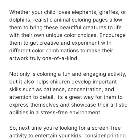
Whether your child loves elephants, giraffes, or
dolphins, realistic animal coloring pages allow
them to bring these beautiful creatures to life
with their own unique color choices. Encourage
them to get creative and experiment with
different color combinations to make their
artwork truly one-of-a-kind.
Not only is coloring a fun and engaging activity,
but it also helps children develop important
skills such as patience, concentration, and
attention to detail. It’s a great way for them to
express themselves and showcase their artistic
abilities in a stress-free environment.
So, next time you’re looking for a screen-free
activity to entertain your kids, consider printing