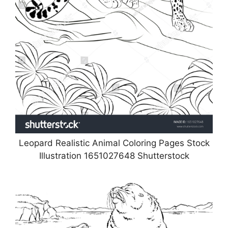
Leopard Realistic Animal Coloring Pages Stock
Illustration 1651027648 Shutterstock