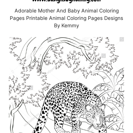
Adorable Mother And Baby Animal Coloring
Pages Printable Animal Coloring Pages Designs
By Kemmy