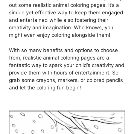
out some realistic animal coloring pages. It’s a
simple yet effective way to keep them engaged
and entertained while also fostering their
creativity and imagination. Who knows, you
might even enjoy coloring alongside them!
With so many benefits and options to choose
from, realistic animal coloring pages are a
fantastic way to spark your child’s creativity and
provide them with hours of entertainment. So
grab some crayons, markers, or colored pencils
and let the coloring fun begin!