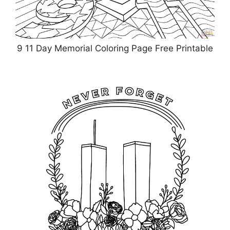
9 11 Day Memorial Coloring Page Free Printable