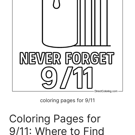
coloring pages for 9/11
Coloring Pages for
9/11: Where to Find