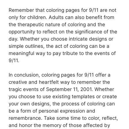
Remember that coloring pages for 9/11 are not
only for children. Adults can also benefit from
the therapeutic nature of coloring and the
opportunity to reflect on the significance of the
day. Whether you choose intricate designs or
simple outlines, the act of coloring can be a
meaningful way to pay tribute to the events of
9/11.
In conclusion, coloring pages for 9/11 offer a
creative and heartfelt way to remember the
tragic events of September 11, 2001. Whether
you choose to use existing templates or create
your own designs, the process of coloring can
be a form of personal expression and
remembrance. Take some time to color, reflect,
and honor the memory of those affected by