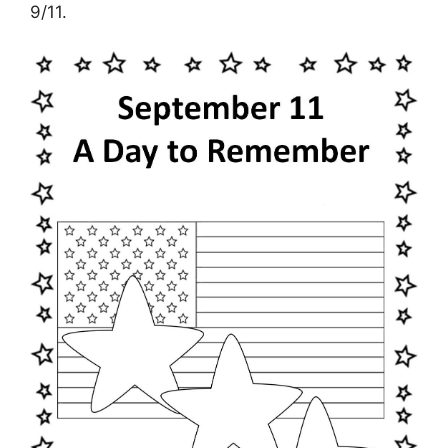
9/11.