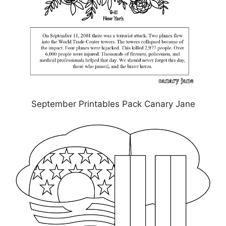
September Printables Pack Canary Jane