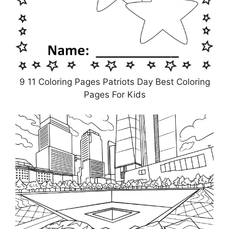
9 11 Coloring Pages Patriots Day Best Coloring
Pages For Kids