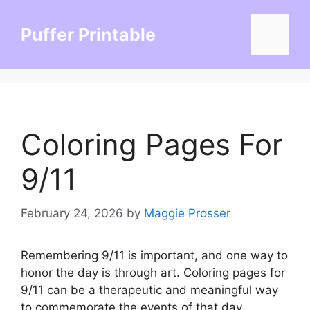
Skip
to
Puffer Printable
Menu
content
Coloring Pages For
9/11
February 24, 2026
by
Maggie Prosser
Remembering 9/11 is important, and one way to
honor the day is through art. Coloring pages for
9/11 can be a therapeutic and meaningful way
to commemorate the events of that day.