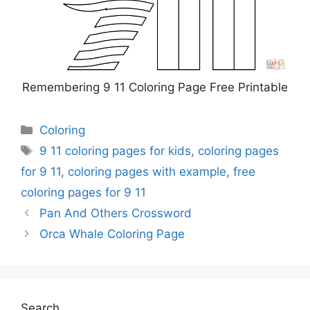
Remembering 9 11 Coloring Page Free Printable
Categories
Coloring
Tags
9 11 coloring pages for kids
,
coloring pages
for 9 11
,
coloring pages with example
,
free
coloring pages for 9 11
Pan And Others Crossword
Orca Whale Coloring Page
Search