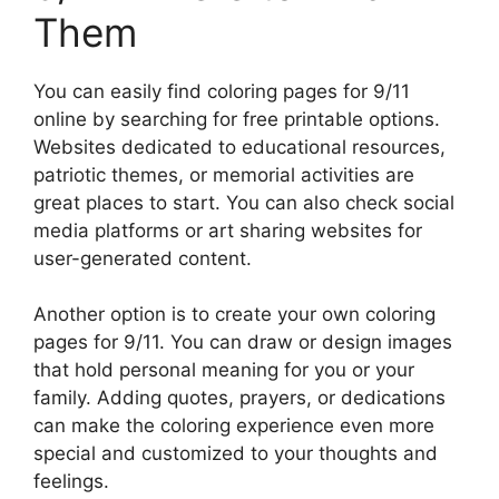
Them
You can easily find coloring pages for 9/11
online by searching for free printable options.
Websites dedicated to educational resources,
patriotic themes, or memorial activities are
great places to start. You can also check social
media platforms or art sharing websites for
user-generated content.
Another option is to create your own coloring
pages for 9/11. You can draw or design images
that hold personal meaning for you or your
family. Adding quotes, prayers, or dedications
can make the coloring experience even more
special and customized to your thoughts and
feelings.