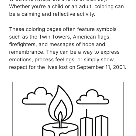
Whether you’re a child or an adult, coloring can
be a calming and reflective activity.
These coloring pages often feature symbols
such as the Twin Towers, American flags,
firefighters, and messages of hope and
remembrance. They can be a way to express
emotions, process feelings, or simply show
respect for the lives lost on September 11, 2001.