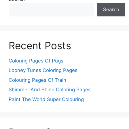
Search
Recent Posts
Coloring Pages Of Pugs
Looney Tunes Coloring Pages
Colouring Pages Of Train
Shimmer And Shine Coloring Pages
Paint The World Super Colouring