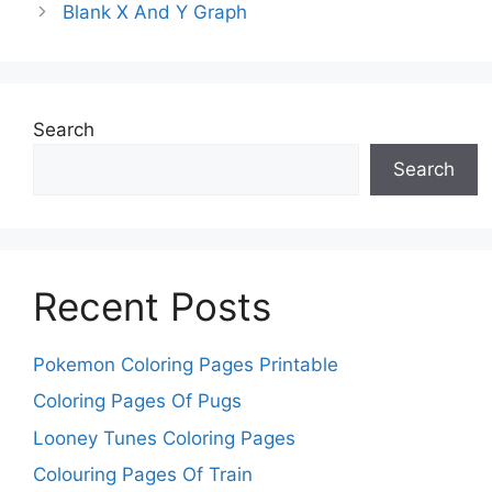
Blank X And Y Graph
Search
Search
Recent Posts
Pokemon Coloring Pages Printable
Coloring Pages Of Pugs
Looney Tunes Coloring Pages
Colouring Pages Of Train