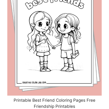
Printable Best Friend Coloring Pages Free
Friendship Printables