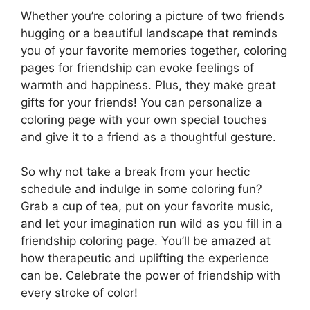
Whether you’re coloring a picture of two friends
hugging or a beautiful landscape that reminds
you of your favorite memories together, coloring
pages for friendship can evoke feelings of
warmth and happiness. Plus, they make great
gifts for your friends! You can personalize a
coloring page with your own special touches
and give it to a friend as a thoughtful gesture.
So why not take a break from your hectic
schedule and indulge in some coloring fun?
Grab a cup of tea, put on your favorite music,
and let your imagination run wild as you fill in a
friendship coloring page. You’ll be amazed at
how therapeutic and uplifting the experience
can be. Celebrate the power of friendship with
every stroke of color!