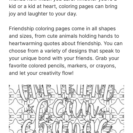
kid or a kid at heart, coloring pages can bring
joy and laughter to your day.
Friendship coloring pages come in all shapes
and sizes, from cute animals holding hands to
heartwarming quotes about friendship. You can
choose from a variety of designs that speak to
your unique bond with your friends. Grab your
favorite colored pencils, markers, or crayons,
and let your creativity flow!