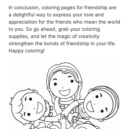
In conclusion, coloring pages for friendship are
a delightful way to express your love and
appreciation for the friends who mean the world
to you. So go ahead, grab your coloring
supplies, and let the magic of creativity
strengthen the bonds of friendship in your life.
Happy coloring!