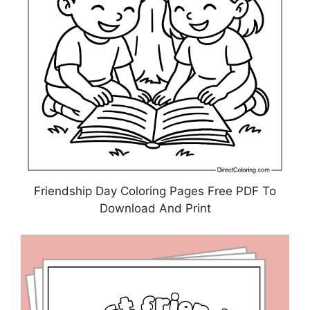
Friendship Day Coloring Pages Free PDF To
Download And Print