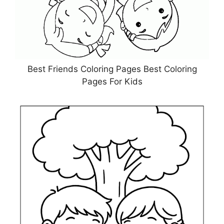
Best Friends Coloring Pages Best Coloring
Pages For Kids