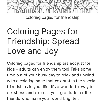
coloring pages for friendship
Coloring Pages for
Friendship: Spread
Love and Joy
Coloring pages for friendship are not just for
kids – adults can enjoy them too! Take some
time out of your busy day to relax and unwind
with a coloring page that celebrates the special
friendships in your life. It’s a wonderful way to
de-stress and express your gratitude for the
friends who make your world brighter.