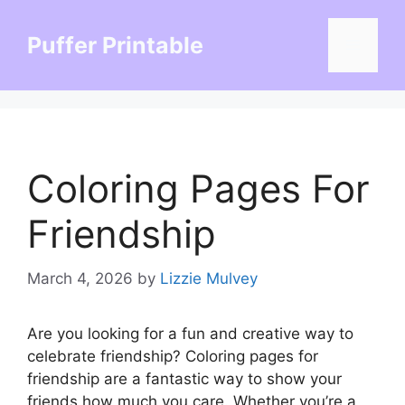
Skip
to
Puffer Printable
Menu
content
Coloring Pages For
Friendship
March 4, 2026
by
Lizzie Mulvey
Are you looking for a fun and creative way to
celebrate friendship? Coloring pages for
friendship are a fantastic way to show your
friends how much you care. Whether you’re a