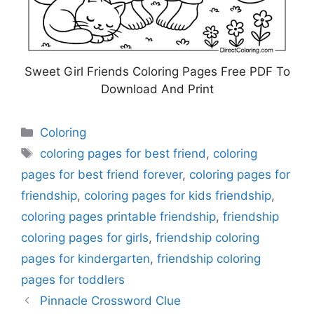
Sweet Girl Friends Coloring Pages Free PDF To
Download And Print
Categories
Coloring
Tags
coloring pages for best friend
,
coloring
pages for best friend forever
,
coloring pages for
friendship
,
coloring pages for kids friendship
,
coloring pages printable friendship
,
friendship
coloring pages for girls
,
friendship coloring
pages for kindergarten
,
friendship coloring
pages for toddlers
Pinnacle Crossword Clue