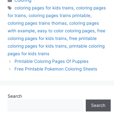
Coloring
Tags
coloring pages for kids trains
,
coloring pages
for trains
,
coloring pages trains printable
,
coloring pages trains thomas
,
coloring pages
with example
,
easy to color coloring pages
,
free
coloring pages for kids trains
,
free printable
coloring pages for kids trains
,
printable coloring
pages for kids trains
Printable Coloring Pages Of Puppies
Free Printable Pokemon Coloring Sheets
Search
Search