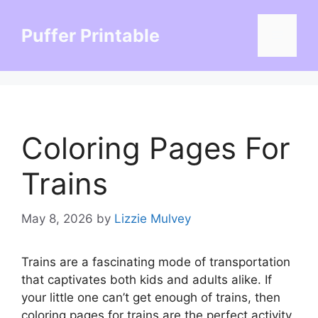
Skip
to
Puffer Printable
Menu
content
Coloring Pages For
Trains
May 8, 2026
by
Lizzie Mulvey
Trains are a fascinating mode of transportation
that captivates both kids and adults alike. If
your little one can’t get enough of trains, then
coloring pages for trains are the perfect activity