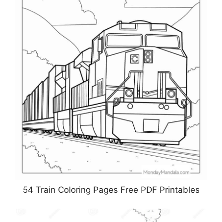
54 Train Coloring Pages Free PDF Printables