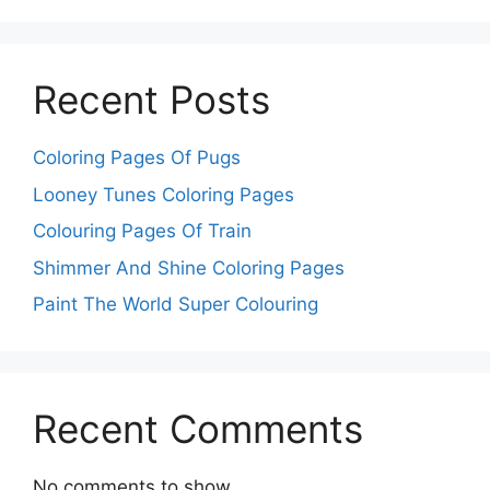
Recent Posts
Coloring Pages Of Pugs
Looney Tunes Coloring Pages
Colouring Pages Of Train
Shimmer And Shine Coloring Pages
Paint The World Super Colouring
Recent Comments
No comments to show.