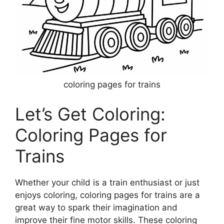
coloring pages for trains
Let’s Get Coloring:
Coloring Pages for
Trains
Whether your child is a train enthusiast or just
enjoys coloring, coloring pages for trains are a
great way to spark their imagination and
improve their fine motor skills. These coloring