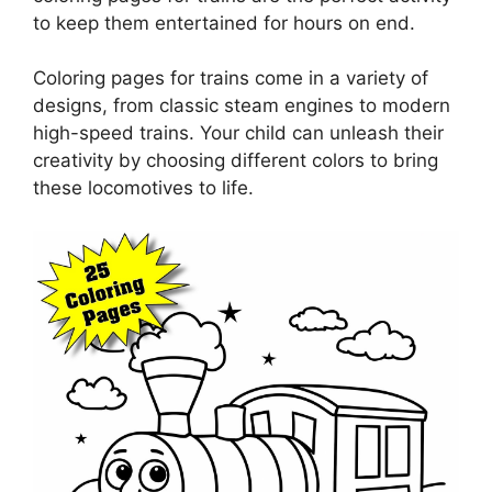
to keep them entertained for hours on end.
Coloring pages for trains come in a variety of
designs, from classic steam engines to modern
high-speed trains. Your child can unleash their
creativity by choosing different colors to bring
these locomotives to life.