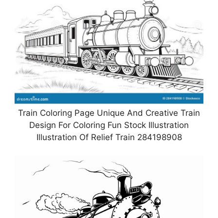
Train Coloring Page Unique And Creative Train
Design For Coloring Fun Stock Illustration
Illustration Of Relief Train 284198908