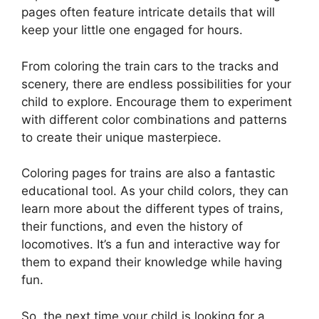
pages often feature intricate details that will
keep your little one engaged for hours.
From coloring the train cars to the tracks and
scenery, there are endless possibilities for your
child to explore. Encourage them to experiment
with different color combinations and patterns
to create their unique masterpiece.
Coloring pages for trains are also a fantastic
educational tool. As your child colors, they can
learn more about the different types of trains,
their functions, and even the history of
locomotives. It’s a fun and interactive way for
them to expand their knowledge while having
fun.
So, the next time your child is looking for a