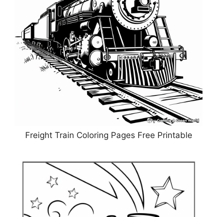
Freight Train Coloring Pages Free Printable