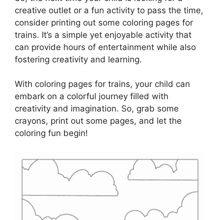
creative outlet or a fun activity to pass the time,
consider printing out some coloring pages for
trains. It’s a simple yet enjoyable activity that
can provide hours of entertainment while also
fostering creativity and learning.
With coloring pages for trains, your child can
embark on a colorful journey filled with
creativity and imagination. So, grab some
crayons, print out some pages, and let the
coloring fun begin!