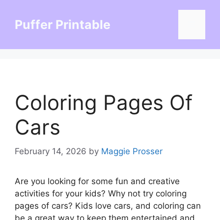
Skip
to
Puffer Printable
Menu
content
Coloring Pages Of
Cars
February 14, 2026
by
Maggie Prosser
Are you looking for some fun and creative
activities for your kids? Why not try coloring
pages of cars? Kids love cars, and coloring can
be a great way to keep them entertained and