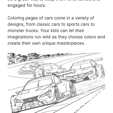
engaged for hours.
Coloring pages of cars come in a variety of
designs, from classic cars to sports cars to
monster trucks. Your kids can let their
imaginations run wild as they choose colors and
create their own unique masterpieces.