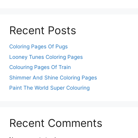
Recent Posts
Coloring Pages Of Pugs
Looney Tunes Coloring Pages
Colouring Pages Of Train
Shimmer And Shine Coloring Pages
Paint The World Super Colouring
Recent Comments