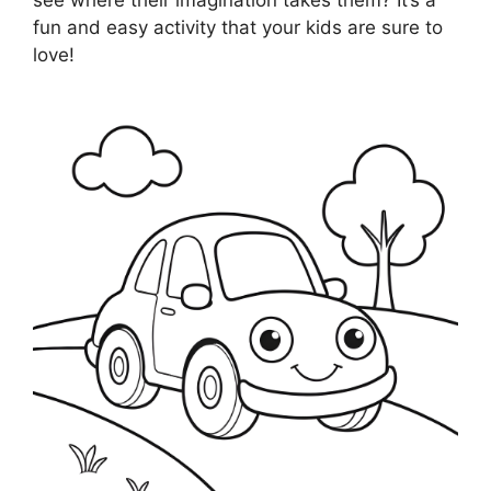
fun and easy activity that your kids are sure to
love!