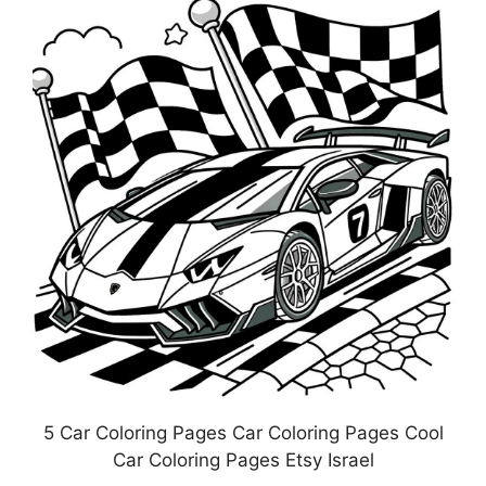
5 Car Coloring Pages Car Coloring Pages Cool
Car Coloring Pages Etsy Israel