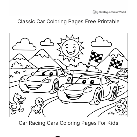
Classic Car Coloring Pages Free Printable
Car Racing Cars Coloring Pages For Kids