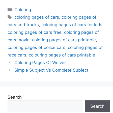
Categories
Coloring
Tags
coloring pages of cars
,
coloring pages of
cars and trucks
,
coloring pages of cars for kids
,
coloring pages of cars free
,
coloring pages of
cars movie
,
coloring pages of cars printable
,
coloring pages of police cars
,
coloring pages of
race cars
,
colouring pages of cars printable
Coloring Pages Of Wolves
Simple Subject Vs Complete Subject
Search
Search