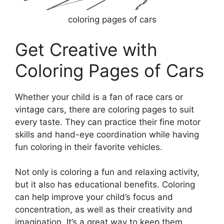
coloring pages of cars
Get Creative with
Coloring Pages of Cars
Whether your child is a fan of race cars or
vintage cars, there are coloring pages to suit
every taste. They can practice their fine motor
skills and hand-eye coordination while having
fun coloring in their favorite vehicles.
Not only is coloring a fun and relaxing activity,
but it also has educational benefits. Coloring
can help improve your child’s focus and
concentration, as well as their creativity and
imagination. It’s a great way to keep them