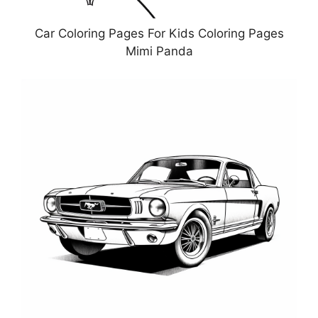
Car Coloring Pages For Kids Coloring Pages
Mimi Panda