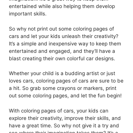
entertained while also helping them develop
important skills.
So why not print out some coloring pages of
cars and let your kids unleash their creativity?
It’s a simple and inexpensive way to keep them
entertained and engaged, and they’ll have a
blast creating their own colorful car designs.
Whether your child is a budding artist or just
loves cars, coloring pages of cars are sure to be
a hit. So grab some crayons or markers, print
out some coloring pages, and let the fun begin!
With coloring pages of cars, your kids can
explore their creativity, improve their skills, and
have a great time. So why not give it a try and
see where their imagination takes them? It’s a