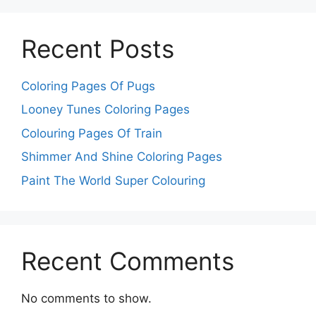
Recent Posts
Coloring Pages Of Pugs
Looney Tunes Coloring Pages
Colouring Pages Of Train
Shimmer And Shine Coloring Pages
Paint The World Super Colouring
Recent Comments
No comments to show.