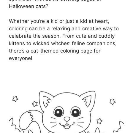
Halloween cats?
Whether you’re a kid or just a kid at heart,
coloring can be a relaxing and creative way to
celebrate the season. From cute and cuddly
kittens to wicked witches’ feline companions,
there’s a cat-themed coloring page for
everyone!