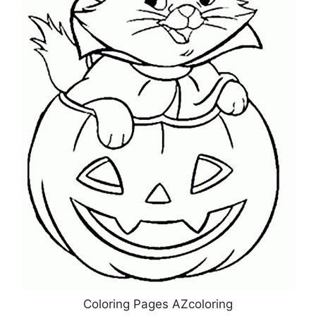
Coloring Pages AZcoloring