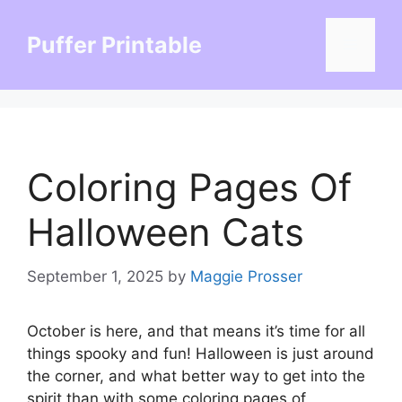
Skip
to
Puffer Printable
Menu
content
Coloring Pages Of
Halloween Cats
September 1, 2025
by
Maggie Prosser
October is here, and that means it’s time for all
things spooky and fun! Halloween is just around
the corner, and what better way to get into the
spirit than with some coloring pages of