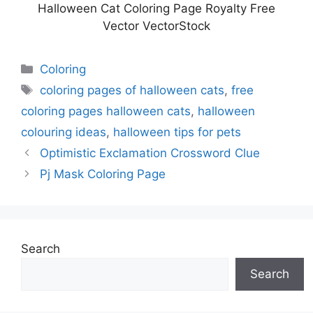
Halloween Cat Coloring Page Royalty Free
Vector VectorStock
Categories
Coloring
Tags
coloring pages of halloween cats
,
free
coloring pages halloween cats
,
halloween
colouring ideas
,
halloween tips for pets
Optimistic Exclamation Crossword Clue
Pj Mask Coloring Page
Search
Search