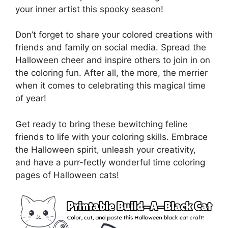
your inner artist this spooky season!
Don’t forget to share your colored creations with
friends and family on social media. Spread the
Halloween cheer and inspire others to join in on
the coloring fun. After all, the more, the merrier
when it comes to celebrating this magical time
of year!
Get ready to bring these bewitching feline
friends to life with your coloring skills. Embrace
the Halloween spirit, unleash your creativity,
and have a purr-fectly wonderful time coloring
pages of Halloween cats!