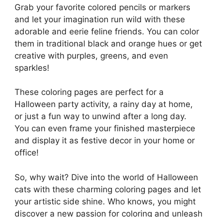
Grab your favorite colored pencils or markers
and let your imagination run wild with these
adorable and eerie feline friends. You can color
them in traditional black and orange hues or get
creative with purples, greens, and even
sparkles!
These coloring pages are perfect for a
Halloween party activity, a rainy day at home,
or just a fun way to unwind after a long day.
You can even frame your finished masterpiece
and display it as festive decor in your home or
office!
So, why wait? Dive into the world of Halloween
cats with these charming coloring pages and let
your artistic side shine. Who knows, you might
discover a new passion for coloring and unleash