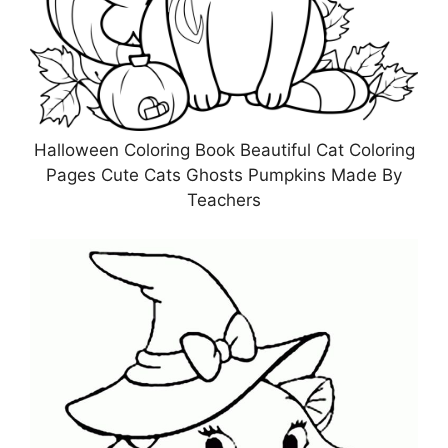
Halloween Coloring Book Beautiful Cat Coloring
Pages Cute Cats Ghosts Pumpkins Made By
Teachers