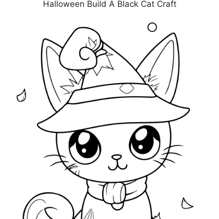
Halloween Build A Black Cat Craft