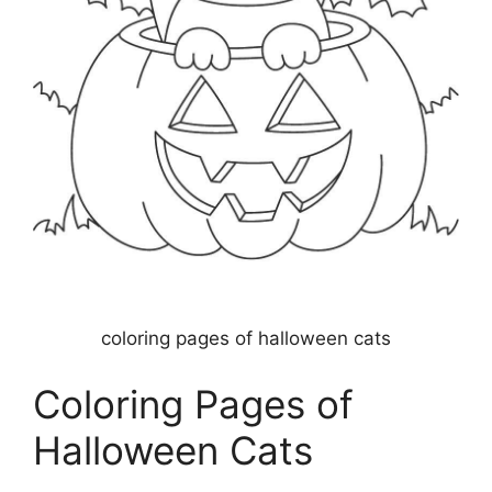
coloring pages of halloween cats
Coloring Pages of
Halloween Cats