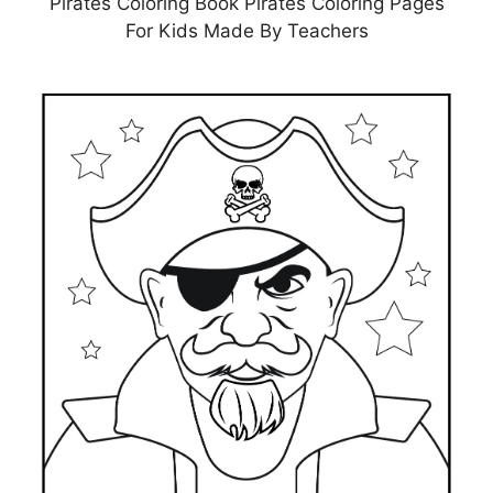
Pirates Coloring Book Pirates Coloring Pages
For Kids Made By Teachers