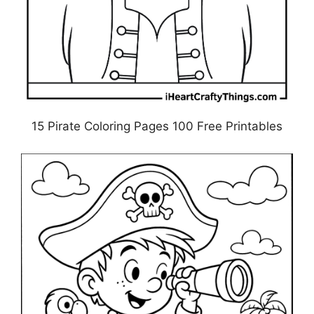
15 Pirate Coloring Pages 100 Free Printables