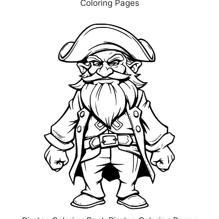
Coloring Pages