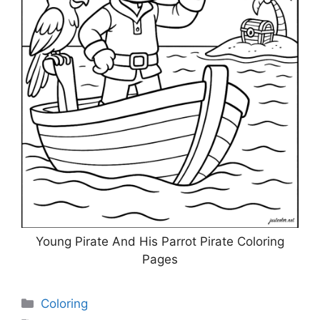
Young Pirate And His Parrot Pirate Coloring
Pages
Categories
Coloring