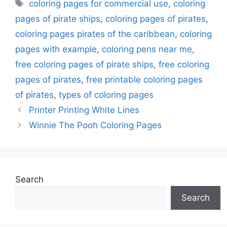
Tags
coloring pages for commercial use
,
coloring
pages of pirate ships
,
coloring pages of pirates
,
coloring pages pirates of the caribbean
,
coloring
pages with example
,
coloring pens near me
,
free coloring pages of pirate ships
,
free coloring
pages of pirates
,
free printable coloring pages
of pirates
,
types of coloring pages
Printer Printing White Lines
Winnie The Pooh Coloring Pages
Search
Search