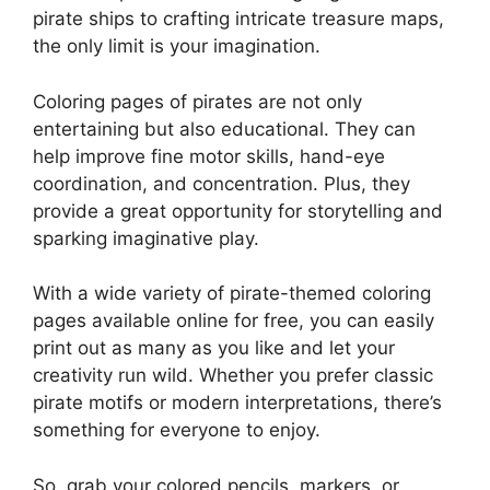
pirate ships to crafting intricate treasure maps,
the only limit is your imagination.
Coloring pages of pirates are not only
entertaining but also educational. They can
help improve fine motor skills, hand-eye
coordination, and concentration. Plus, they
provide a great opportunity for storytelling and
sparking imaginative play.
With a wide variety of pirate-themed coloring
pages available online for free, you can easily
print out as many as you like and let your
creativity run wild. Whether you prefer classic
pirate motifs or modern interpretations, there’s
something for everyone to enjoy.
So, grab your colored pencils, markers, or