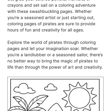
crayons and set sail on a coloring adventure
with these swashbuckling pages. Whether
you’re a seasoned artist or just starting out,
coloring pages of pirates are sure to provide
hours of fun and creativity for all ages.
Explore the world of pirates through coloring
pages and let your imagination soar. Whether
you’re a landlubber or a seasoned sailor, there’s
no better way to bring the magic of pirates to
life than through the power of art and creativity.