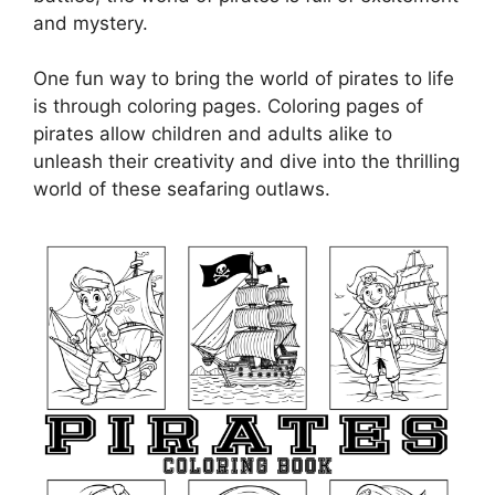
and mystery.
One fun way to bring the world of pirates to life
is through coloring pages. Coloring pages of
pirates allow children and adults alike to
unleash their creativity and dive into the thrilling
world of these seafaring outlaws.