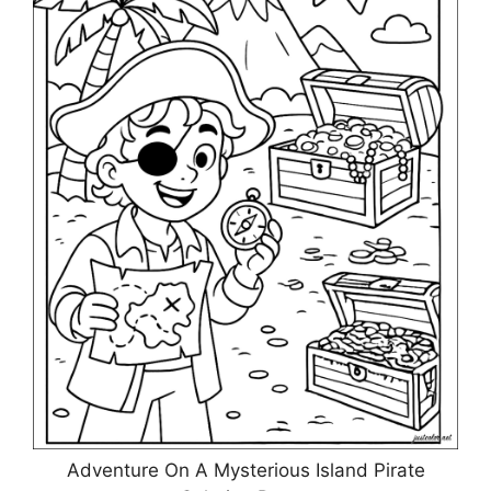
Adventure On A Mysterious Island Pirate