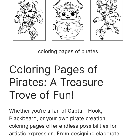
coloring pages of pirates
Coloring Pages of
Pirates: A Treasure
Trove of Fun!
Whether you’re a fan of Captain Hook,
Blackbeard, or your own pirate creation,
coloring pages offer endless possibilities for
artistic expression. From designing elaborate