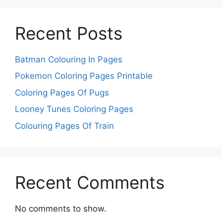
Recent Posts
Batman Colouring In Pages
Pokemon Coloring Pages Printable
Coloring Pages Of Pugs
Looney Tunes Coloring Pages
Colouring Pages Of Train
Recent Comments
No comments to show.