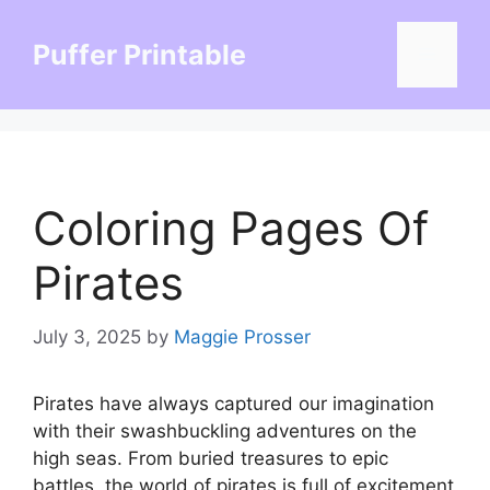
Skip
to
Puffer Printable
Menu
content
Coloring Pages Of
Pirates
July 3, 2025
by
Maggie Prosser
Pirates have always captured our imagination
with their swashbuckling adventures on the
high seas. From buried treasures to epic
battles, the world of pirates is full of excitement