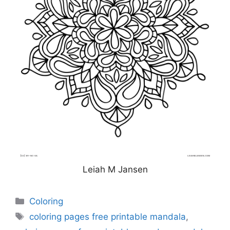
Leiah M Jansen
Categories
Coloring
Tags
coloring pages free printable mandala
,