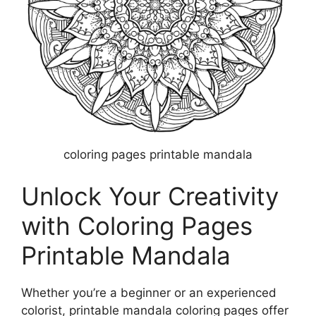
coloring pages printable mandala
Unlock Your Creativity
with Coloring Pages
Printable Mandala
Whether you’re a beginner or an experienced
colorist, printable mandala coloring pages offer