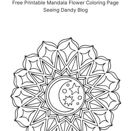
Free Printable Mandala Flower Coloring Page
Seeing Dandy Blog