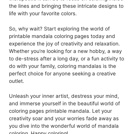
the lines and bringing these intricate designs to
life with your favorite colors.
So, why wait? Start exploring the world of
printable mandala coloring pages today and
experience the joy of creativity and relaxation.
Whether you’re looking for a new hobby, a way
to de-stress after a long day, or a fun activity to
do with your family, coloring mandalas is the
perfect choice for anyone seeking a creative
outlet.
Unleash your inner artist, destress your mind,
and immerse yourself in the beautiful world of
coloring pages printable mandala. Let your
creativity soar and your worries fade away as
you dive into the wonderful world of mandala
coloring. Happy coloring!