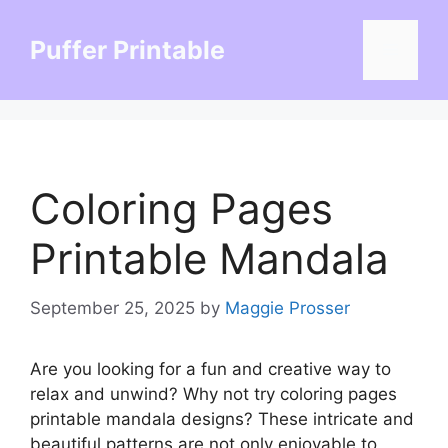
Skip
to
Puffer Printable
Menu
content
Coloring Pages
Printable Mandala
September 25, 2025
by
Maggie Prosser
Are you looking for a fun and creative way to
relax and unwind? Why not try coloring pages
printable mandala designs? These intricate and
beautiful patterns are not only enjoyable to