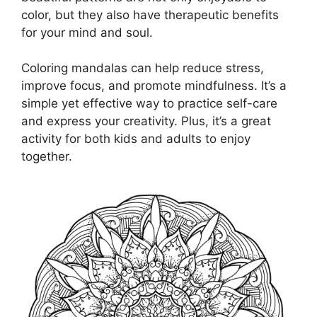
color, but they also have therapeutic benefits
for your mind and soul.
Coloring mandalas can help reduce stress,
improve focus, and promote mindfulness. It’s a
simple yet effective way to practice self-care
and express your creativity. Plus, it’s a great
activity for both kids and adults to enjoy
together.