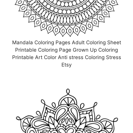
Mandala Coloring Pages Adult Coloring Sheet
Printable Coloring Page Grown Up Coloring
Printable Art Color Anti stress Coloring Stress
Etsy