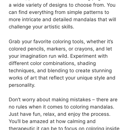
a wide variety of designs to choose from. You
can find everything from simple patterns to
more intricate and detailed mandalas that will
challenge your artistic skills.
Grab your favorite coloring tools, whether it’s
colored pencils, markers, or crayons, and let
your imagination run wild. Experiment with
different color combinations, shading
techniques, and blending to create stunning
works of art that reflect your unique style and
personality.
Don’t worry about making mistakes – there are
no rules when it comes to coloring mandalas.
Just have fun, relax, and enjoy the process.
You’ll be amazed at how calming and
therapeutic it can be to focus on coloring inside