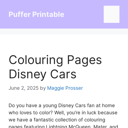
Skip
to
Puffer Printable
Menu
content
Colouring Pages
Disney Cars
June 2, 2025
by
Maggie Prosser
Do you have a young Disney Cars fan at home
who loves to color? Well, you’re in luck because
we have a fantastic collection of colouring
pages featuring Lightning McQueen, Mater, and