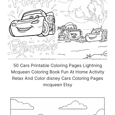
50 Cars Printable Coloring Pages Lightning
Mcqueen Coloring Book Fun At Home Activity
Relax And Color disney Cars Coloring Pages
mcqueen Etsy