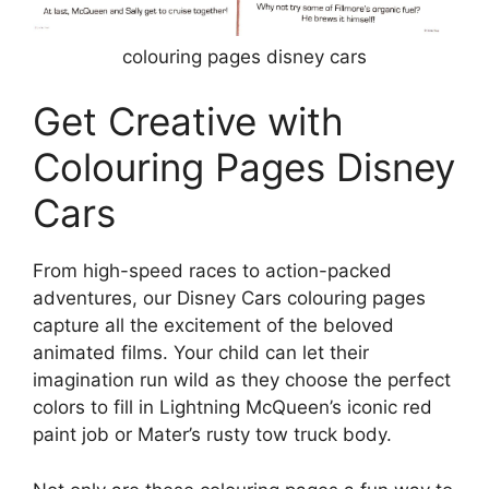
colouring pages disney cars
Get Creative with
Colouring Pages Disney
Cars
From high-speed races to action-packed
adventures, our Disney Cars colouring pages
capture all the excitement of the beloved
animated films. Your child can let their
imagination run wild as they choose the perfect
colors to fill in Lightning McQueen’s iconic red
paint job or Mater’s rusty tow truck body.