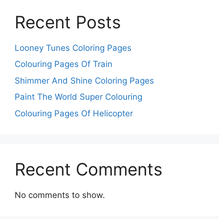
Recent Posts
Looney Tunes Coloring Pages
Colouring Pages Of Train
Shimmer And Shine Coloring Pages
Paint The World Super Colouring
Colouring Pages Of Helicopter
Recent Comments
No comments to show.