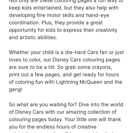
Not only are these colouring pages a fun way to
keep kids entertained, but they also help with
developing fine motor skills and hand-eye
coordination. Plus, they provide a great
opportunity for kids to express their creativity
and artistic abilities.
Whether your child is a die-hard Cars fan or just
loves to color, our Disney Cars colouring pages
are sure to be a hit. So grab some crayons,
print out a few pages, and get ready for hours
of coloring fun with Lightning McQueen and the
gang!
So what are you waiting for? Dive into the world
of Disney Cars with our amazing collection of
colouring pages today. Your little one will thank
you for the endless hours of creative