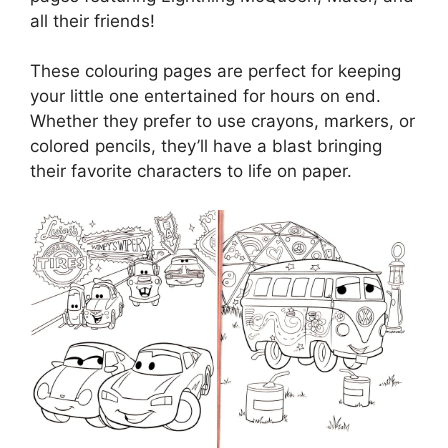
all their friends!
These colouring pages are perfect for keeping
your little one entertained for hours on end.
Whether they prefer to use crayons, markers, or
colored pencils, they’ll have a blast bringing
their favorite characters to life on paper.