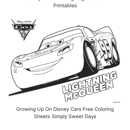
Printables
Growing Up On Disney Cars Free Coloring
Sheets Simply Sweet Days