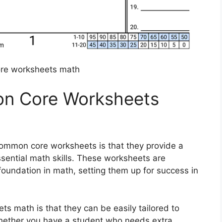
re worksheets math
n Core Worksheets
common core worksheets is that they provide a
ssential math skills. These worksheets are
foundation in math, setting them up for success in
s math is that they can be easily tailored to
Whether you have a student who needs extra