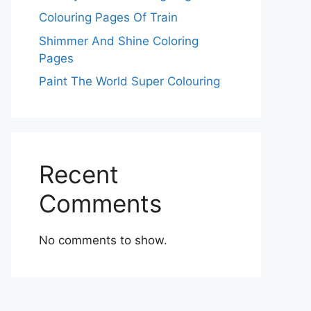
Colouring Pages Of Train
Shimmer And Shine Coloring
Pages
Paint The World Super Colouring
Recent
Comments
No comments to show.