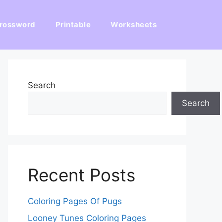
rossword
Printable
Worksheets
Search
Search
Recent Posts
Coloring Pages Of Pugs
Looney Tunes Coloring Pages