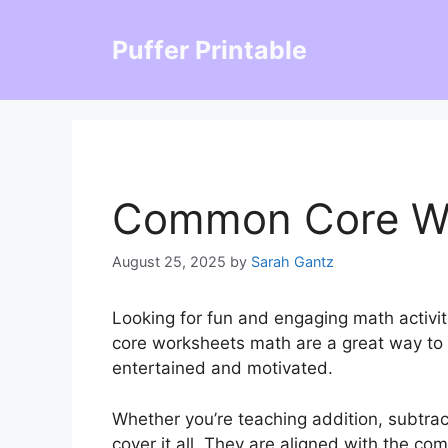
Skip
to
Puffer Printable
content
Common Core Wo
August 25, 2025
by
Sarah Gantz
Looking for fun and engaging math activi
core worksheets math are a great way to 
entertained and motivated.
Whether you’re teaching addition, subtract
cover it all. They are aligned with the c