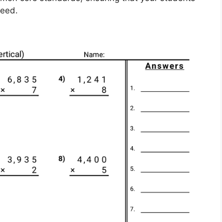
ceed.