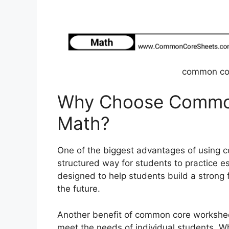
common co
Why Choose Commo
Math?
One of the biggest advantages of using 
structured way for students to practice e
designed to help students build a strong 
the future.
Another benefit of common core worksheet
meet the needs of individual students. 