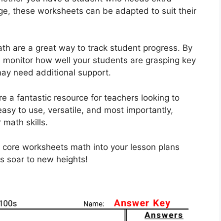
nge, these worksheets can be adapted to suit their
h are a great way to track student progress. By
n monitor how well your students are grasping key
ay need additional support.
 a fantastic resource for teachers looking to
asy to use, versatile, and most importantly,
 math skills.
 core worksheets math into your lesson plans
s soar to new heights!