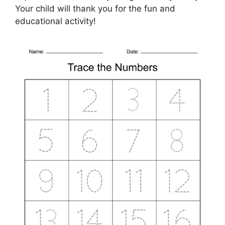
Your child will thank you for the fun and
educational activity!