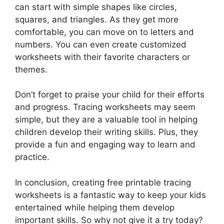
can start with simple shapes like circles,
squares, and triangles. As they get more
comfortable, you can move on to letters and
numbers. You can even create customized
worksheets with their favorite characters or
themes.
Don’t forget to praise your child for their efforts
and progress. Tracing worksheets may seem
simple, but they are a valuable tool in helping
children develop their writing skills. Plus, they
provide a fun and engaging way to learn and
practice.
In conclusion, creating free printable tracing
worksheets is a fantastic way to keep your kids
entertained while helping them develop
important skills. So why not give it a try today?