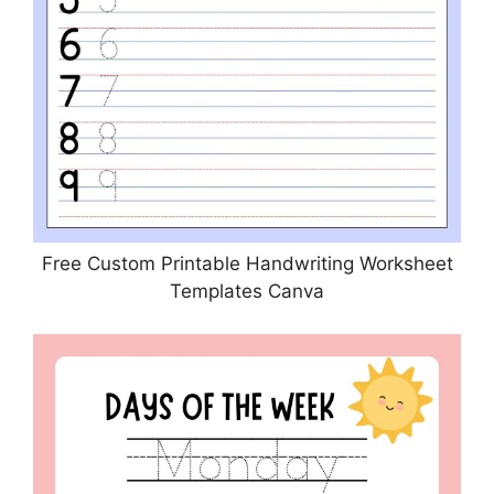
Free Custom Printable Handwriting Worksheet
Templates Canva