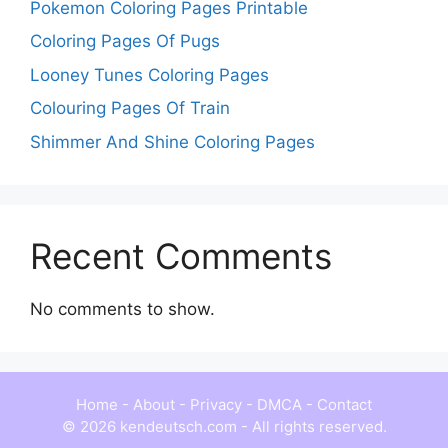
Pokemon Coloring Pages Printable
Coloring Pages Of Pugs
Looney Tunes Coloring Pages
Colouring Pages Of Train
Shimmer And Shine Coloring Pages
Recent Comments
No comments to show.
Home
-
About
-
Privacy
-
DMCA
-
Contact
© 2026 kendeutsch.com - All rights reserved.