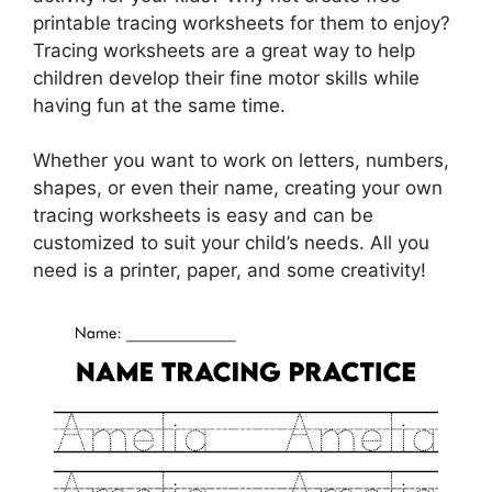
printable tracing worksheets for them to enjoy?
Tracing worksheets are a great way to help
children develop their fine motor skills while
having fun at the same time.
Whether you want to work on letters, numbers,
shapes, or even their name, creating your own
tracing worksheets is easy and can be
customized to suit your child’s needs. All you
need is a printer, paper, and some creativity!