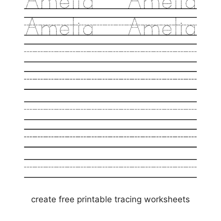
create free printable tracing worksheets