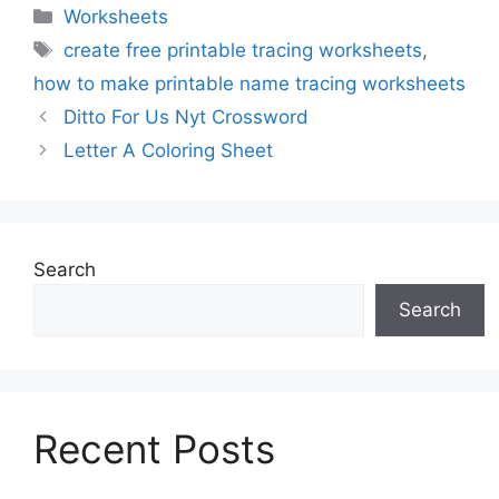
Categories
Worksheets
Tags
create free printable tracing worksheets
,
how to make printable name tracing worksheets
Ditto For Us Nyt Crossword
Letter A Coloring Sheet
Search
Search
Recent Posts