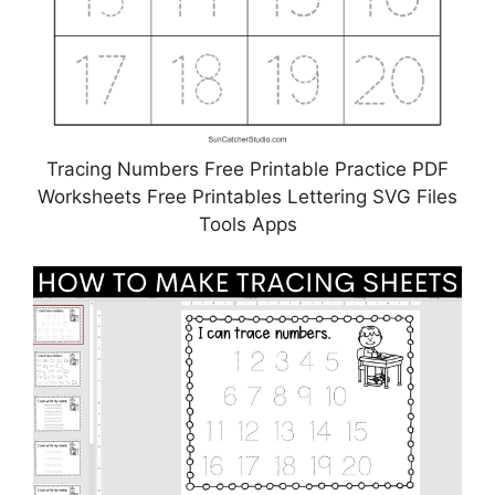
Tracing Numbers Free Printable Practice PDF
Worksheets Free Printables Lettering SVG Files
Tools Apps