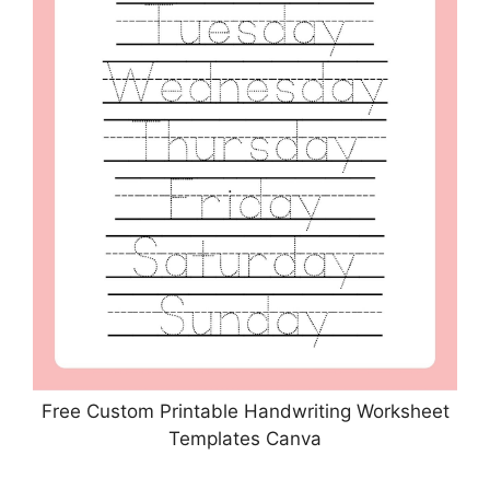
Free Custom Printable Handwriting Worksheet
Templates Canva