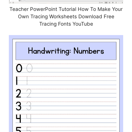
Teacher PowerPoint Tutorial How To Make Your
Own Tracing Worksheets Download Free
Tracing Fonts YouTube