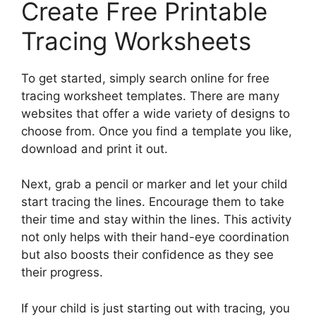
Create Free Printable
Tracing Worksheets
To get started, simply search online for free
tracing worksheet templates. There are many
websites that offer a wide variety of designs to
choose from. Once you find a template you like,
download and print it out.
Next, grab a pencil or marker and let your child
start tracing the lines. Encourage them to take
their time and stay within the lines. This activity
not only helps with their hand-eye coordination
but also boosts their confidence as they see
their progress.
If your child is just starting out with tracing, you