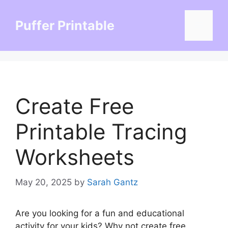
Skip
to
Puffer Printable
Menu
content
Create Free
Printable Tracing
Worksheets
May 20, 2025
by
Sarah Gantz
Are you looking for a fun and educational
activity for your kids? Why not create free