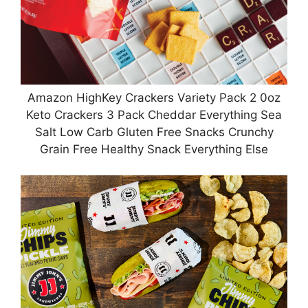
Amazon HighKey Crackers Variety Pack 2 0oz
Keto Crackers 3 Pack Cheddar Everything Sea
Salt Low Carb Gluten Free Snacks Crunchy
Grain Free Healthy Snack Everything Else