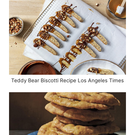
Teddy Bear Biscotti Recipe Los Angeles Times