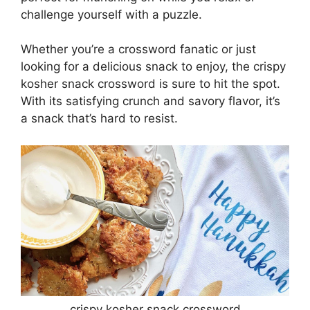
challenge yourself with a puzzle.
Whether you’re a crossword fanatic or just
looking for a delicious snack to enjoy, the crispy
kosher snack crossword is sure to hit the spot.
With its satisfying crunch and savory flavor, it’s
a snack that’s hard to resist.
crispy kosher snack crossword