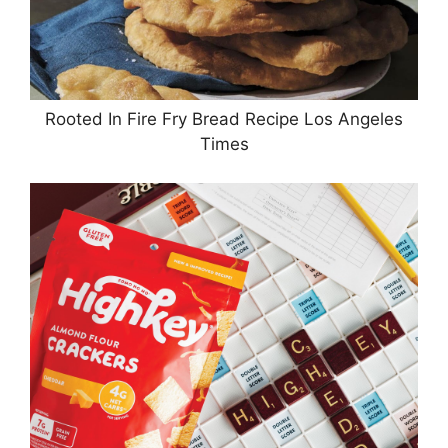
Rooted In Fire Fry Bread Recipe Los Angeles
Times