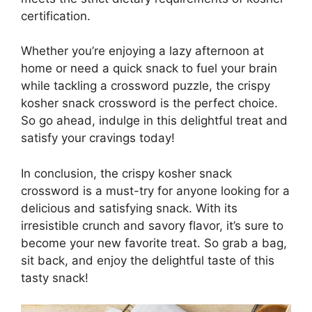
certification.
Whether you’re enjoying a lazy afternoon at
home or need a quick snack to fuel your brain
while tackling a crossword puzzle, the crispy
kosher snack crossword is the perfect choice.
So go ahead, indulge in this delightful treat and
satisfy your cravings today!
In conclusion, the crispy kosher snack
crossword is a must-try for anyone looking for a
delicious and satisfying snack. With its
irresistible crunch and savory flavor, it’s sure to
become your new favorite treat. So grab a bag,
sit back, and enjoy the delightful taste of this
tasty snack!