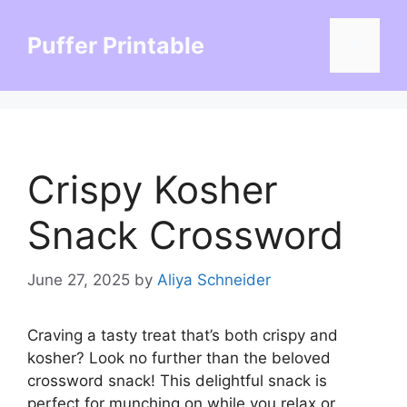
Skip
to
Puffer Printable
Menu
content
Crispy Kosher
Snack Crossword
June 27, 2025
by
Aliya Schneider
Craving a tasty treat that’s both crispy and
kosher? Look no further than the beloved
crossword snack! This delightful snack is
perfect for munching on while you relax or