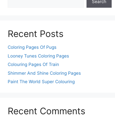
Search
Recent Posts
Coloring Pages Of Pugs
Looney Tunes Coloring Pages
Colouring Pages Of Train
Shimmer And Shine Coloring Pages
Paint The World Super Colouring
Recent Comments