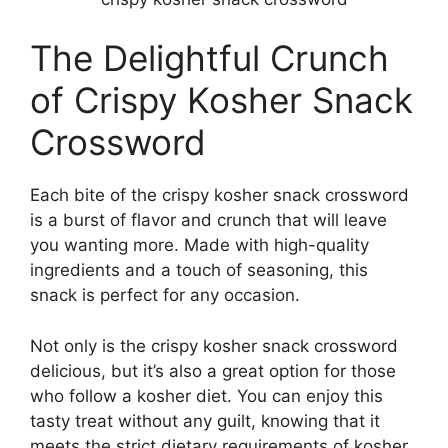
The Delightful Crunch
of Crispy Kosher Snack
Crossword
Each bite of the crispy kosher snack crossword
is a burst of flavor and crunch that will leave
you wanting more. Made with high-quality
ingredients and a touch of seasoning, this
snack is perfect for any occasion.
Not only is the crispy kosher snack crossword
delicious, but it’s also a great option for those
who follow a kosher diet. You can enjoy this
tasty treat without any guilt, knowing that it
meets the strict dietary requirements of kosher