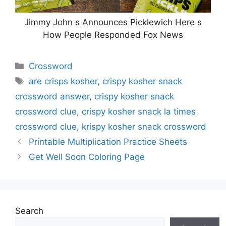
Jimmy John s Announces Picklewich Here s
How People Responded Fox News
Categories
Crossword
Tags
are crisps kosher
,
crispy kosher snack
crossword answer
,
crispy kosher snack
crossword clue
,
crispy kosher snack la times
crossword clue
,
krispy kosher snack crossword
Printable Multiplication Practice Sheets
Get Well Soon Coloring Page
Search