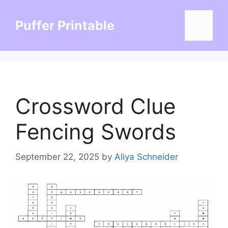
Skip
to
Puffer Printable
Menu
content
Crossword Clue
Fencing Swords
September 22, 2025
by
Aliya Schneider