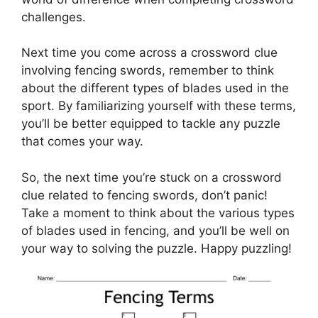
challenges.
Next time you come across a crossword clue
involving fencing swords, remember to think
about the different types of blades used in the
sport. By familiarizing yourself with these terms,
you’ll be better equipped to tackle any puzzle
that comes your way.
So, the next time you’re stuck on a crossword
clue related to fencing swords, don’t panic!
Take a moment to think about the various types
of blades used in fencing, and you’ll be well on
your way to solving the puzzle. Happy puzzling!