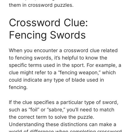
them in crossword puzzles.
Crossword Clue:
Fencing Swords
When you encounter a crossword clue related
to fencing swords, it’s helpful to know the
specific terms used in the sport. For example, a
clue might refer to a “fencing weapon,” which
could indicate any type of blade used in
fencing.
If the clue specifies a particular type of sword,
such as “foil” or “sabre,” you’ll need to match
the correct term to solve the puzzle.
Understanding these distinctions can make a
world of difference when completing crossword