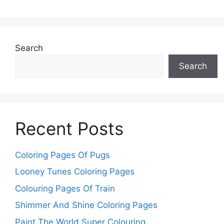
Search
Search
Recent Posts
Coloring Pages Of Pugs
Looney Tunes Coloring Pages
Colouring Pages Of Train
Shimmer And Shine Coloring Pages
Paint The World Super Colouring