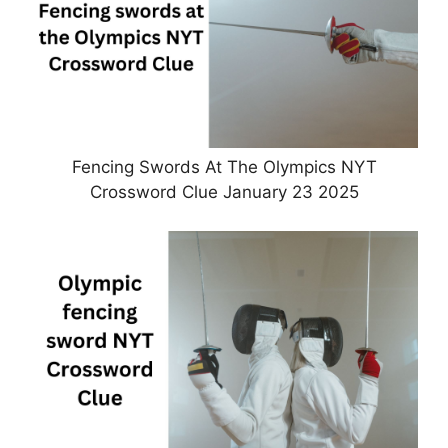
Fencing Swords At The Olympics NYT
Crossword Clue January 23 2025