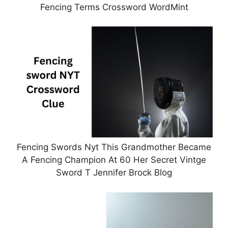
Fencing Terms Crossword WordMint
Fencing Swords Nyt This Grandmother Became
A Fencing Champion At 60 Her Secret Vintge
Sword T Jennifer Brock Blog