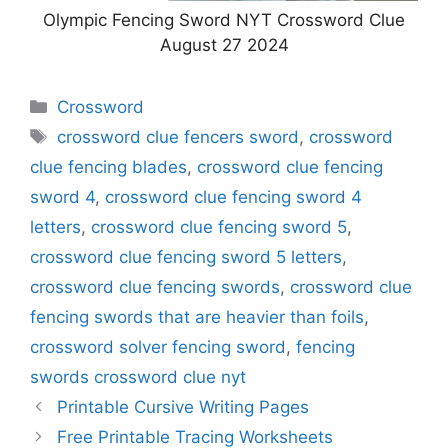
Olympic Fencing Sword NYT Crossword Clue
August 27 2024
Categories
Crossword
Tags
crossword clue fencers sword
,
crossword
clue fencing blades
,
crossword clue fencing
sword 4
,
crossword clue fencing sword 4
letters
,
crossword clue fencing sword 5
,
crossword clue fencing sword 5 letters
,
crossword clue fencing swords
,
crossword clue
fencing swords that are heavier than foils
,
crossword solver fencing sword
,
fencing
swords crossword clue nyt
Printable Cursive Writing Pages
Free Printable Tracing Worksheets