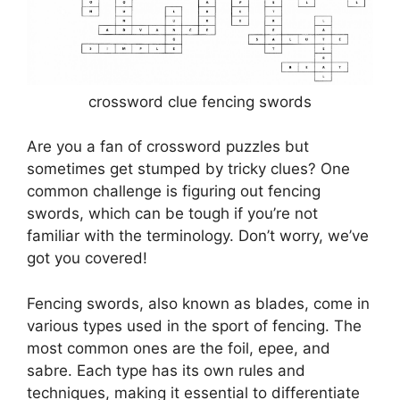
crossword clue fencing swords
Are you a fan of crossword puzzles but
sometimes get stumped by tricky clues? One
common challenge is figuring out fencing
swords, which can be tough if you’re not
familiar with the terminology. Don’t worry, we’ve
got you covered!
Fencing swords, also known as blades, come in
various types used in the sport of fencing. The
most common ones are the foil, epee, and
sabre. Each type has its own rules and
techniques, making it essential to differentiate