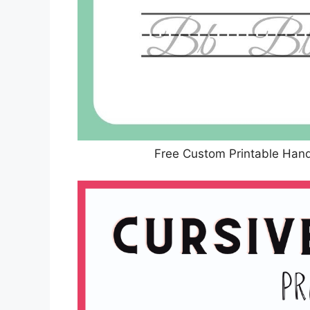
Free Custom Printable Han