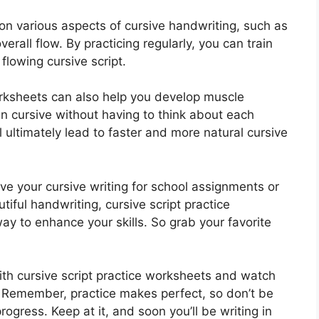
n various aspects of cursive handwriting, such as
erall flow. By practicing regularly, you can train
flowing cursive script.
orksheets can also help you develop muscle
in cursive without having to think about each
 ultimately lead to faster and more natural cursive
ve your cursive writing for school assignments or
tiful handwriting, cursive script practice
y to enhance your skills. So grab your favorite
with cursive script practice worksheets and watch
. Remember, practice makes perfect, so don’t be
ogress. Keep at it, and soon you’ll be writing in