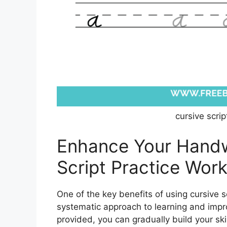
cursive scri
Enhance Your Handwr
Script Practice Wor
One of the key benefits of using cursive s
systematic approach to learning and impro
provided, you can gradually build your skil