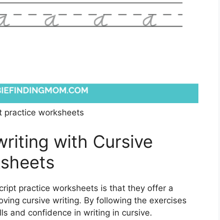
pt practice worksheets
iting with Cursive
ksheets
cript practice worksheets is that they offer a
ving cursive writing. By following the exercises
ls and confidence in writing in cursive.