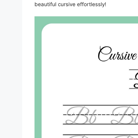
beautiful cursive effortlessly!