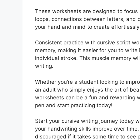
These worksheets are designed to focus o
loops, connections between letters, and ov
your hand and mind to create effortlessly 
Consistent practice with cursive script w
memory, making it easier for you to write 
individual stroke. This muscle memory will
writing.
Whether you’re a student looking to impro
an adult who simply enjoys the art of beau
worksheets can be a fun and rewarding wa
pen and start practicing today!
Start your cursive writing journey today 
your handwriting skills improve over time
discouraged if it takes some time to see pr