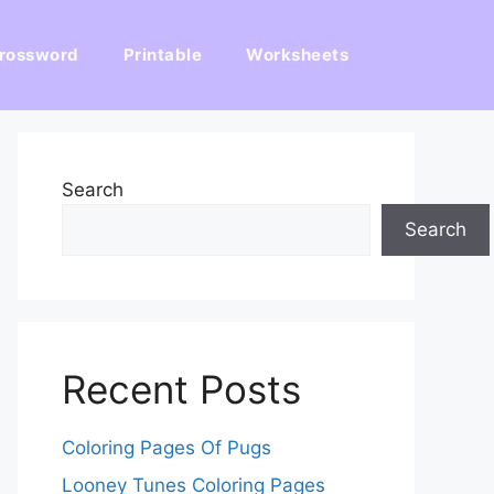
rossword
Printable
Worksheets
Search
Search
Recent Posts
Coloring Pages Of Pugs
Looney Tunes Coloring Pages