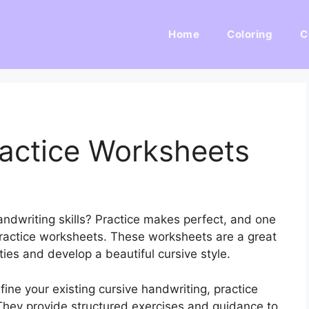
Home
Coloring
C
ractice Worksheets
andwriting skills? Practice makes perfect, and one
 practice worksheets. These worksheets are a great
ties and develop a beautiful cursive style.
fine your existing cursive handwriting, practice
 They provide structured exercises and guidance to