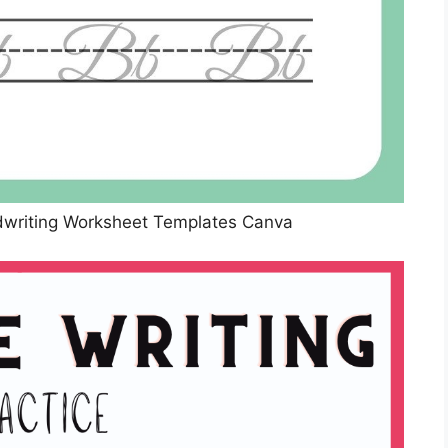
dwriting Worksheet Templates Canva