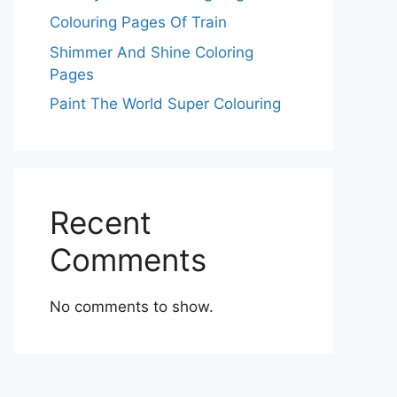
Colouring Pages Of Train
Shimmer And Shine Coloring
Pages
Paint The World Super Colouring
Recent
Comments
No comments to show.