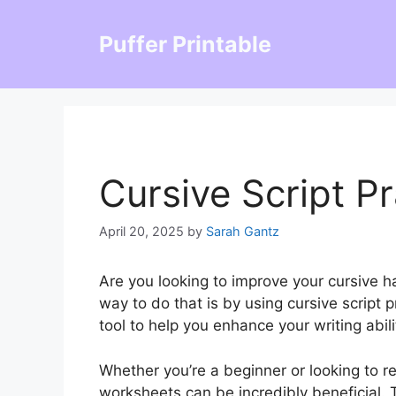
Skip
to
Puffer Printable
content
Cursive Script P
April 20, 2025
by
Sarah Gantz
Are you looking to improve your cursive h
way to do that is by using cursive script
tool to help you enhance your writing abili
Whether you’re a beginner or looking to re
worksheets can be incredibly beneficial.