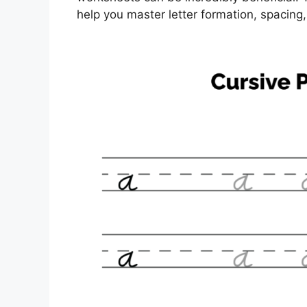
help you master letter formation, spacing,