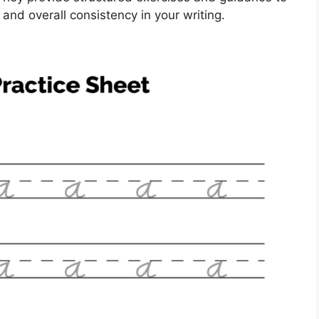
 and overall consistency in your writing.