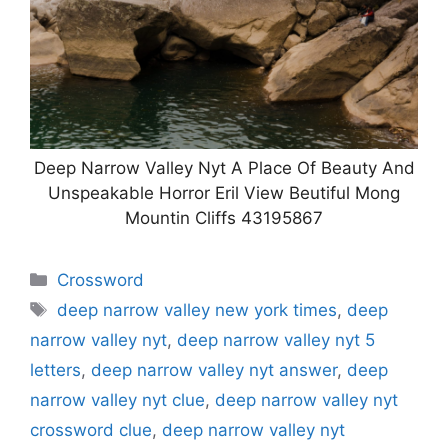
Deep Narrow Valley Nyt A Place Of Beauty And
Unspeakable Horror Eril View Beutiful Mong
Mountin Cliffs 43195867
Categories
Crossword
Tags
deep narrow valley new york times
,
deep
narrow valley nyt
,
deep narrow valley nyt 5
letters
,
deep narrow valley nyt answer
,
deep
narrow valley nyt clue
,
deep narrow valley nyt
crossword clue
,
deep narrow valley nyt