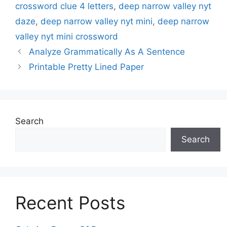
crossword clue 4 letters
,
deep narrow valley nyt
daze
,
deep narrow valley nyt mini
,
deep narrow
valley nyt mini crossword
Analyze Grammatically As A Sentence
Printable Pretty Lined Paper
Search
Search
Recent Posts