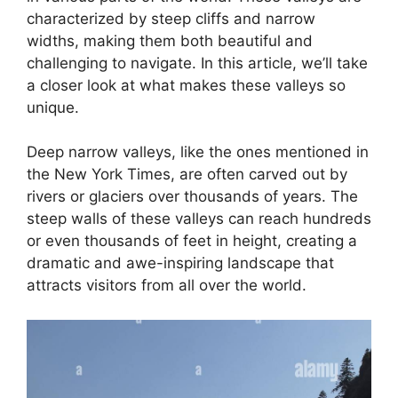
characterized by steep cliffs and narrow
widths, making them both beautiful and
challenging to navigate. In this article, we’ll take
a closer look at what makes these valleys so
unique.
Deep narrow valleys, like the ones mentioned in
the New York Times, are often carved out by
rivers or glaciers over thousands of years. The
steep walls of these valleys can reach hundreds
or even thousands of feet in height, creating a
dramatic and awe-inspiring landscape that
attracts visitors from all over the world.