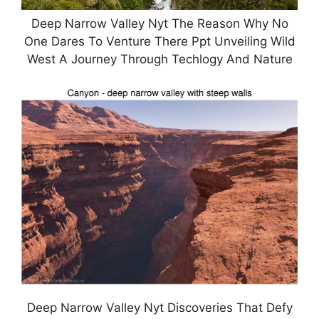
Deep Narrow Valley Nyt The Reason Why No
One Dares To Venture There Ppt Unveiling Wild
West A Journey Through Techlogy And Nature
Deep Narrow Valley Nyt Discoveries That Defy