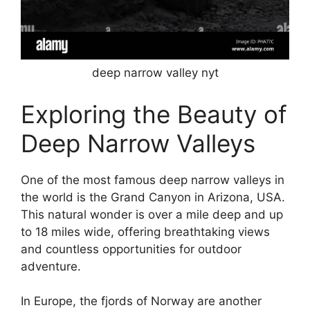
deep narrow valley nyt
Exploring the Beauty of
Deep Narrow Valleys
One of the most famous deep narrow valleys in
the world is the Grand Canyon in Arizona, USA.
This natural wonder is over a mile deep and up
to 18 miles wide, offering breathtaking views
and countless opportunities for outdoor
adventure.
In Europe, the fjords of Norway are another