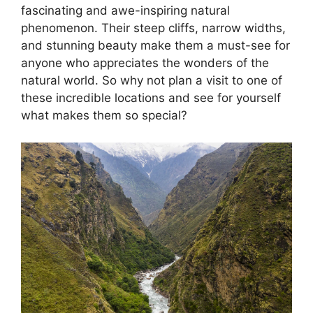
fascinating and awe-inspiring natural
phenomenon. Their steep cliffs, narrow widths,
and stunning beauty make them a must-see for
anyone who appreciates the wonders of the
natural world. So why not plan a visit to one of
these incredible locations and see for yourself
what makes them so special?