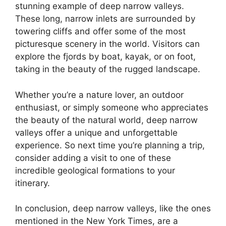
stunning example of deep narrow valleys.
These long, narrow inlets are surrounded by
towering cliffs and offer some of the most
picturesque scenery in the world. Visitors can
explore the fjords by boat, kayak, or on foot,
taking in the beauty of the rugged landscape.
Whether you’re a nature lover, an outdoor
enthusiast, or simply someone who appreciates
the beauty of the natural world, deep narrow
valleys offer a unique and unforgettable
experience. So next time you’re planning a trip,
consider adding a visit to one of these
incredible geological formations to your
itinerary.
In conclusion, deep narrow valleys, like the ones
mentioned in the New York Times, are a