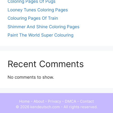
Coloring Pages Of Pugs
Looney Tunes Coloring Pages
Colouring Pages Of Train
Shimmer And Shine Coloring Pages
Paint The World Super Colouring
Recent Comments
No comments to show.
Home
-
About
-
Privacy
-
DMCA
-
Contact
© 2026 kendeutsch.com - All rights reserved.