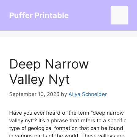
Skip
to
Puffer Printable
Menu
content
Deep Narrow
Valley Nyt
September 10, 2025
by
Aliya Schneider
Have you ever heard of the term “deep narrow
valley nyt”? It’s a phrase that refers to a specific
type of geological formation that can be found
in various parts of the world. These valleys are