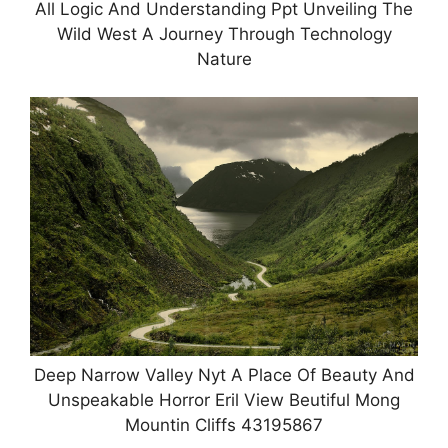
All Logic And Understanding Ppt Unveiling The
Wild West A Journey Through Technology
Nature
Deep Narrow Valley Nyt A Place Of Beauty And
Unspeakable Horror Eril View Beutiful Mong
Mountin Cliffs 43195867