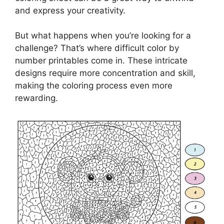
and express your creativity.
But what happens when you’re looking for a
challenge? That’s where difficult color by
number printables come in. These intricate
designs require more concentration and skill,
making the coloring process even more
rewarding.