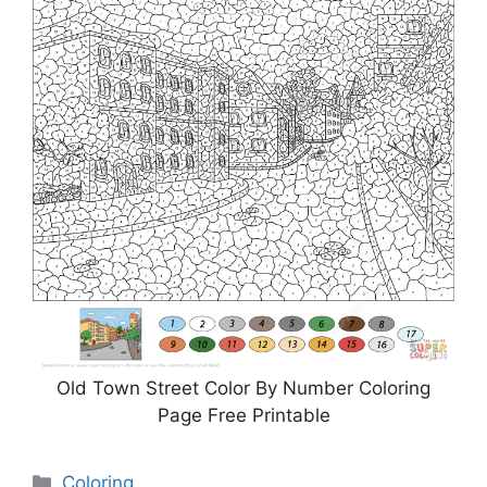
Old Town Street Color By Number Coloring
Page Free Printable
Categories
Coloring