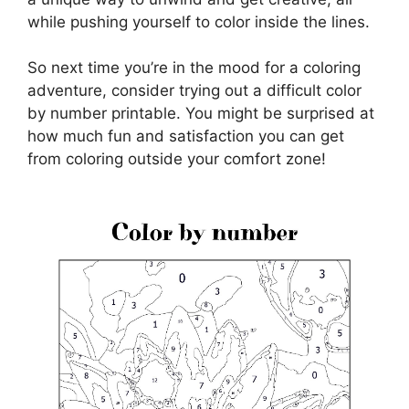
while pushing yourself to color inside the lines.
So next time you’re in the mood for a coloring
adventure, consider trying out a difficult color
by number printable. You might be surprised at
how much fun and satisfaction you can get
from coloring outside your comfort zone!