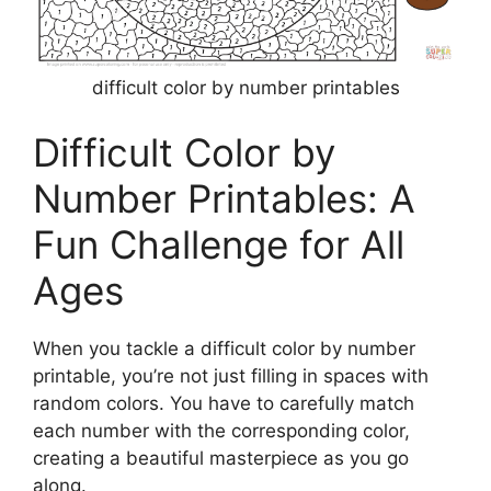
difficult color by number printables
Difficult Color by
Number Printables: A
Fun Challenge for All
Ages
When you tackle a difficult color by number
printable, you’re not just filling in spaces with
random colors. You have to carefully match
each number with the corresponding color,
creating a beautiful masterpiece as you go
along.