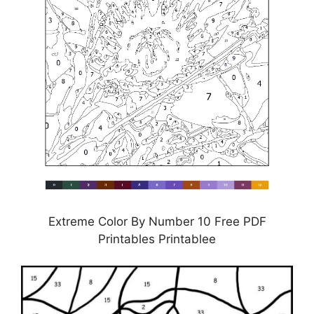
Extreme Color By Number 10 Free PDF
Printables Printablee