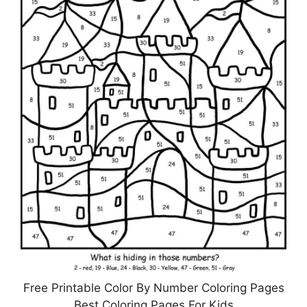
Free Printable Color By Number Coloring Pages
Best Coloring Pages For Kids