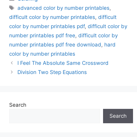
Tags
advanced color by number printables
,
difficult color by number printables
,
difficult
color by number printables pdf
,
difficult color by
number printables pdf free
,
difficult color by
number printables pdf free download
,
hard
color by number printables
I Feel The Absolute Same Crossword
Division Two Step Equations
Search
Search