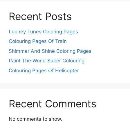
Recent Posts
Looney Tunes Coloring Pages
Colouring Pages Of Train
Shimmer And Shine Coloring Pages
Paint The World Super Colouring
Colouring Pages Of Helicopter
Recent Comments
No comments to show.