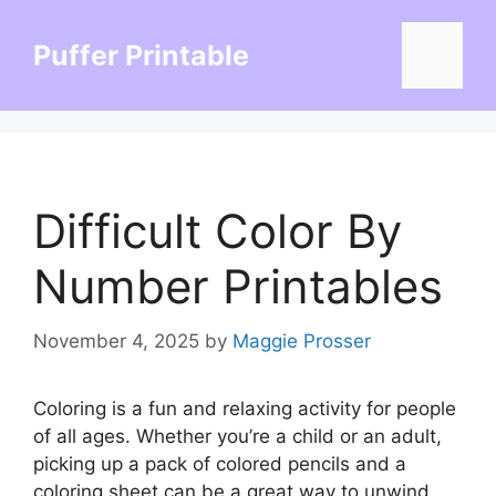
Skip
to
Puffer Printable
Menu
content
Difficult Color By
Number Printables
November 4, 2025
by
Maggie Prosser
Coloring is a fun and relaxing activity for people
of all ages. Whether you’re a child or an adult,
picking up a pack of colored pencils and a
coloring sheet can be a great way to unwind