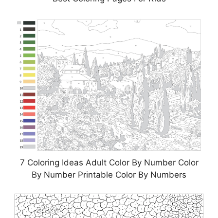
7 Coloring Ideas Adult Color By Number Color
By Number Printable Color By Numbers