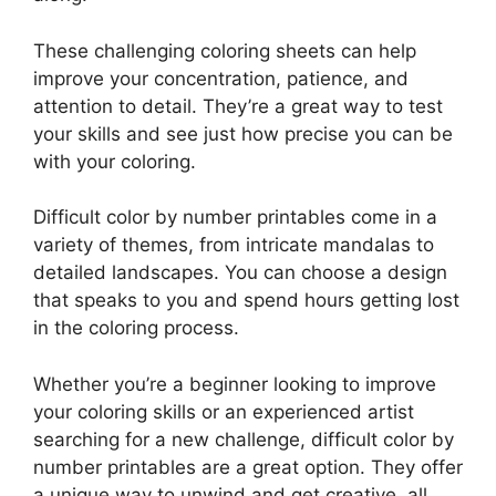
These challenging coloring sheets can help
improve your concentration, patience, and
attention to detail. They’re a great way to test
your skills and see just how precise you can be
with your coloring.
Difficult color by number printables come in a
variety of themes, from intricate mandalas to
detailed landscapes. You can choose a design
that speaks to you and spend hours getting lost
in the coloring process.
Whether you’re a beginner looking to improve
your coloring skills or an experienced artist
searching for a new challenge, difficult color by
number printables are a great option. They offer
a unique way to unwind and get creative, all