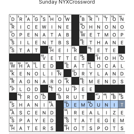
Sunday NYXCrossword