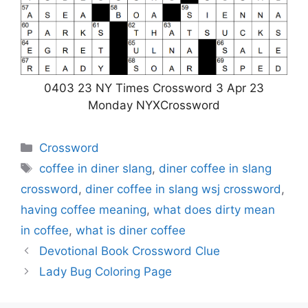
0403 23 NY Times Crossword 3 Apr 23
Monday NYXCrossword
Categories
Crossword
Tags
coffee in diner slang
,
diner coffee in slang
crossword
,
diner coffee in slang wsj crossword
,
having coffee meaning
,
what does dirty mean
in coffee
,
what is diner coffee
Devotional Book Crossword Clue
Lady Bug Coloring Page