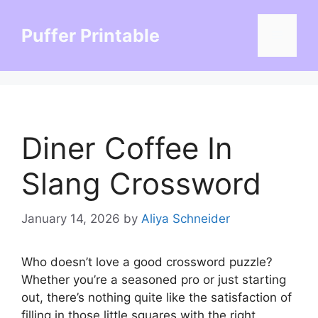
Skip
to
Puffer Printable
Menu
content
Diner Coffee In
Slang Crossword
January 14, 2026
by
Aliya Schneider
Who doesn’t love a good crossword puzzle?
Whether you’re a seasoned pro or just starting
out, there’s nothing quite like the satisfaction of
filling in those little squares with the right