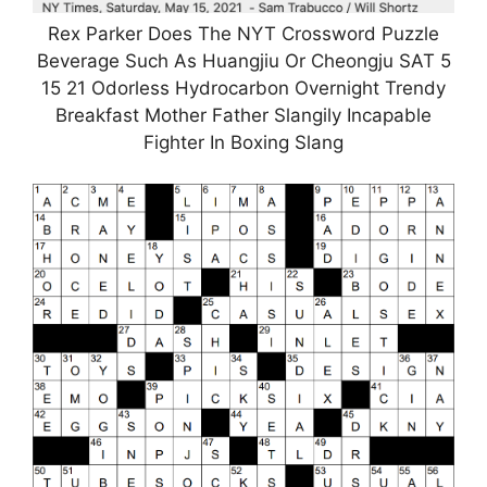
Rex Parker Does The NYT Crossword Puzzle
Beverage Such As Huangjiu Or Cheongju SAT 5
15 21 Odorless Hydrocarbon Overnight Trendy
Breakfast Mother Father Slangily Incapable
Fighter In Boxing Slang