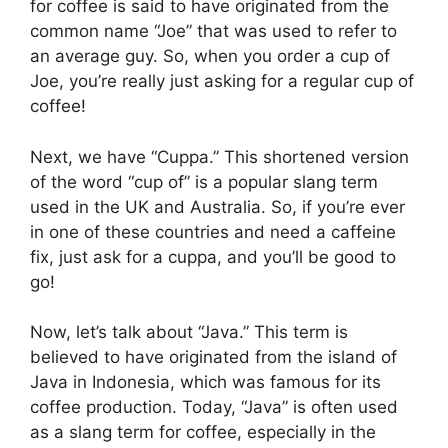
for coffee is said to have originated from the
common name “Joe” that was used to refer to
an average guy. So, when you order a cup of
Joe, you’re really just asking for a regular cup of
coffee!
Next, we have “Cuppa.” This shortened version
of the word “cup of” is a popular slang term
used in the UK and Australia. So, if you’re ever
in one of these countries and need a caffeine
fix, just ask for a cuppa, and you’ll be good to
go!
Now, let’s talk about “Java.” This term is
believed to have originated from the island of
Java in Indonesia, which was famous for its
coffee production. Today, “Java” is often used
as a slang term for coffee, especially in the