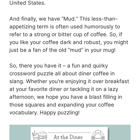
United States.
And finally, we have “Mud.” This less-than-
appetizing term is often used humorously to
refer to a strong or bitter cup of coffee. So, if
you like your coffee dark and robust, you might
just be a fan of the old “mud” in your mug!
So, there you have it – a fun and quirky
crossword puzzle all about diner coffee in
slang. Whether you’re enjoying it over breakfast
at your favorite diner or tackling it on a lazy
afternoon, we hope you have a blast filling in
those squares and expanding your coffee
vocabulary. Happy puzzling!