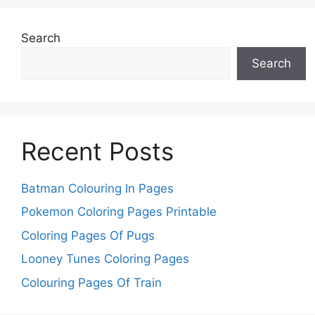
Search
Search
Recent Posts
Batman Colouring In Pages
Pokemon Coloring Pages Printable
Coloring Pages Of Pugs
Looney Tunes Coloring Pages
Colouring Pages Of Train