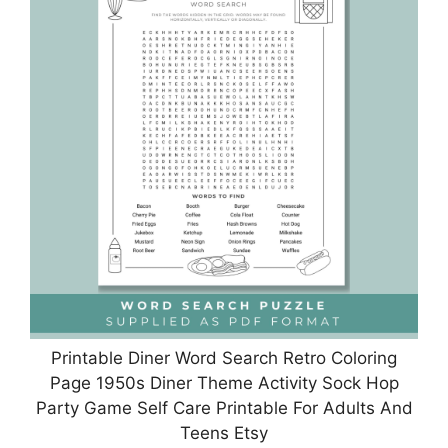
Printable Diner Word Search Retro Coloring
Page 1950s Diner Theme Activity Sock Hop
Party Game Self Care Printable For Adults And
Teens Etsy