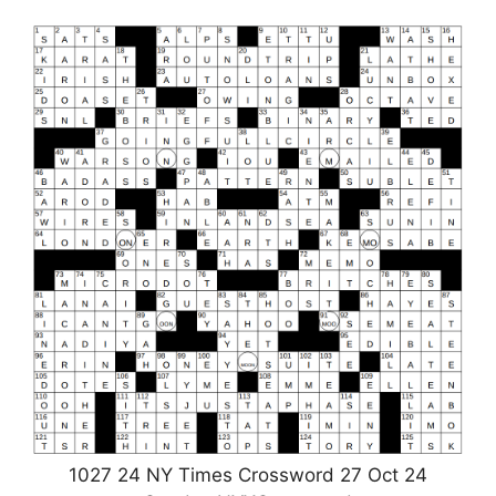
1027 24 NY Times Crossword 27 Oct 24