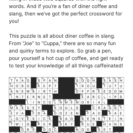
words. And if you’re a fan of diner coffee and
slang, then we’ve got the perfect crossword for
you!
This puzzle is all about diner coffee in slang.
From “Joe” to “Cuppa,” there are so many fun
and quirky terms to explore. So grab a pen,
pour yourself a hot cup of coffee, and get ready
to test your knowledge of all things caffeinated!