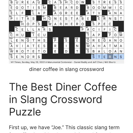
diner coffee in slang crossword
The Best Diner Coffee
in Slang Crossword
Puzzle
First up, we have “Joe.” This classic slang term