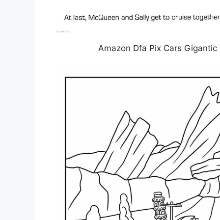
Amazon Dfa Pix Cars Gigantic 