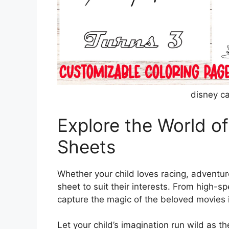
disney ca
Explore the World of
Sheets
Whether your child loves racing, adventure
sheet to suit their interests. From high
capture the magic of the beloved movies i
Let your child’s imagination run wild as th