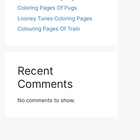
Coloring Pages Of Pugs
Looney Tunes Coloring Pages
Colouring Pages Of Train
Recent
Comments
No comments to show.