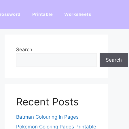
rossword
Printable
Worksheets
Search
Search
Recent Posts
Batman Colouring In Pages
Pokemon Coloring Pages Printable