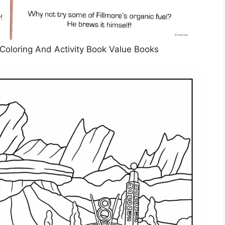
Coloring And Activity Book Value Books