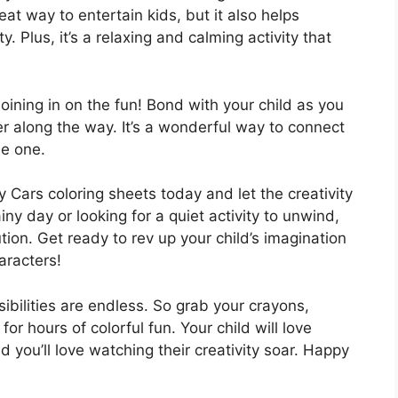
reat way to entertain kids, but it also helps
y. Plus, it’s a relaxing and calming activity that
oining in on the fun! Bond with your child as you
er along the way. It’s a wonderful way to connect
le one.
 Cars coloring sheets today and let the creativity
ny day or looking for a quiet activity to unwind,
tion. Get ready to rev up your child’s imagination
aracters!
ibilities are endless. So grab your crayons,
or hours of colorful fun. Your child will love
nd you’ll love watching their creativity soar. Happy