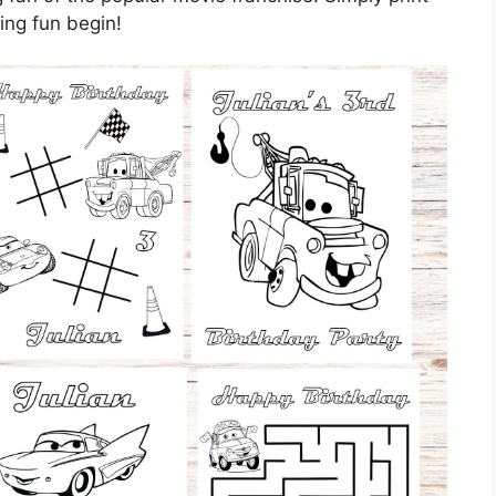
ring fun begin!