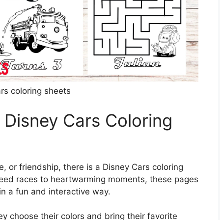
rs coloring sheets
 Disney Cars Coloring
, or friendship, there is a Disney Cars coloring
-speed races to heartwarming moments, these pages
n a fun and interactive way.
ey choose their colors and bring their favorite