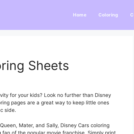
Home
Coloring
C
ring Sheets
ivity for your kids? Look no further than Disney
ring pages are a great way to keep little ones
c side.
Queen, Mater, and Sally, Disney Cars coloring
 fan of the popular movie franchise. Simply print