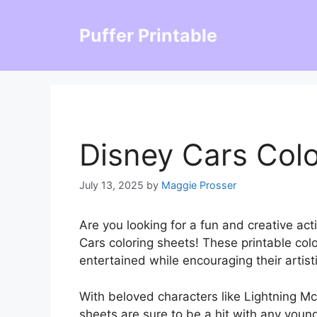
Skip
to
Puffer Printable
content
Disney Cars Colo
July 13, 2025
by
Maggie Prosser
Are you looking for a fun and creative act
Cars coloring sheets! These printable colo
entertained while encouraging their artisti
With beloved characters like Lightning Mc
sheets are sure to be a hit with any young