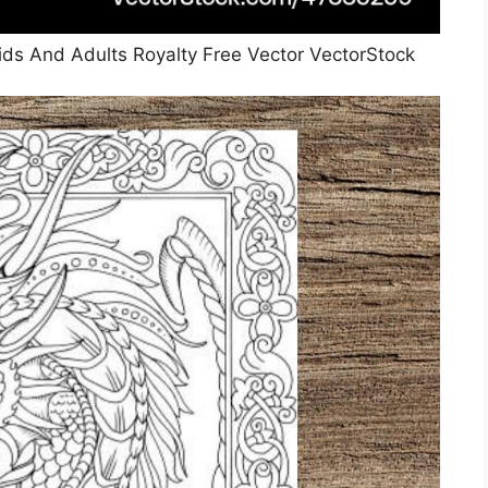
ids And Adults Royalty Free Vector VectorStock