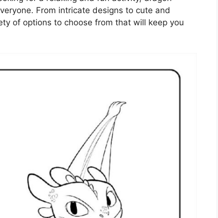
veryone. From intricate designs to cute and
iety of options to choose from that will keep you