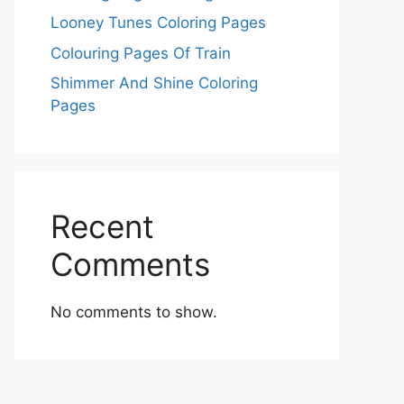
Looney Tunes Coloring Pages
Colouring Pages Of Train
Shimmer And Shine Coloring
Pages
Recent
Comments
No comments to show.