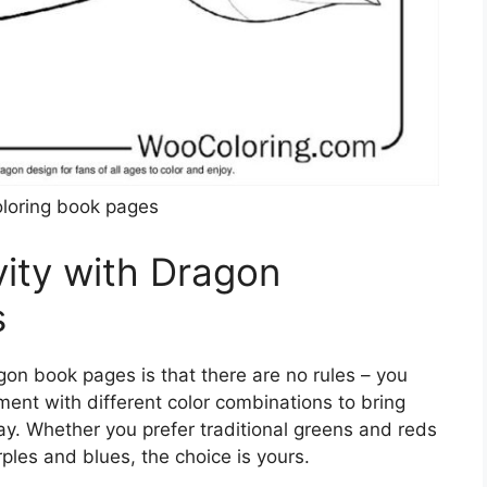
loring book pages
vity with Dragon
s
gon book pages is that there are no rules – you
iment with different color combinations to bring
ay. Whether you prefer traditional greens and reds
ples and blues, the choice is yours.