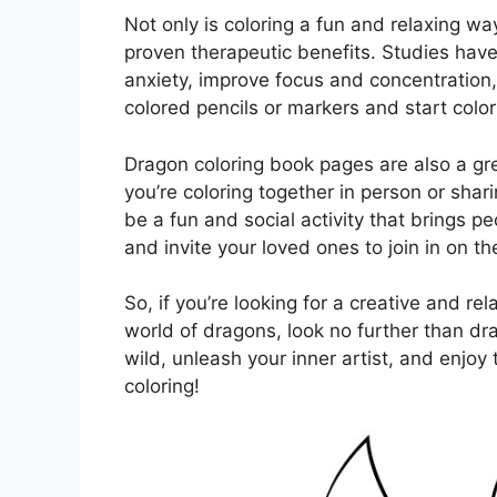
Not only is coloring a fun and relaxing wa
proven therapeutic benefits. Studies hav
anxiety, improve focus and concentration
colored pencils or markers and start colo
Dragon coloring book pages are also a gr
you’re coloring together in person or shar
be a fun and social activity that brings p
and invite your loved ones to join in on t
So, if you’re looking for a creative and rel
world of dragons, look no further than dr
wild, unleash your inner artist, and enjoy
coloring!