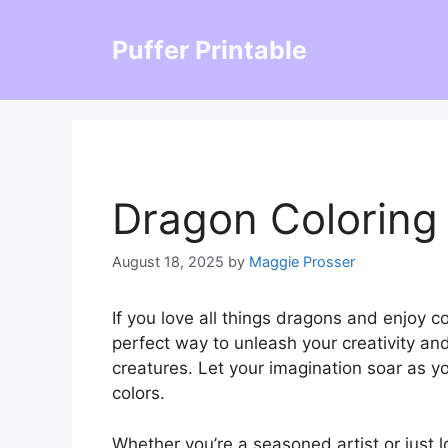
Skip
to
Puffer Printable
content
Dragon Coloring
August 18, 2025
by
Maggie Prosser
If you love all things dragons and enjoy c
perfect way to unleash your creativity an
creatures. Let your imagination soar as yo
colors.
Whether you’re a seasoned artist or just l