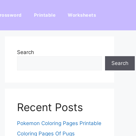
rossword
Printable
Worksheets
Search
Search
Recent Posts
Pokemon Coloring Pages Printable
Coloring Pages Of Pugs