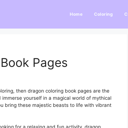
Home
Coloring
C
 Book Pages
oloring, then dragon coloring book pages are the
d immerse yourself in a magical world of mythical
u bring these majestic beasts to life with vibrant
ooking for a relaxing and fun activity, dragon