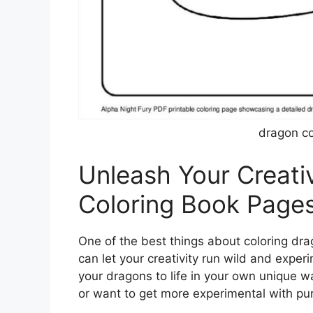
dragon co
Unleash Your Creati
Coloring Book Page
One of the best things about coloring dra
can let your creativity run wild and exper
your dragons to life in your own unique w
or want to get more experimental with pur