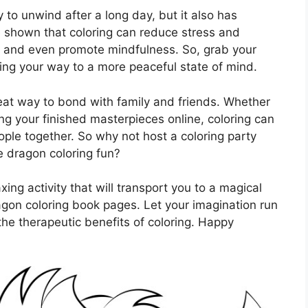
y to unwind after a long day, but it also has
e shown that coloring can reduce stress and
, and even promote mindfulness. So, grab your
ring your way to a more peaceful state of mind.
eat way to bond with family and friends. Whether
ing your finished masterpieces online, coloring can
eople together. So why not host a coloring party
he dragon coloring fun?
axing activity that will transport you to a magical
agon coloring book pages. Let your imagination run
 the therapeutic benefits of coloring. Happy