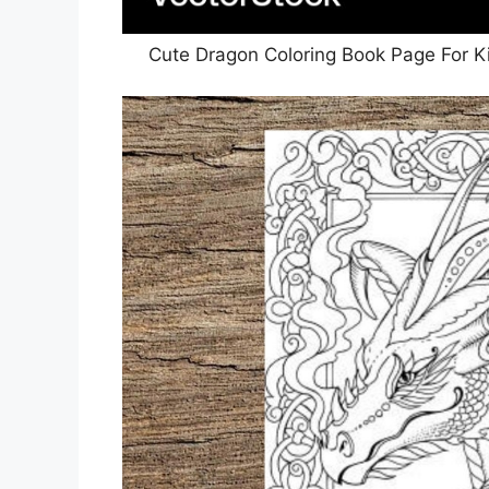
Cute Dragon Coloring Book Page For K