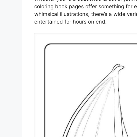
coloring book pages offer something for e
whimsical illustrations, there’s a wide var
entertained for hours on end.