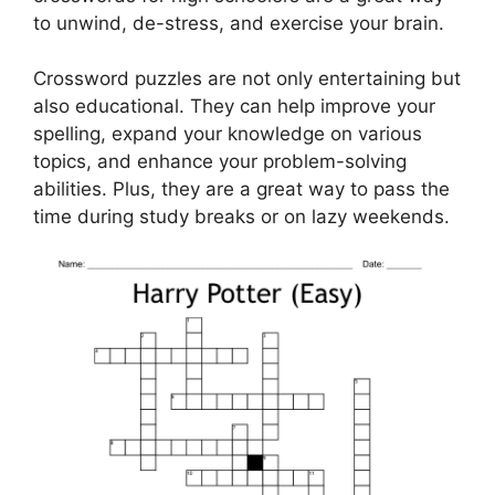
to unwind, de-stress, and exercise your brain.
Crossword puzzles are not only entertaining but
also educational. They can help improve your
spelling, expand your knowledge on various
topics, and enhance your problem-solving
abilities. Plus, they are a great way to pass the
time during study breaks or on lazy weekends.