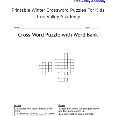
Printable Winter Crossword Puzzles For Kids
Tree Valley Academy