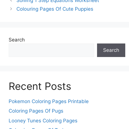
Solving 1 Step Equations Worksheet
Colouring Pages Of Cute Puppies
Search
Search
Recent Posts
Pokemon Coloring Pages Printable
Coloring Pages Of Pugs
Looney Tunes Coloring Pages