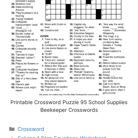
Printable Crossword Puzzle 95 School Supplies
Beekeeper Crosswords
Categories
Crossword