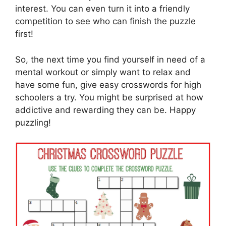
interest. You can even turn it into a friendly
competition to see who can finish the puzzle
first!
So, the next time you find yourself in need of a
mental workout or simply want to relax and
have some fun, give easy crosswords for high
schoolers a try. You might be surprised at how
addictive and rewarding they can be. Happy
puzzling!