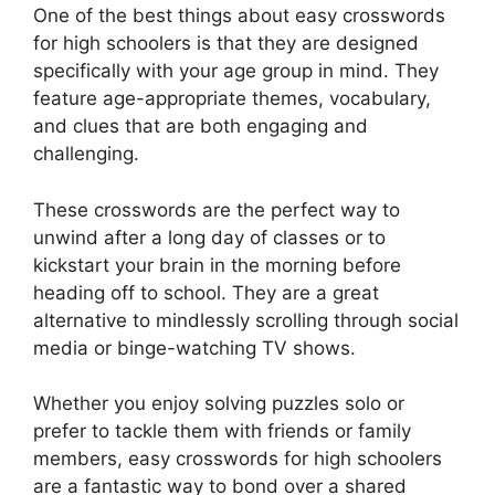
One of the best things about easy crosswords
for high schoolers is that they are designed
specifically with your age group in mind. They
feature age-appropriate themes, vocabulary,
and clues that are both engaging and
challenging.
These crosswords are the perfect way to
unwind after a long day of classes or to
kickstart your brain in the morning before
heading off to school. They are a great
alternative to mindlessly scrolling through social
media or binge-watching TV shows.
Whether you enjoy solving puzzles solo or
prefer to tackle them with friends or family
members, easy crosswords for high schoolers
are a fantastic way to bond over a shared