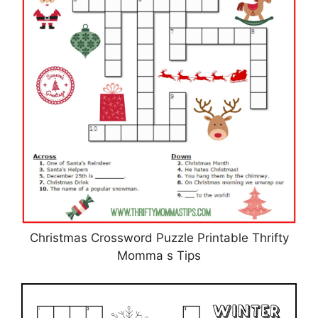
Christmas Crossword Puzzle Printable Thrifty
Momma s Tips