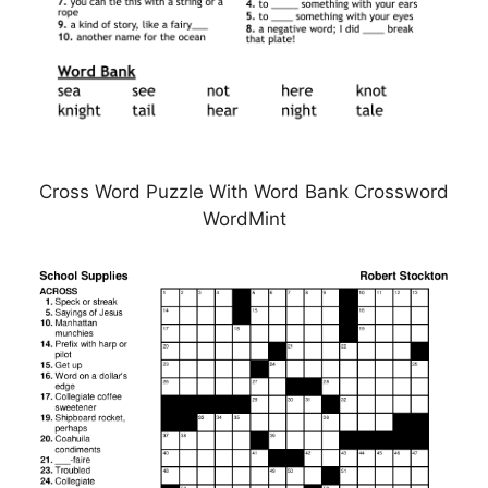
Cross Word Puzzle With Word Bank Crossword
WordMint