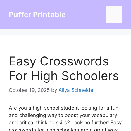
Skip
to
Puffer Printable
Menu
content
Easy Crosswords
For High Schoolers
October 19, 2025
by
Aliya Schneider
Are you a high school student looking for a fun
and challenging way to boost your vocabulary
and critical thinking skills? Look no further! Easy
crosswords for high schoolers are a great way