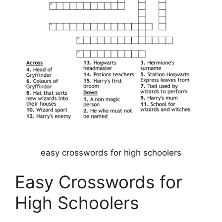
easy crosswords for high schoolers
Easy Crosswords for
High Schoolers