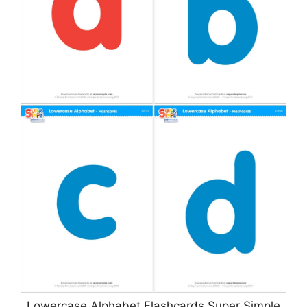
Lowercase Alphabet Flashcards Super Simple