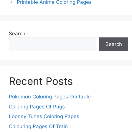
Printable Anime Coloring Pages
Search
Search
Recent Posts
Pokemon Coloring Pages Printable
Coloring Pages Of Pugs
Looney Tunes Coloring Pages
Colouring Pages Of Train