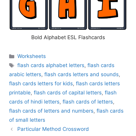
Bold Alphabet ESL Flashcards
Categories
Worksheets
Tags
flash cards alphabet letters
,
flash cards
arabic letters
,
flash cards letters and sounds
,
flash cards letters for kids
,
flash cards letters
printable
,
flash cards of capital letters
,
flash
cards of hindi letters
,
flash cards of letters
,
flash cards of letters and numbers
,
flash cards
of small letters
Particular Method Crossword