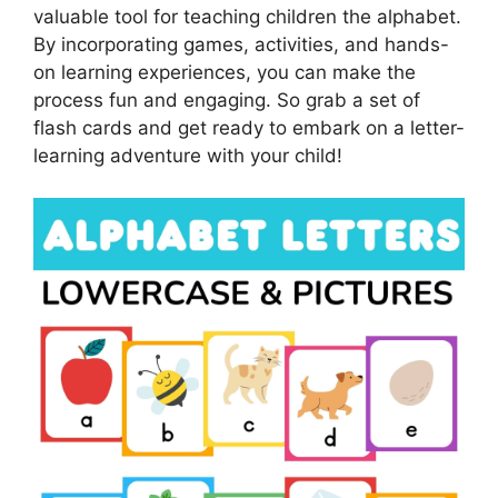
valuable tool for teaching children the alphabet.
By incorporating games, activities, and hands-
on learning experiences, you can make the
process fun and engaging. So grab a set of
flash cards and get ready to embark on a letter-
learning adventure with your child!