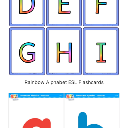
Rainbow Alphabet ESL Flashcards