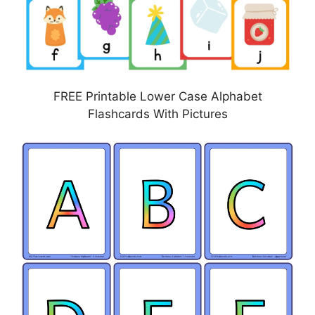
FREE Printable Lower Case Alphabet
Flashcards With Pictures