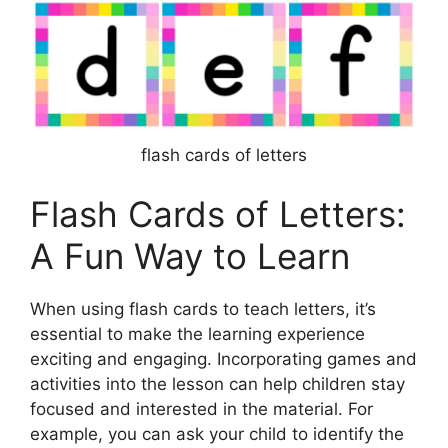
flash cards of letters
Flash Cards of Letters:
A Fun Way to Learn
When using flash cards to teach letters, it’s
essential to make the learning experience
exciting and engaging. Incorporating games and
activities into the lesson can help children stay
focused and interested in the material. For
example, you can ask your child to identify the