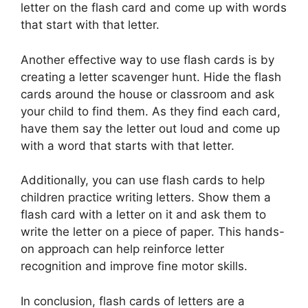
letter on the flash card and come up with words
that start with that letter.
Another effective way to use flash cards is by
creating a letter scavenger hunt. Hide the flash
cards around the house or classroom and ask
your child to find them. As they find each card,
have them say the letter out loud and come up
with a word that starts with that letter.
Additionally, you can use flash cards to help
children practice writing letters. Show them a
flash card with a letter on it and ask them to
write the letter on a piece of paper. This hands-
on approach can help reinforce letter
recognition and improve fine motor skills.
In conclusion, flash cards of letters are a