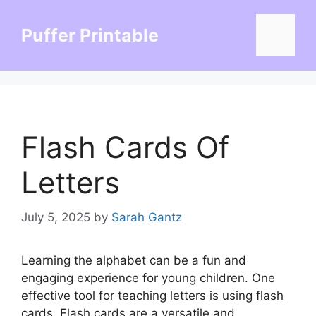
Skip
to
Puffer Printable
Menu
content
Flash Cards Of
Letters
July 5, 2025
by
Sarah Gantz
Learning the alphabet can be a fun and
engaging experience for young children. One
effective tool for teaching letters is using flash
cards. Flash cards are a versatile and