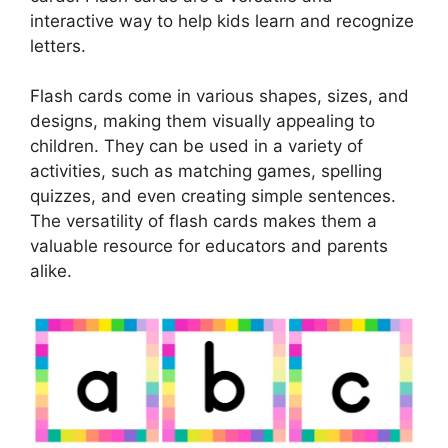
interactive way to help kids learn and recognize
letters.
Flash cards come in various shapes, sizes, and
designs, making them visually appealing to
children. They can be used in a variety of
activities, such as matching games, spelling
quizzes, and even creating simple sentences.
The versatility of flash cards makes them a
valuable resource for educators and parents
alike.