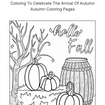
Coloring To Celebrate The Arrival Of Autumn
Autumn Coloring Pages