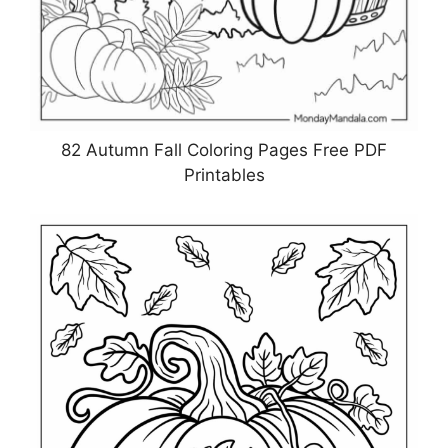
82 Autumn Fall Coloring Pages Free PDF
Printables