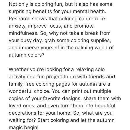
Not only is coloring fun, but it also has some
surprising benefits for your mental health.
Research shows that coloring can reduce
anxiety, improve focus, and promote
mindfulness. So, why not take a break from
your busy day, grab some coloring supplies,
and immerse yourself in the calming world of
autumn colors?
Whether you’re looking for a relaxing solo
activity or a fun project to do with friends and
family, free coloring pages for autumn are a
wonderful choice. You can print out multiple
copies of your favorite designs, share them with
loved ones, and even turn them into beautiful
decorations for your home. So, what are you
waiting for? Start coloring and let the autumn
magic begin!