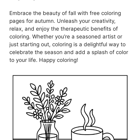
Embrace the beauty of fall with free coloring
pages for autumn. Unleash your creativity,
relax, and enjoy the therapeutic benefits of
coloring. Whether you’re a seasoned artist or
just starting out, coloring is a delightful way to
celebrate the season and add a splash of color
to your life. Happy coloring!