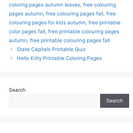
coloring pages autumn leaves
,
free colouring
pages autumn
,
free colouring pages fall
,
free
colouring pages for kids autumn
,
free printable
color pages fall
,
free printable colouring pages
autumn
,
free printable colouring pages fall
State Capitals Printable Quiz
Hello Kitty Printable Coloring Pages
Search
Search