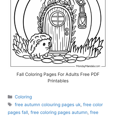
Fall Coloring Pages For Adults Free PDF
Printables
Categories
Coloring
Tags
free autumn colouring pages uk
,
free color
pages fall
,
free coloring pages autumn
,
free