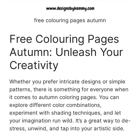
free colouring pages autumn
Free Colouring Pages
Autumn: Unleash Your
Creativity
Whether you prefer intricate designs or simple
patterns, there is something for everyone when
it comes to autumn coloring pages. You can
explore different color combinations,
experiment with shading techniques, and let
your imagination run wild. It’s a great way to de-
stress, unwind, and tap into your artistic side.