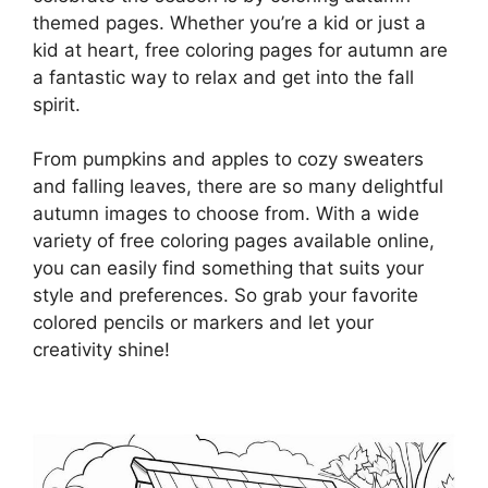
themed pages. Whether you’re a kid or just a
kid at heart, free coloring pages for autumn are
a fantastic way to relax and get into the fall
spirit.
From pumpkins and apples to cozy sweaters
and falling leaves, there are so many delightful
autumn images to choose from. With a wide
variety of free coloring pages available online,
you can easily find something that suits your
style and preferences. So grab your favorite
colored pencils or markers and let your
creativity shine!