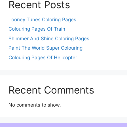
Recent Posts
Looney Tunes Coloring Pages
Colouring Pages Of Train
Shimmer And Shine Coloring Pages
Paint The World Super Colouring
Colouring Pages Of Helicopter
Recent Comments
No comments to show.