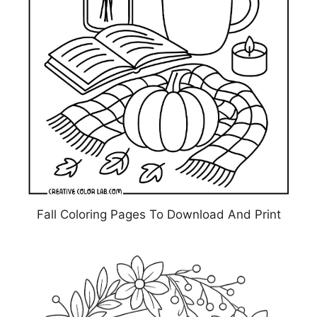
Fall Coloring Pages To Download And Print