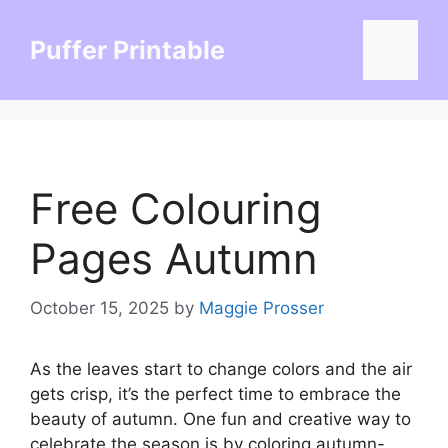
Skip
to
Puffer Printable
Menu
content
Free Colouring
Pages Autumn
October 15, 2025
by
Maggie Prosser
As the leaves start to change colors and the air
gets crisp, it’s the perfect time to embrace the
beauty of autumn. One fun and creative way to
celebrate the season is by coloring autumn-