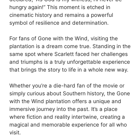
hungry again!” This moment is etched in
cinematic history and remains a powerful
symbol of resilience and determination.
For fans of Gone with the Wind, visiting the
plantation is a dream come true. Standing in the
same spot where Scarlett faced her challenges
and triumphs is a truly unforgettable experience
that brings the story to life in a whole new way.
Whether you’re a die-hard fan of the movie or
simply curious about Southern history, the Gone
with the Wind plantation offers a unique and
immersive journey into the past. It’s a place
where fiction and reality intertwine, creating a
magical and memorable experience for all who
visit.