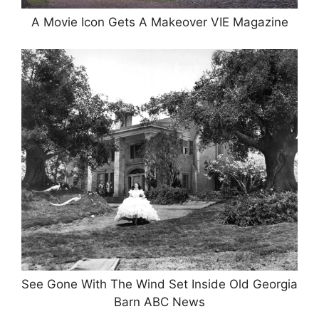
A Movie Icon Gets A Makeover VIE Magazine
See Gone With The Wind Set Inside Old Georgia
Barn ABC News