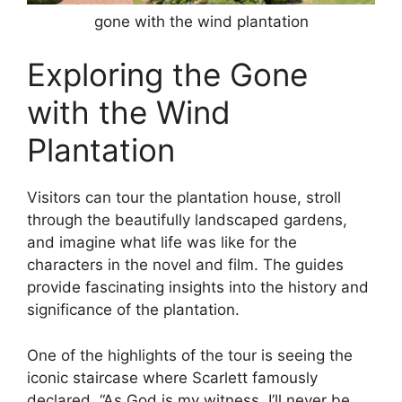
gone with the wind plantation
Exploring the Gone
with the Wind
Plantation
Visitors can tour the plantation house, stroll
through the beautifully landscaped gardens,
and imagine what life was like for the
characters in the novel and film. The guides
provide fascinating insights into the history and
significance of the plantation.
One of the highlights of the tour is seeing the
iconic staircase where Scarlett famously
declared, “As God is my witness, I’ll never be