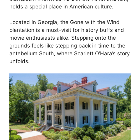
holds a special place in American culture.
Located in Georgia, the Gone with the Wind
plantation is a must-visit for history buffs and
movie enthusiasts alike. Stepping onto the
grounds feels like stepping back in time to the
antebellum South, where Scarlett O’Hara’s story
unfolds.