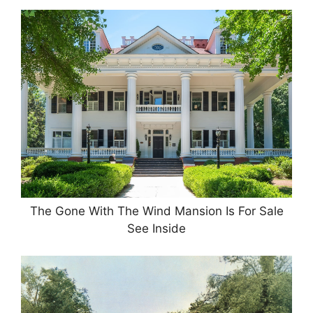
The Gone With The Wind Mansion Is For Sale
See Inside