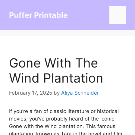
Skip
to
Puffer Printable
Menu
content
Gone With The
Wind Plantation
February 17, 2025
by
Aliya Schneider
If you’re a fan of classic literature or historical
movies, you’ve probably heard of the iconic
Gone with the Wind plantation. This famous
plantation, known as Tara in the novel and film,