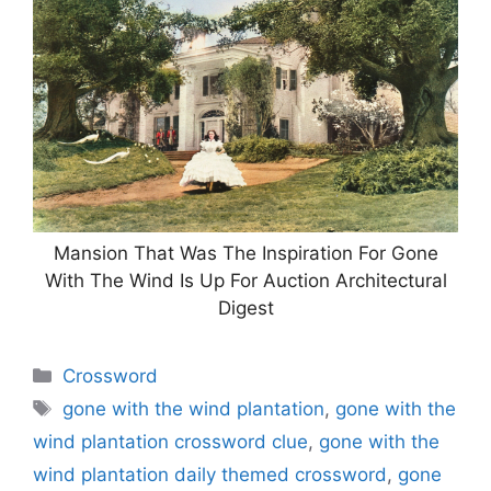
Mansion That Was The Inspiration For Gone
With The Wind Is Up For Auction Architectural
Digest
Categories
Crossword
Tags
gone with the wind plantation
,
gone with the
wind plantation crossword clue
,
gone with the
wind plantation daily themed crossword
,
gone