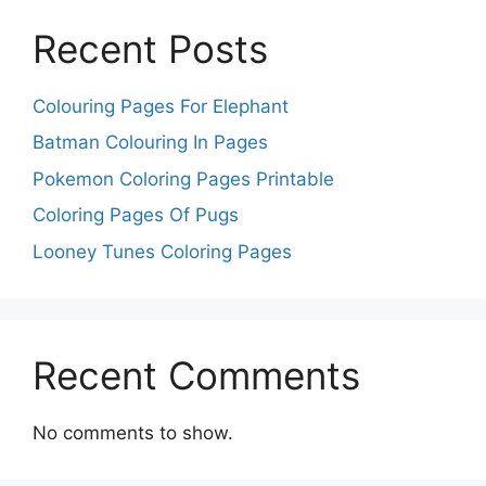
Recent Posts
Colouring Pages For Elephant
Batman Colouring In Pages
Pokemon Coloring Pages Printable
Coloring Pages Of Pugs
Looney Tunes Coloring Pages
Recent Comments
No comments to show.