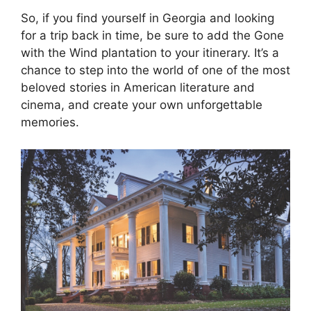
So, if you find yourself in Georgia and looking
for a trip back in time, be sure to add the Gone
with the Wind plantation to your itinerary. It’s a
chance to step into the world of one of the most
beloved stories in American literature and
cinema, and create your own unforgettable
memories.