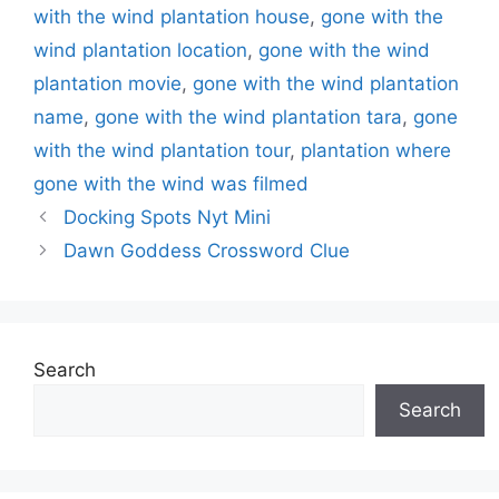
with the wind plantation house
,
gone with the
wind plantation location
,
gone with the wind
plantation movie
,
gone with the wind plantation
name
,
gone with the wind plantation tara
,
gone
with the wind plantation tour
,
plantation where
gone with the wind was filmed
Docking Spots Nyt Mini
Dawn Goddess Crossword Clue
Search
Search