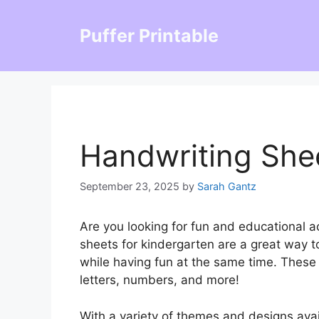
Skip
to
Puffer Printable
content
Handwriting She
September 23, 2025
by
Sarah Gantz
Are you looking for fun and educational ac
sheets for kindergarten are a great way to
while having fun at the same time. These 
letters, numbers, and more!
With a variety of themes and designs avai