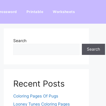
rossword
Printable
Worksheets
Search
Search
Recent Posts
Coloring Pages Of Pugs
Looney Tunes Coloring Pages