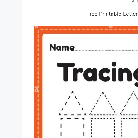
Free Printable Lette