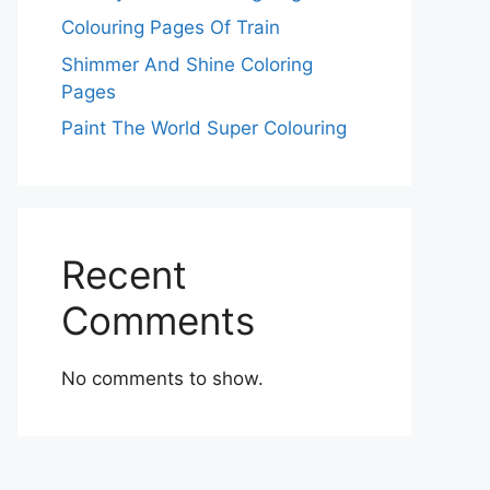
Colouring Pages Of Train
Shimmer And Shine Coloring
Pages
Paint The World Super Colouring
Recent
Comments
No comments to show.