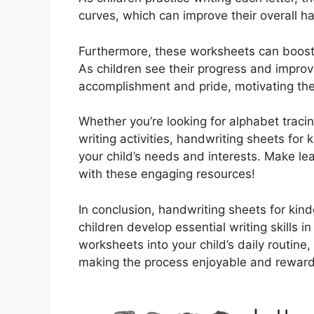
curves, which can improve their overall han
Furthermore, these worksheets can boost
As children see their progress and improv
accomplishment and pride, motivating the
Whether you’re looking for alphabet trac
writing activities, handwriting sheets for 
your child’s needs and interests. Make le
with these engaging resources!
In conclusion, handwriting sheets for kind
children develop essential writing skills i
worksheets into your child’s daily routine
making the process enjoyable and reward