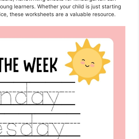
ung learners. Whether your child is just starting
tice, these worksheets are a valuable resource.