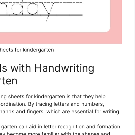
heets for kindergarten
ls with Handwriting
rten
ng sheets for kindergarten is that they help
ordination. By tracing letters and numbers,
hands and fingers, which are essential for writing.
rgarten can aid in letter recognition and formation.
 they become more familiar with the shapes and