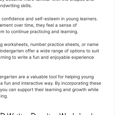
dwriting skills.
 confidence and self-esteem in young learners.
ement over time, they feel a sense of
m to continue practicing and learning.
ing worksheets, number practice sheets, or name
kindergarten offer a wide range of options to suit
arning to write a fun and enjoyable experience
ergarten are a valuable tool for helping young
n a fun and interactive way. By incorporating these
, you can support their learning and growth while
ing.