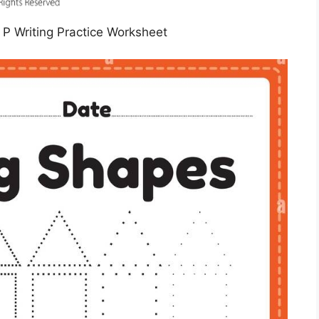
r P Writing Practice Worksheet