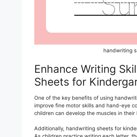
handwriting s
Enhance Writing Skil
Sheets for Kinderga
One of the key benefits of using handwriti
improve fine motor skills and hand-eye co
children can develop the muscles in their 
Additionally, handwriting sheets for kinde
As children practice writing each letter,