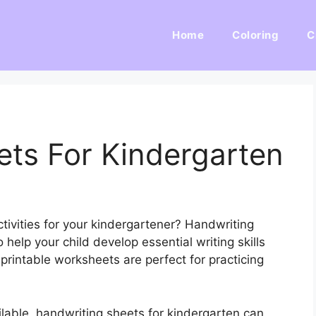
Home
Coloring
C
ets For Kindergarten
tivities for your kindergartener? Handwriting
 help your child develop essential writing skills
printable worksheets are perfect for practicing
lable, handwriting sheets for kindergarten can