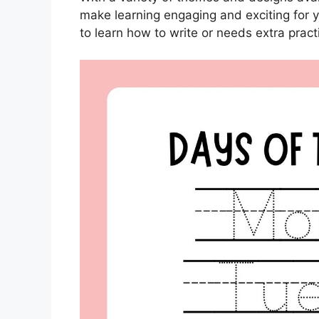
make learning engaging and exciting for yo
to learn how to write or needs extra prac