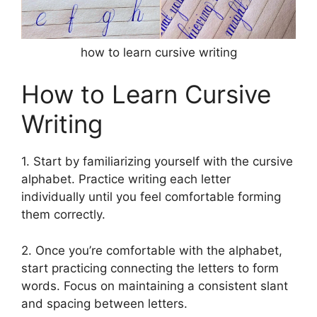
how to learn cursive writing
How to Learn Cursive
Writing
1. Start by familiarizing yourself with the cursive
alphabet. Practice writing each letter
individually until you feel comfortable forming
them correctly.
2. Once you’re comfortable with the alphabet,
start practicing connecting the letters to form
words. Focus on maintaining a consistent slant
and spacing between letters.