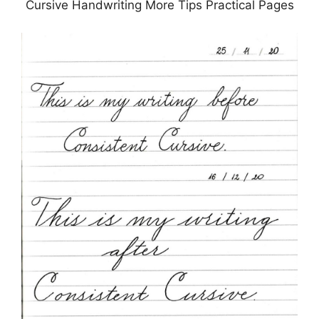
Cursive Handwriting More Tips Practical Pages