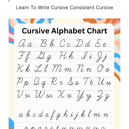
Learn To Write Cursive Consistent Cursive