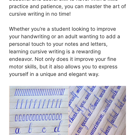
practice and patience, you can master the art of
cursive writing in no time!
Whether you’re a student looking to improve
your handwriting or an adult wanting to add a
personal touch to your notes and letters,
learning cursive writing is a rewarding
endeavor. Not only does it improve your fine
motor skills, but it also allows you to express
yourself in a unique and elegant way.