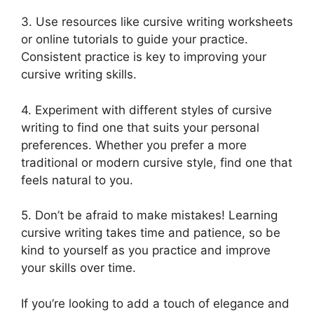
3. Use resources like cursive writing worksheets
or online tutorials to guide your practice.
Consistent practice is key to improving your
cursive writing skills.
4. Experiment with different styles of cursive
writing to find one that suits your personal
preferences. Whether you prefer a more
traditional or modern cursive style, find one that
feels natural to you.
5. Don’t be afraid to make mistakes! Learning
cursive writing takes time and patience, so be
kind to yourself as you practice and improve
your skills over time.
If you’re looking to add a touch of elegance and