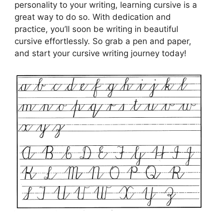
personality to your writing, learning cursive is a
great way to do so. With dedication and
practice, you’ll soon be writing in beautiful
cursive effortlessly. So grab a pen and paper,
and start your cursive writing journey today!