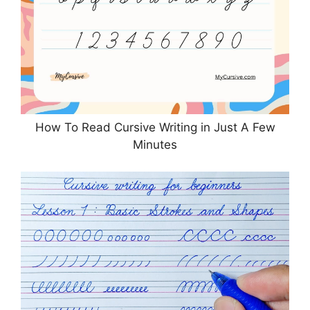
How To Read Cursive Writing in Just A Few
Minutes