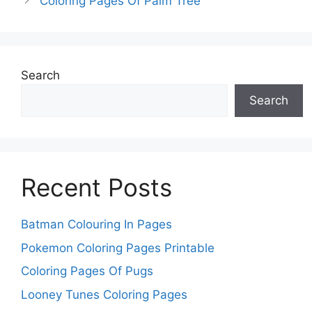
Coloring Pages Of Palm Tree
Search
Search
Recent Posts
Batman Colouring In Pages
Pokemon Coloring Pages Printable
Coloring Pages Of Pugs
Looney Tunes Coloring Pages