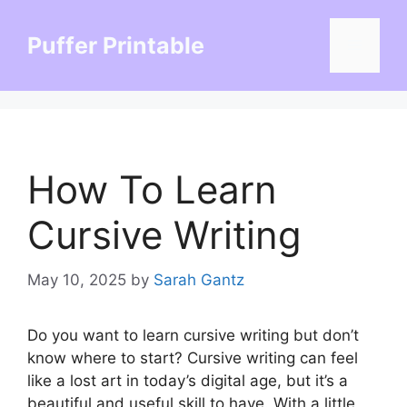
Skip
to
Puffer Printable
Menu
content
How To Learn
Cursive Writing
May 10, 2025
by
Sarah Gantz
Do you want to learn cursive writing but don’t
know where to start? Cursive writing can feel
like a lost art in today’s digital age, but it’s a
beautiful and useful skill to have. With a little