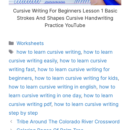
Cursive Writing For Beginners Lesson 1 Basic
Strokes And Shapes Cursive Handwriting
Practice YouTube
Categories
Worksheets
Tags
how to learn cursive writing
,
how to learn
cursive writing easily
,
how to learn cursive
writing fast
,
how to learn cursive writing for
beginners
,
how to learn cursive writing for kids
,
how to learn cursive writing in english
,
how to
learn cursive writing in one day
,
how to learn
cursive writing pdf
,
how to learn cursive writing
step by step
Tribe Around The Colorado River Crossword