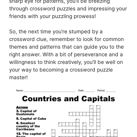
sharp eye for patterns, you’ll be breezing
through crossword puzzles and impressing your
friends with your puzzling prowess!
So, the next time you’re stumped by a
crossword clue, remember to look for common
themes and patterns that can guide you to the
right answer. With a bit of perseverance and a
willingness to think creatively, you’ll be well on
your way to becoming a crossword puzzle
master!