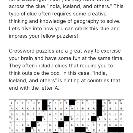
across the clue “India, Iceland, and others.” This
type of clue often requires some creative
thinking and knowledge of geography to solve.
Let’s dive into how you can crack this clue and
impress your fellow puzzlers!
Crossword puzzles are a great way to exercise
your brain and have some fun at the same time.
They often include clues that require you to
think outside the box. In this case, “India,
Iceland, and others” is hinting at countries that
end with the letter ‘A’.