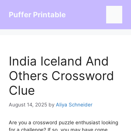
Skip
to
Puffer Printable
Menu
content
India Iceland And
Others Crossword
Clue
August 14, 2025
by
Aliya Schneider
Are you a crossword puzzle enthusiast looking
for a challenge? If so, you may have come