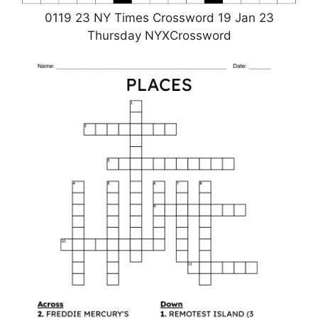
0119 23 NY Times Crossword 19 Jan 23
Thursday NYXCrossword