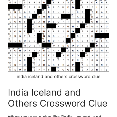
india iceland and others crossword clue
India Iceland and
Others Crossword Clue
When you see a clue like “India, Iceland, and