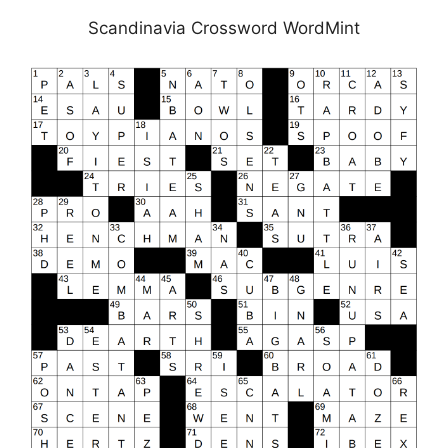
Scandinavia Crossword WordMint