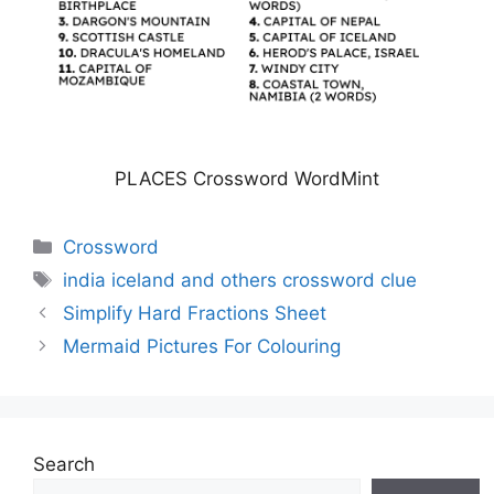
PLACES Crossword WordMint
Categories
Crossword
Tags
india iceland and others crossword clue
Simplify Hard Fractions Sheet
Mermaid Pictures For Colouring
Search