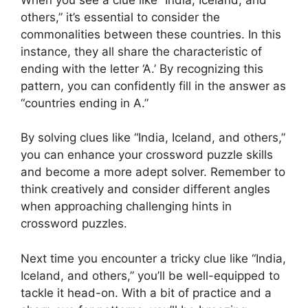
others,” it’s essential to consider the
commonalities between these countries. In this
instance, they all share the characteristic of
ending with the letter ‘A.’ By recognizing this
pattern, you can confidently fill in the answer as
“countries ending in A.”
By solving clues like “India, Iceland, and others,”
you can enhance your crossword puzzle skills
and become a more adept solver. Remember to
think creatively and consider different angles
when approaching challenging hints in
crossword puzzles.
Next time you encounter a tricky clue like “India,
Iceland, and others,” you’ll be well-equipped to
tackle it head-on. With a bit of practice and a