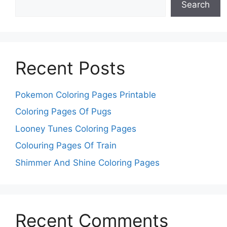
Search
Recent Posts
Pokemon Coloring Pages Printable
Coloring Pages Of Pugs
Looney Tunes Coloring Pages
Colouring Pages Of Train
Shimmer And Shine Coloring Pages
Recent Comments