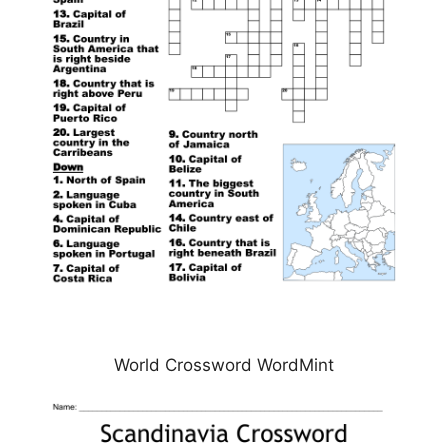
World Crossword WordMint