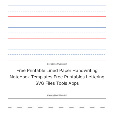
Free Printable Lined Paper Handwriting
Notebook Templates Free Printables Lettering
SVG Files Tools Apps