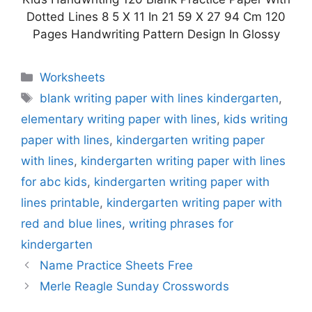
Dotted Lines 8 5 X 11 In 21 59 X 27 94 Cm 120
Pages Handwriting Pattern Design In Glossy
Categories
Worksheets
Tags
blank writing paper with lines kindergarten
,
elementary writing paper with lines
,
kids writing
paper with lines
,
kindergarten writing paper
with lines
,
kindergarten writing paper with lines
for abc kids
,
kindergarten writing paper with
lines printable
,
kindergarten writing paper with
red and blue lines
,
writing phrases for
kindergarten
Name Practice Sheets Free
Merle Reagle Sunday Crosswords