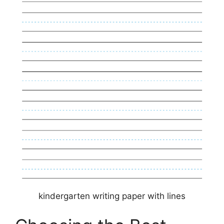
kindergarten writing paper with lines