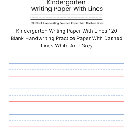
Kindergarten Writing Paper With Lines 120
Blank Handwriting Practice Paper With Dashed
Lines White And Grey