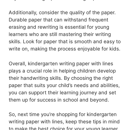
Additionally, consider the quality of the paper.
Durable paper that can withstand frequent
erasing and rewriting is essential for young
learners who are still mastering their writing
skills. Look for paper that is smooth and easy to
write on, making the process enjoyable for kids.
Overall, kindergarten writing paper with lines
plays a crucial role in helping children develop
their handwriting skills. By choosing the right
paper that suits your child’s needs and abilities,
you can support their learning journey and set
them up for success in school and beyond.
So, next time you’re shopping for kindergarten
writing paper with lines, keep these tips in mind
to make the best choice for your young learner.