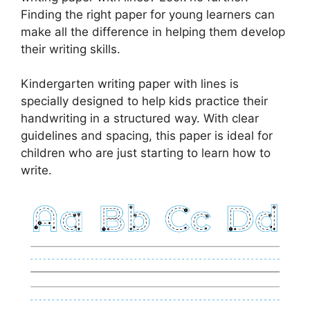
Finding the right paper for young learners can
make all the difference in helping them develop
their writing skills.
Kindergarten writing paper with lines is
specially designed to help kids practice their
handwriting in a structured way. With clear
guidelines and spacing, this paper is ideal for
children who are just starting to learn how to
write.