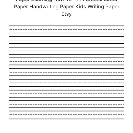
Paper Handwriting Paper Kids Writing Paper
Etsy