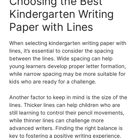
Choosing the Best
Kindergarten Writing
Paper with Lines
When selecting kindergarten writing paper with
lines, it’s essential to consider the spacing
between the lines. Wide spacing can help
young learners develop proper letter formation,
while narrow spacing may be more suitable for
kids who are ready for a challenge.
Another factor to keep in mind is the size of the
lines. Thicker lines can help children who are
still learning to control their pencil movements,
while thinner lines can challenge more
advanced writers. Finding the right balance is
key to fostering a positive writing experience.