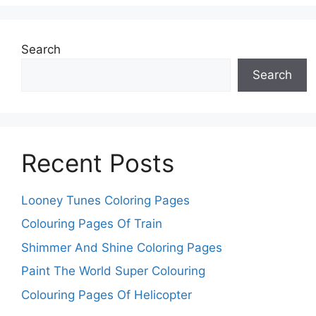
Search
Search
Recent Posts
Looney Tunes Coloring Pages
Colouring Pages Of Train
Shimmer And Shine Coloring Pages
Paint The World Super Colouring
Colouring Pages Of Helicopter