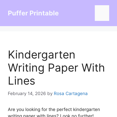
Skip
to
Puffer Printable
Menu
content
Kindergarten
Writing Paper With
Lines
February 14, 2026
by
Rosa Cartagena
Are you looking for the perfect kindergarten
writing paper with lines? Look no further!