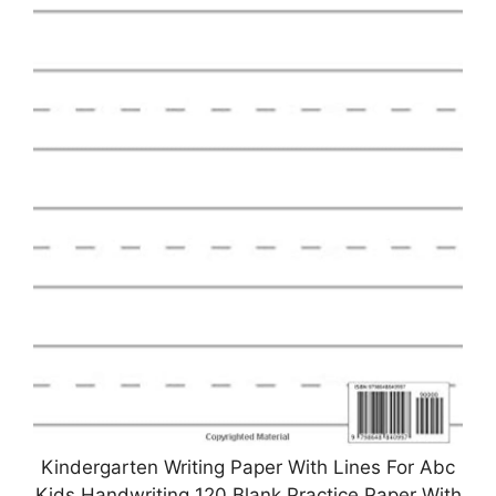
Kindergarten Writing Paper With Lines For Abc
Kids Handwriting 120 Blank Practice Paper With