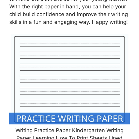
With the right paper in hand, you can help your
child build confidence and improve their writing
skills in a fun and engaging way. Happy writing!
Writing Practice Paper Kindergarten Writing
Paper Learning How To Print Sheets Lined