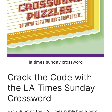
la times sunday crossword
Crack the Code with
the LA Times Sunday
Crossword
Each Sunday, the LA Times publishes a new