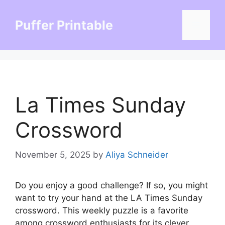
Skip
to
Puffer Printable
Menu
content
La Times Sunday
Crossword
November 5, 2025
by
Aliya Schneider
Do you enjoy a good challenge? If so, you might
want to try your hand at the LA Times Sunday
crossword. This weekly puzzle is a favorite
among crossword enthusiasts for its clever