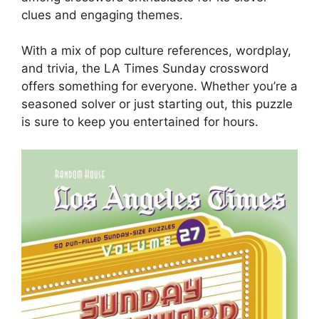
clues and engaging themes.
With a mix of pop culture references, wordplay,
and trivia, the LA Times Sunday crossword
offers something for everyone. Whether you’re a
seasoned solver or just starting out, this puzzle
is sure to keep you entertained for hours.