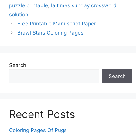
puzzle printable
,
la times sunday crossword
solution
Free Printable Manuscript Paper
Brawl Stars Coloring Pages
Search
Search
Recent Posts
Coloring Pages Of Pugs