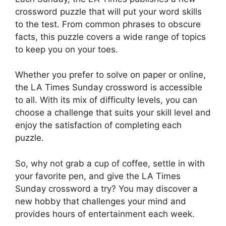
crossword puzzle that will put your word skills
to the test. From common phrases to obscure
facts, this puzzle covers a wide range of topics
to keep you on your toes.
Whether you prefer to solve on paper or online,
the LA Times Sunday crossword is accessible
to all. With its mix of difficulty levels, you can
choose a challenge that suits your skill level and
enjoy the satisfaction of completing each
puzzle.
So, why not grab a cup of coffee, settle in with
your favorite pen, and give the LA Times
Sunday crossword a try? You may discover a
new hobby that challenges your mind and
provides hours of entertainment each week.