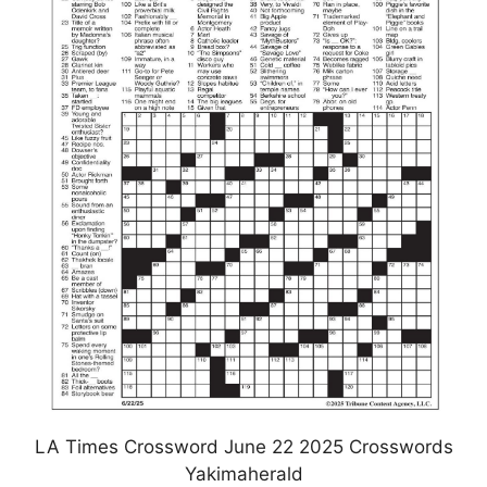
LA Times Crossword June 22 2025 Crosswords
Yakimaherald