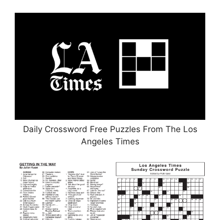
Daily Crossword Free Puzzles From The Los
Angeles Times