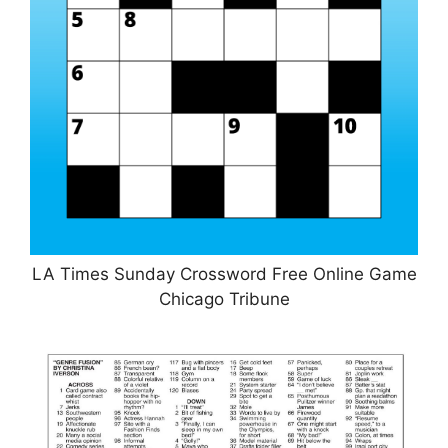
LA Times Sunday Crossword Free Online Game
Chicago Tribune