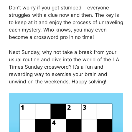
Don’t worry if you get stumped – everyone
struggles with a clue now and then. The key is
to keep at it and enjoy the process of unraveling
each mystery. Who knows, you may even
become a crossword pro in no time!
Next Sunday, why not take a break from your
usual routine and dive into the world of the LA
Times Sunday crossword? It’s a fun and
rewarding way to exercise your brain and
unwind on the weekends. Happy solving!