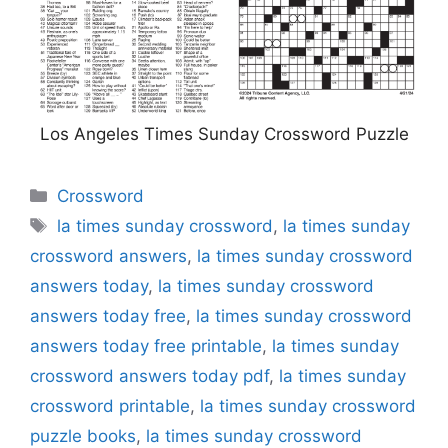
Los Angeles Times Sunday Crossword Puzzle
Categories
Crossword
Tags
la times sunday crossword
,
la times sunday
crossword answers
,
la times sunday crossword
answers today
,
la times sunday crossword
answers today free
,
la times sunday crossword
answers today free printable
,
la times sunday
crossword answers today pdf
,
la times sunday
crossword printable
,
la times sunday crossword
puzzle books
,
la times sunday crossword