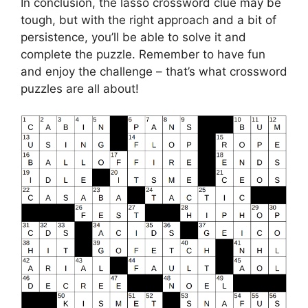
In conclusion, the lasso crossword clue may be
tough, but with the right approach and a bit of
persistence, you’ll be able to solve it and
complete the puzzle. Remember to have fun
and enjoy the challenge – that’s what crossword
puzzles are all about!