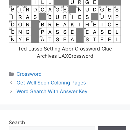
Ted Lasso Setting Abbr Crossword Clue
Archives LAXCrossword
Categories
Crossword
Get Well Soon Coloring Pages
Word Search With Answer Key
Search