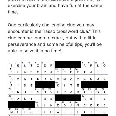
exercise your brain and have fun at the same
time.
One particularly challenging clue you may
encounter is the “lasso crossword clue.” This
clue can be tough to crack, but with a little
perseverance and some helpful tips, you’ll be
able to solve it in no time!