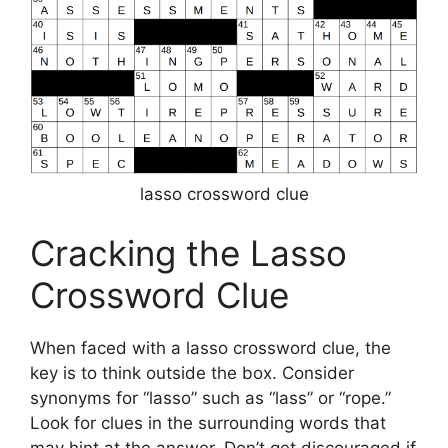
lasso crossword clue
Cracking the Lasso
Crossword Clue
When faced with a lasso crossword clue, the
key is to think outside the box. Consider
synonyms for “lasso” such as “lass” or “rope.”
Look for clues in the surrounding words that