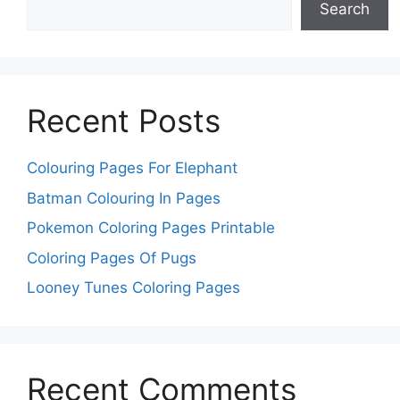
Search
Recent Posts
Colouring Pages For Elephant
Batman Colouring In Pages
Pokemon Coloring Pages Printable
Coloring Pages Of Pugs
Looney Tunes Coloring Pages
Recent Comments