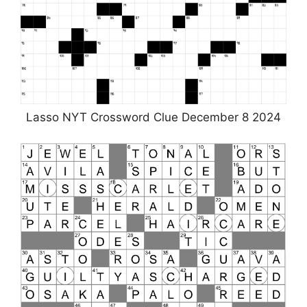
Lasso NYT Crossword Clue December 8 2024