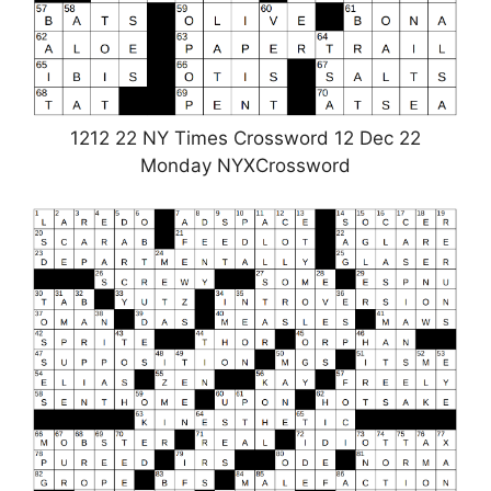
1212 22 NY Times Crossword 12 Dec 22
Monday NYXCrossword