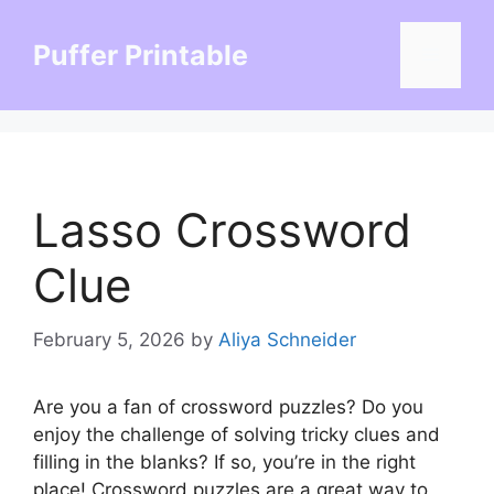
Skip
to
Puffer Printable
Menu
content
Lasso Crossword
Clue
February 5, 2026
by
Aliya Schneider
Are you a fan of crossword puzzles? Do you
enjoy the challenge of solving tricky clues and
filling in the blanks? If so, you’re in the right
place! Crossword puzzles are a great way to