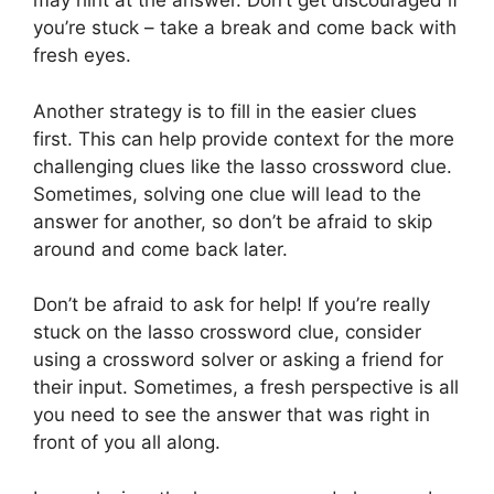
may hint at the answer. Don’t get discouraged if
you’re stuck – take a break and come back with
fresh eyes.
Another strategy is to fill in the easier clues
first. This can help provide context for the more
challenging clues like the lasso crossword clue.
Sometimes, solving one clue will lead to the
answer for another, so don’t be afraid to skip
around and come back later.
Don’t be afraid to ask for help! If you’re really
stuck on the lasso crossword clue, consider
using a crossword solver or asking a friend for
their input. Sometimes, a fresh perspective is all
you need to see the answer that was right in
front of you all along.