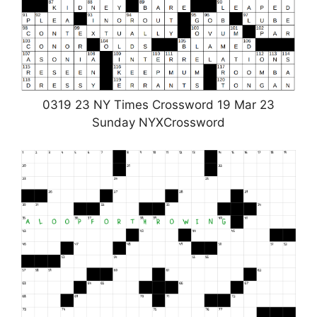
0319 23 NY Times Crossword 19 Mar 23
Sunday NYXCrossword