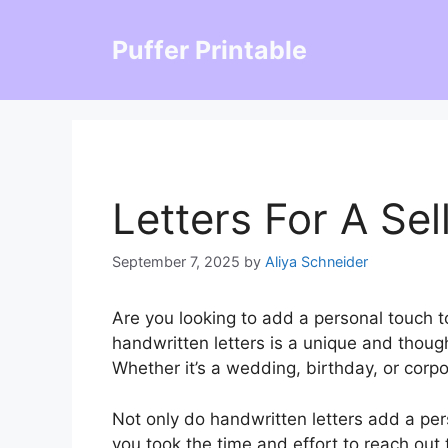
Skip
to
Puffer Printable
content
Letters For A Sel
September 7, 2025
by
Aliya Schneider
Are you looking to add a personal touch t
handwritten letters is a unique and thoug
Whether it’s a wedding, birthday, or corpo
Not only do handwritten letters add a per
you took the time and effort to reach out t