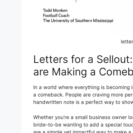
lette
Letters for a Sellou
are Making a Come
In a world where everything is becoming in
a comeback. People are craving more per
handwritten note is a perfect way to sho
Whether you’re a small business owner loo
bride-to-be wanting to add a special touc
are a simple yet impactful way to make a 