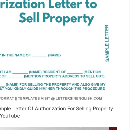
mple Letter Of Authorization For Selling Property
YouTube