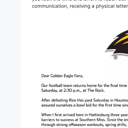
communication, receiving a physical letter 