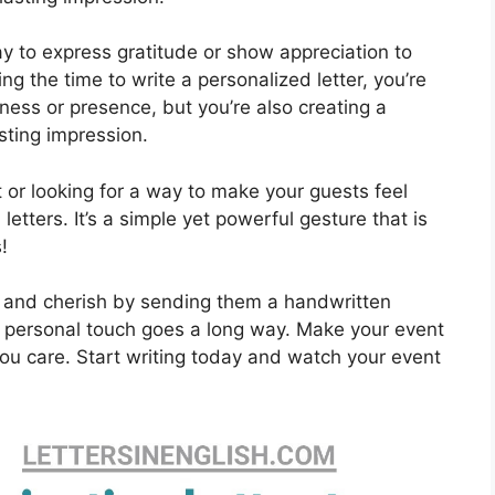
y to express gratitude or show appreciation to
ng the time to write a personalized letter, you’re
ness or presence, but you’re also creating a
sting impression.
t or looking for a way to make your guests feel
etters. It’s a simple yet powerful gesture that is
!
 and cherish by sending them a handwritten
e, a personal touch goes a long way. Make your event
ou care. Start writing today and watch your event