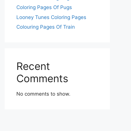
Coloring Pages Of Pugs
Looney Tunes Coloring Pages
Colouring Pages Of Train
Recent
Comments
No comments to show.