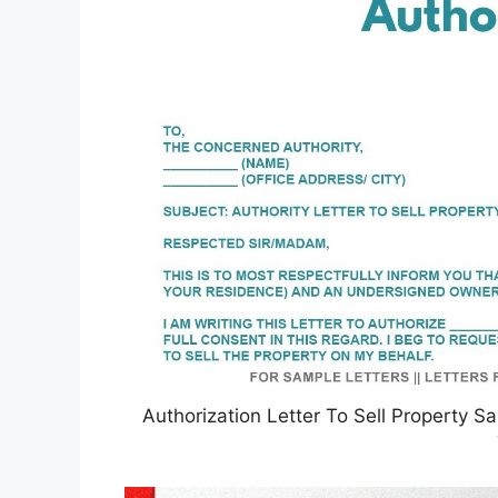
Authorization Letter To Sell Property Sa