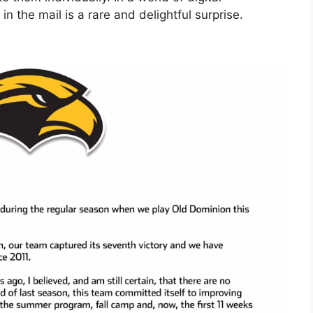
in the mail is a rare and delightful surprise.