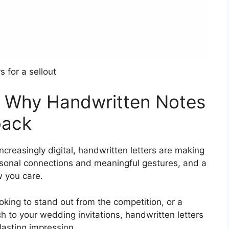
rs for a sellout
t: Why Handwritten Notes
back
creasingly digital, handwritten letters are making
sonal connections and meaningful gestures, and a
w you care.
king to stand out from the competition, or a
h to your wedding invitations, handwritten letters
lasting impression.