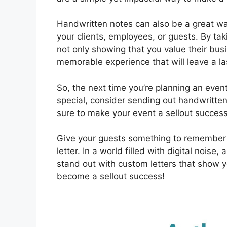
Handwritten notes can also be a great wa
your clients, employees, or guests. By taki
not only showing that you value their busi
memorable experience that will leave a la
So, the next time you’re planning an even
special, consider sending out handwritten l
sure to make your event a sellout success
Give your guests something to remember
letter. In a world filled with digital nois
stand out with custom letters that show y
become a sellout success!