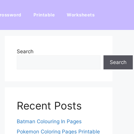
rossword
Printable
Worksheets
Search
Search
Recent Posts
Batman Colouring In Pages
Pokemon Coloring Pages Printable