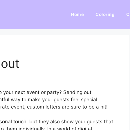
Home
Coloring
C
lout
o your next event or party? Sending out
htful way to make your guests feel special.
rate event, custom letters are sure to be a hit!
sonal touch, but they also show your guests that
o them individually. In a world of digital