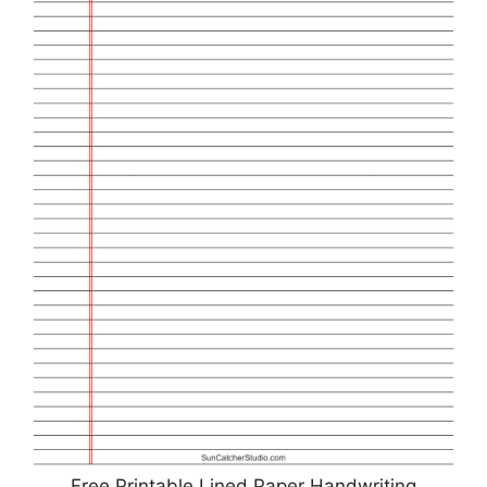
Free Printable Lined Paper Handwriting