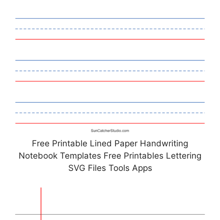
Free Printable Lined Paper Handwriting
Notebook Templates Free Printables Lettering
SVG Files Tools Apps