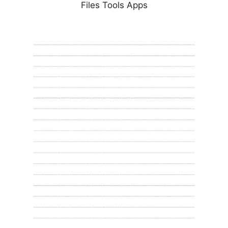
Files Tools Apps