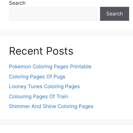
Search
Search
Recent Posts
Pokemon Coloring Pages Printable
Coloring Pages Of Pugs
Looney Tunes Coloring Pages
Colouring Pages Of Train
Shimmer And Shine Coloring Pages