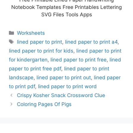
Notebook Templates Free Printables Lettering
SVG Files Tools Apps
Categories
Worksheets
Tags
lined paper to print
,
lined paper to print a4
,
lined paper to print for kids
,
lined paper to print
for kindergarten
,
lined paper to print free
,
lined
paper to print free pdf
,
lined paper to print
landscape
,
lined paper to print out
,
lined paper
to print pdf
,
lined paper to print word
Crispy Kosher Snack Crossword Clue
Coloring Pages Of Pigs