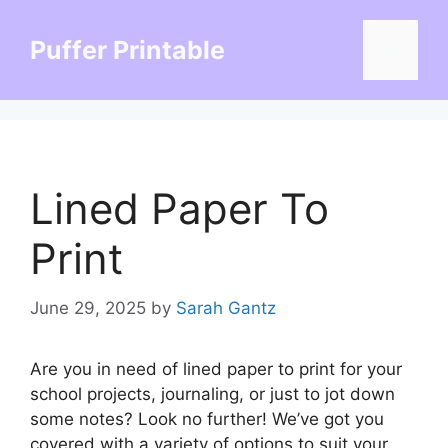
Skip
to
Puffer Printable
Menu
content
Lined Paper To
Print
June 29, 2025
by
Sarah Gantz
Are you in need of lined paper to print for your
school projects, journaling, or just to jot down
some notes? Look no further! We’ve got you
covered with a variety of options to suit your