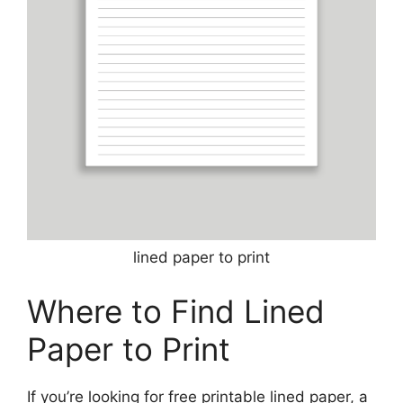
lined paper to print
Where to Find Lined
Paper to Print
If you’re looking for free printable lined paper, a