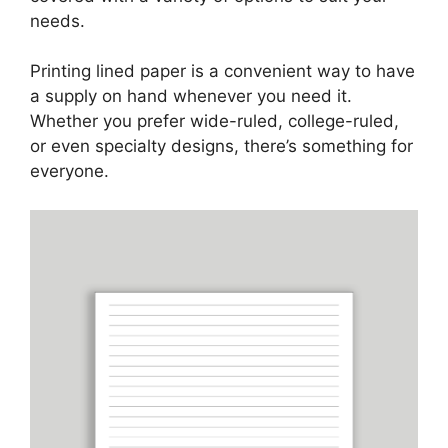
needs.
Printing lined paper is a convenient way to have
a supply on hand whenever you need it.
Whether you prefer wide-ruled, college-ruled,
or even specialty designs, there’s something for
everyone.