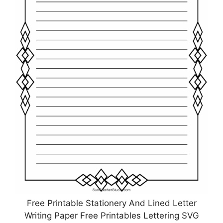
Free Printable Stationery And Lined Letter
Writing Paper Free Printables Lettering SVG