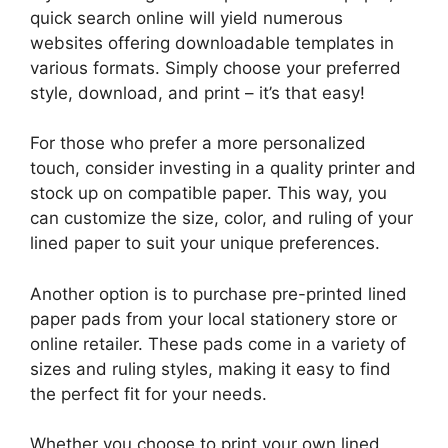
quick search online will yield numerous
websites offering downloadable templates in
various formats. Simply choose your preferred
style, download, and print – it’s that easy!
For those who prefer a more personalized
touch, consider investing in a quality printer and
stock up on compatible paper. This way, you
can customize the size, color, and ruling of your
lined paper to suit your unique preferences.
Another option is to purchase pre-printed lined
paper pads from your local stationery store or
online retailer. These pads come in a variety of
sizes and ruling styles, making it easy to find
the perfect fit for your needs.
Whether you choose to print your own lined