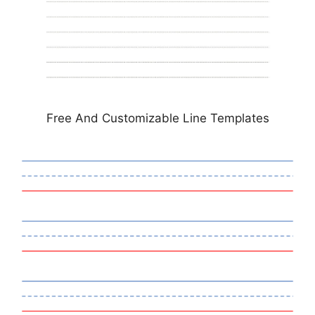
Free And Customizable Line Templates