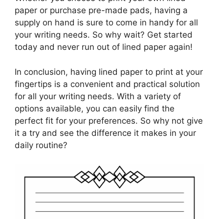
paper or purchase pre-made pads, having a
supply on hand is sure to come in handy for all
your writing needs. So why wait? Get started
today and never run out of lined paper again!
In conclusion, having lined paper to print at your
fingertips is a convenient and practical solution
for all your writing needs. With a variety of
options available, you can easily find the
perfect fit for your preferences. So why not give
it a try and see the difference it makes in your
daily routine?