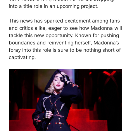
into a title role in an upcoming project.
This news has sparked excitement among fans
and critics alike, eager to see how Madonna will
tackle this new opportunity. Known for pushing
boundaries and reinventing herself, Madonna’s
foray into this role is sure to be nothing short of
captivating.