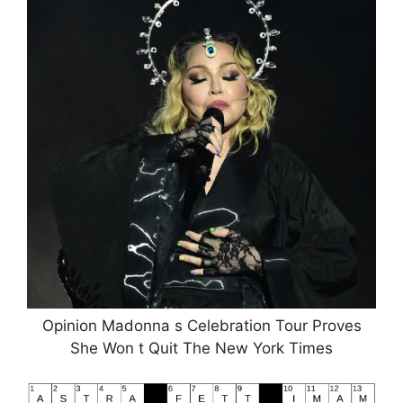
Opinion Madonna s Celebration Tour Proves
She Won t Quit The New York Times