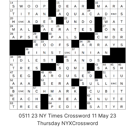
0511 23 NY Times Crossword 11 May 23
Thursday NYXCrossword