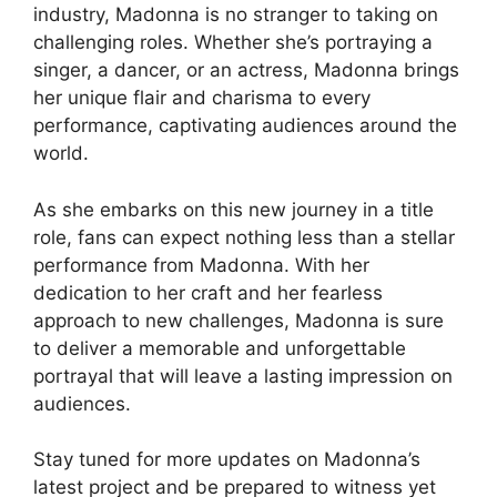
industry, Madonna is no stranger to taking on
challenging roles. Whether she’s portraying a
singer, a dancer, or an actress, Madonna brings
her unique flair and charisma to every
performance, captivating audiences around the
world.
As she embarks on this new journey in a title
role, fans can expect nothing less than a stellar
performance from Madonna. With her
dedication to her craft and her fearless
approach to new challenges, Madonna is sure
to deliver a memorable and unforgettable
portrayal that will leave a lasting impression on
audiences.
Stay tuned for more updates on Madonna’s
latest project and be prepared to witness yet