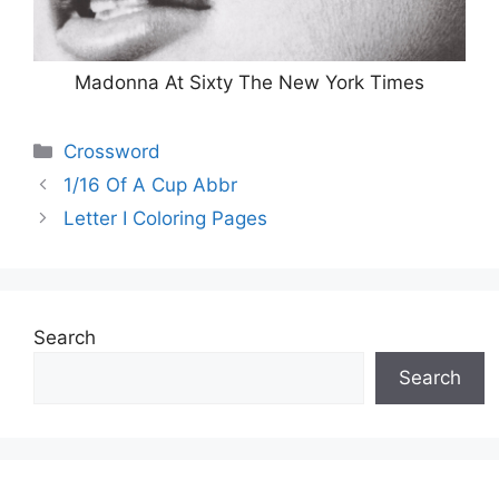
Madonna At Sixty The New York Times
Categories
Crossword
1/16 Of A Cup Abbr
Letter I Coloring Pages
Search
Search