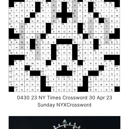
0430 23 NY Times Crossword 30 Apr 23
Sunday NYXCrossword