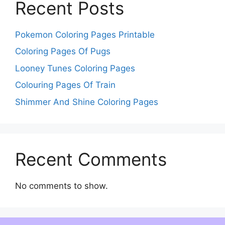
Recent Posts
Pokemon Coloring Pages Printable
Coloring Pages Of Pugs
Looney Tunes Coloring Pages
Colouring Pages Of Train
Shimmer And Shine Coloring Pages
Recent Comments
No comments to show.