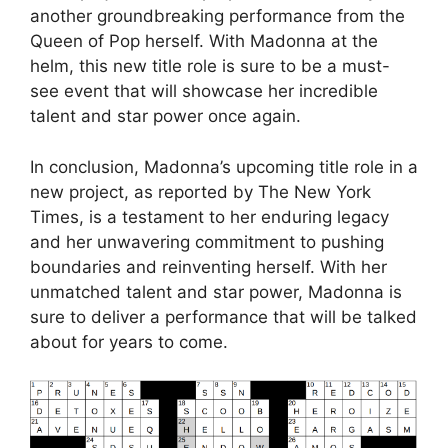
another groundbreaking performance from the
Queen of Pop herself. With Madonna at the
helm, this new title role is sure to be a must-
see event that will showcase her incredible
talent and star power once again.
In conclusion, Madonna’s upcoming title role in a
new project, as reported by The New York
Times, is a testament to her enduring legacy
and her unwavering commitment to pushing
boundaries and reinventing herself. With her
unmatched talent and star power, Madonna is
sure to deliver a performance that will be talked
about for years to come.