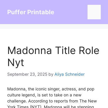
Skip
to
Puffer Printable
Menu
content
Madonna Title Role
Nyt
September 23, 2025
by
Aliya Schneider
Madonna, the iconic singer, actress, and pop
culture legend, is set to take on a new
challenge. According to reports from The New
York Times (NYT), Madonna will be stepping