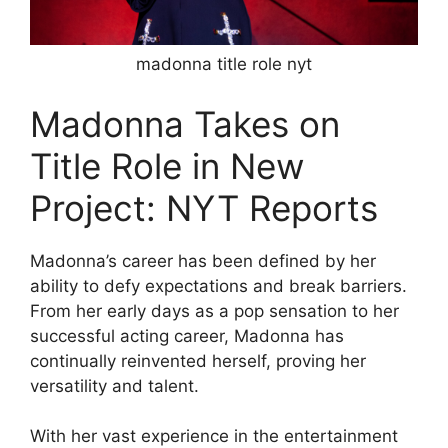
madonna title role nyt
Madonna Takes on
Title Role in New
Project: NYT Reports
Madonna’s career has been defined by her
ability to defy expectations and break barriers.
From her early days as a pop sensation to her
successful acting career, Madonna has
continually reinvented herself, proving her
versatility and talent.
With her vast experience in the entertainment