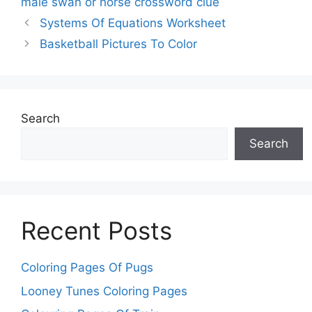
male swan or horse crossword clue
Systems Of Equations Worksheet
Basketball Pictures To Color
Search
Search
Recent Posts
Coloring Pages Of Pugs
Looney Tunes Coloring Pages