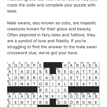
crack the code and complete your puzzle with
ease.
Male swans, also known as cobs, are majestic
creatures known for their grace and beauty.
Often depicted in fairy tales and folklore, they
are a symbol of love and fidelity. If you’re
struggling to find the answer to the male swan
crossword clue, we’ve got your back.