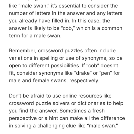
like “male swan,” it’s essential to consider the
number of letters in the answer and any letters
you already have filled in. In this case, the
answer is likely to be “cob,” which is a common
term for a male swan.
Remember, crossword puzzles often include
variations in spelling or use of synonyms, so be
open to different possibilities. If “cob” doesn’t
fit, consider synonyms like “drake” or “pen” for
male and female swans, respectively.
Don’t be afraid to use online resources like
crossword puzzle solvers or dictionaries to help
you find the answer. Sometimes a fresh
perspective or a hint can make all the difference
in solving a challenging clue like “male swan.”