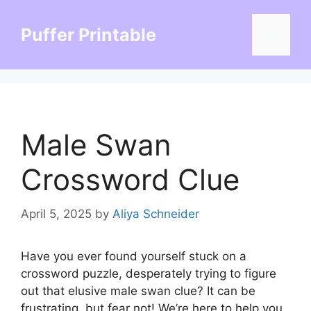
Skip
to
Puffer Printable
Menu
content
Male Swan
Crossword Clue
April 5, 2025
by
Aliya Schneider
Have you ever found yourself stuck on a
crossword puzzle, desperately trying to figure
out that elusive male swan clue? It can be
frustrating, but fear not! We’re here to help you