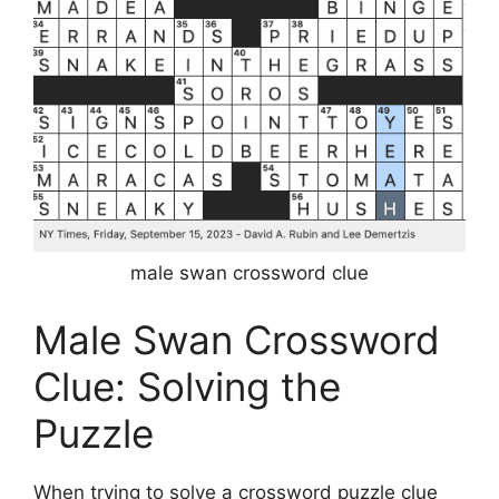
male swan crossword clue
Male Swan Crossword
Clue: Solving the
Puzzle
When trying to solve a crossword puzzle clue