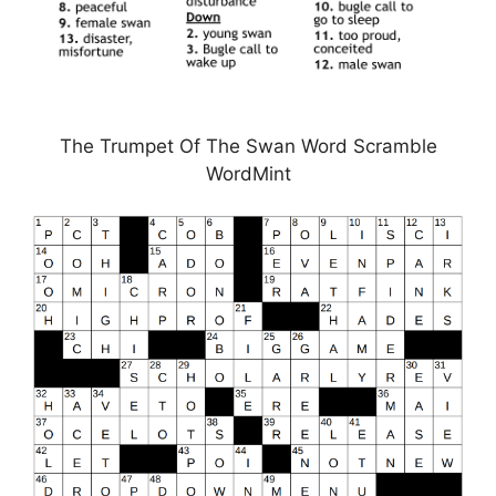
The Trumpet Of The Swan Word Scramble
WordMint