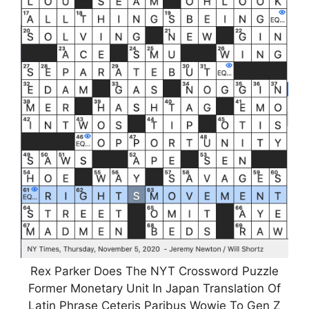
Rex Parker Does The NYT Crossword Puzzle
Former Monetary Unit In Japan Translation Of
Latin Phrase Ceteris Paribus Wowie To Gen Z