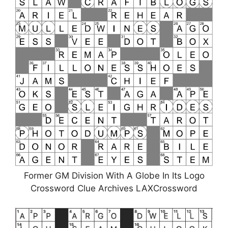
Former GM Division With A Globe In Its Logo
Crossword Clue Archives LAXCrossword