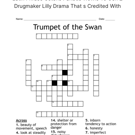
Drugmaker Lilly Drama That s Credited With