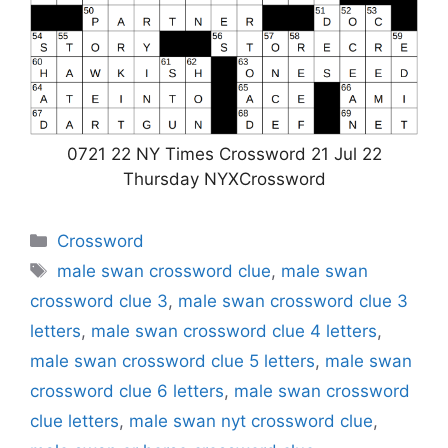
0721 22 NY Times Crossword 21 Jul 22
Thursday NYXCrossword
Categories
Crossword
Tags
male swan crossword clue
,
male swan
crossword clue 3
,
male swan crossword clue 3
letters
,
male swan crossword clue 4 letters
,
male swan crossword clue 5 letters
,
male swan
crossword clue 6 letters
,
male swan crossword
clue letters
,
male swan nyt crossword clue
,