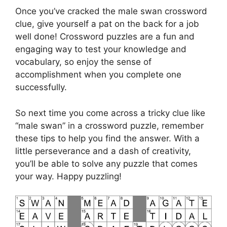
Once you’ve cracked the male swan crossword
clue, give yourself a pat on the back for a job
well done! Crossword puzzles are a fun and
engaging way to test your knowledge and
vocabulary, so enjoy the sense of
accomplishment when you complete one
successfully.
So next time you come across a tricky clue like
“male swan” in a crossword puzzle, remember
these tips to help you find the answer. With a
little perseverance and a dash of creativity,
you’ll be able to solve any puzzle that comes
your way. Happy puzzling!