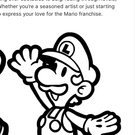
Whether you’re a seasoned artist or just starting
 express your love for the Mario franchise.