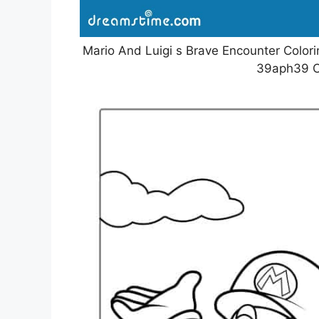
Mario And Luigi s Brave Encounter Colorin
39aph39 C