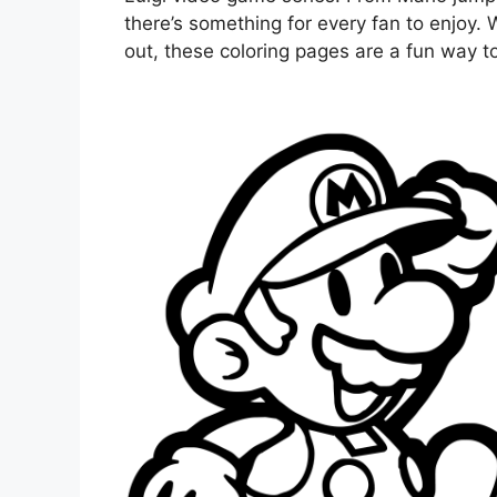
there’s something for every fan to enjoy. 
out, these coloring pages are a fun way to