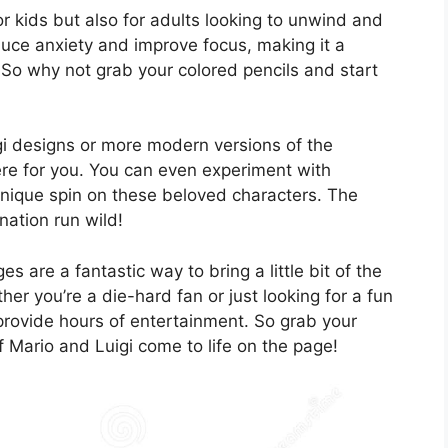
r kids but also for adults looking to unwind and
uce anxiety and improve focus, making it a
s. So why not grab your colored pencils and start
gi designs or more modern versions of the
here for you. You can even experiment with
unique spin on these beloved characters. The
ination run wild!
es are a fantastic way to bring a little bit of the
 you’re a die-hard fan or just looking for a fun
 provide hours of entertainment. So grab your
f Mario and Luigi come to life on the page!