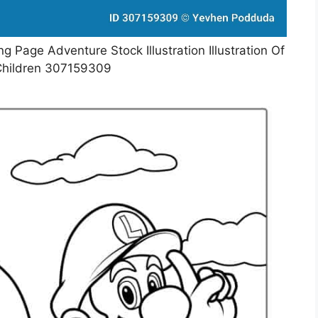
g Page Adventure Stock Illustration Illustration Of
hildren 307159309