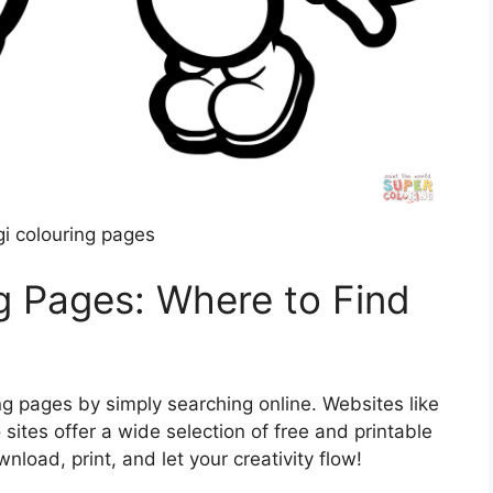
gi colouring pages
ng Pages: Where to Find
ng pages by simply searching online. Websites like
 sites offer a wide selection of free and printable
load, print, and let your creativity flow!