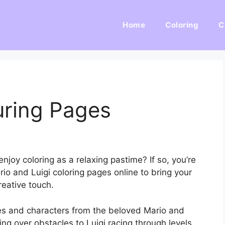
Home
Coloring
C
uring Pages
njoy coloring as a relaxing pastime? If so, you’re
rio and Luigi coloring pages online to bring your
reative touch.
es and characters from the beloved Mario and
ng over obstacles to Luigi racing through levels,