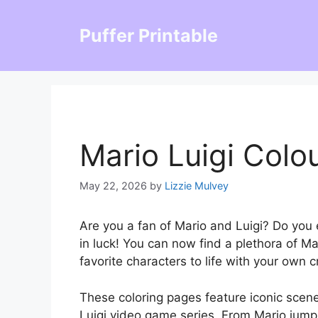
Skip
to
Puffer Printable
content
Mario Luigi Colo
May 22, 2026
by
Lizzie Mulvey
Are you a fan of Mario and Luigi? Do you e
in luck! You can now find a plethora of Ma
favorite characters to life with your own c
These coloring pages feature iconic scen
Luigi video game series. From Mario jumpi