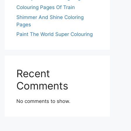
Colouring Pages Of Train
Shimmer And Shine Coloring
Pages
Paint The World Super Colouring
Recent
Comments
No comments to show.