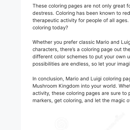
These coloring pages are not only great fo
destress. Coloring has been known to red
therapeutic activity for people of all age
coloring today?
Whether you prefer classic Mario and Lui
characters, there’s a coloring page out t
different color schemes to put your own 
possibilities are endless, so let your imag
In conclusion, Mario and Luigi coloring pag
Mushroom Kingdom into your world. Whether
activity, these coloring pages are sure to
markers, get coloring, and let the magic o