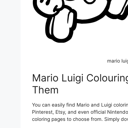
mario lui
Mario Luigi Colouri
Them
You can easily find Mario and Luigi colori
Pinterest, Etsy, and even official Nintendo
coloring pages to choose from. Simply down