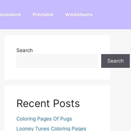
rossword
Printable
Worksheets
Search
Search
Recent Posts
Coloring Pages Of Pugs
Looney Tunes Coloring Pages