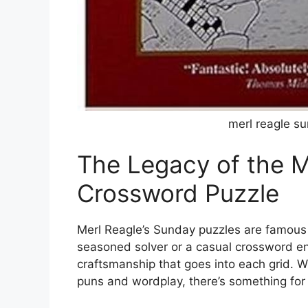
merl reagle s
The Legacy of the M
Crossword Puzzle
Merl Reagle’s Sunday puzzles are famous f
seasoned solver or a casual crossword ent
craftsmanship that goes into each grid. W
puns and wordplay, there’s something for