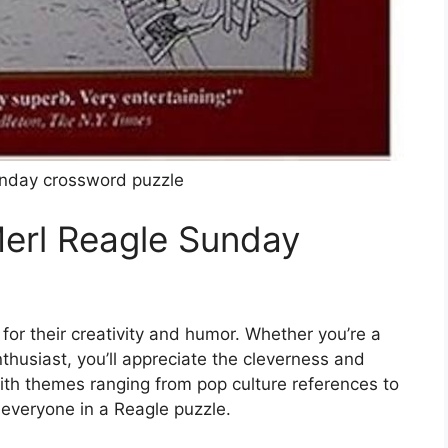
unday crossword puzzle
erl Reagle Sunday
or their creativity and humor. Whether you’re a
husiast, you’ll appreciate the cleverness and
ith themes ranging from pop culture references to
 everyone in a Reagle puzzle.