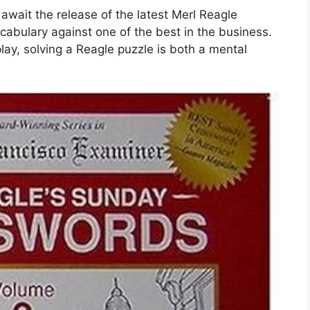
await the release of the latest Merl Reagle
ocabulary against one of the best in the business.
lay, solving a Reagle puzzle is both a mental