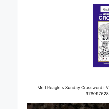
Merl Reagle s Sunday Crosswords Vo
978097628