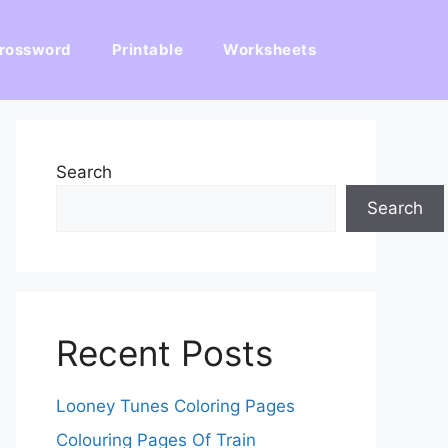
rossword
Printable
Worksheets
Search
Search
Recent Posts
Looney Tunes Coloring Pages
Colouring Pages Of Train