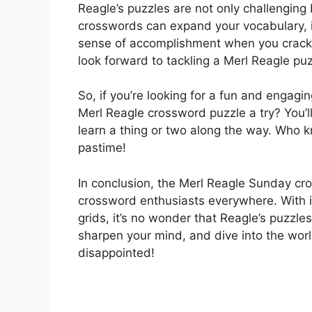
Reagle’s puzzles are not only challenging 
crosswords can expand your vocabulary, i
sense of accomplishment when you crack 
look forward to tackling a Merl Reagle pu
So, if you’re looking for a fun and engag
Merl Reagle crossword puzzle a try? You’
learn a thing or two along the way. Who 
pastime!
In conclusion, the Merl Reagle Sunday cro
crossword enthusiasts everywhere. With it
grids, it’s no wonder that Reagle’s puzzle
sharpen your mind, and dive into the wor
disappointed!