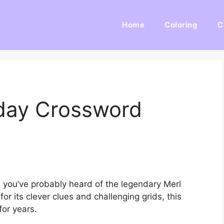
Home
Coloring
C
day Crossword
, you’ve probably heard of the legendary Merl
 its clever clues and challenging grids, this
for years.