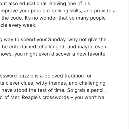
but also educational. Solving one of his
mprove your problem-solving skills, and provide a
the code. It’s no wonder that so many people
zzle every week.
ing way to spend your Sunday, why not give the
ll be entertained, challenged, and maybe even
knows, you might even discover a new favorite
ssword puzzle is a beloved tradition for
s clever clues, witty themes, and challenging
s have stood the test of time. So grab a pencil,
ld of Merl Reagle’s crosswords – you won’t be