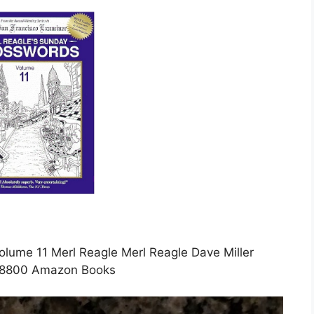
lume 11 Merl Reagle Merl Reagle Dave Miller
8800 Amazon Books