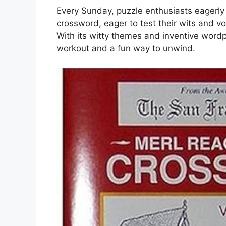
Every Sunday, puzzle enthusiasts eagerly 
crossword, eager to test their wits and v
With its witty themes and inventive wordp
workout and a fun way to unwind.