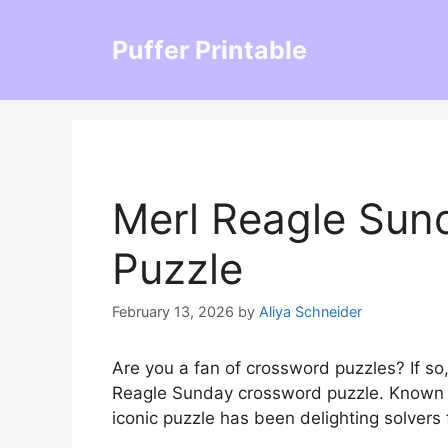
Skip
to
Puffer Printable
content
Merl Reagle Sun
Puzzle
February 13, 2026
by
Aliya Schneider
Are you a fan of crossword puzzles? If so
Reagle Sunday crossword puzzle. Known for
iconic puzzle has been delighting solvers 