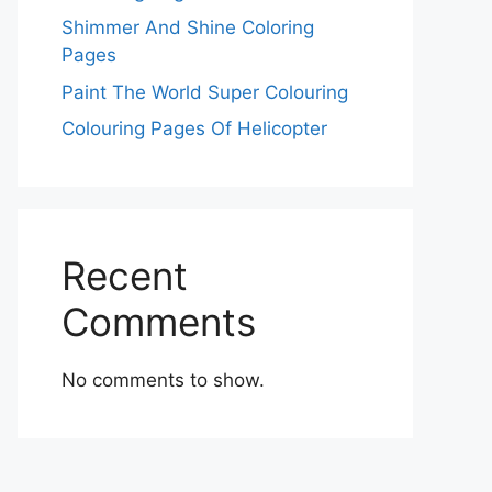
Shimmer And Shine Coloring
Pages
Paint The World Super Colouring
Colouring Pages Of Helicopter
Recent
Comments
No comments to show.