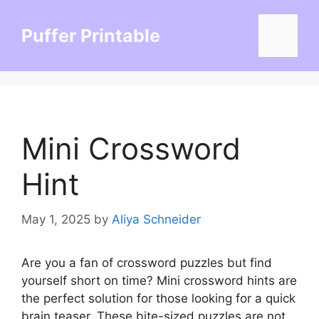
Skip
to
Puffer Printable
Menu
content
Mini Crossword
Hint
May 1, 2025
by
Aliya Schneider
Are you a fan of crossword puzzles but find
yourself short on time? Mini crossword hints are
the perfect solution for those looking for a quick
brain teaser. These bite-sized puzzles are not