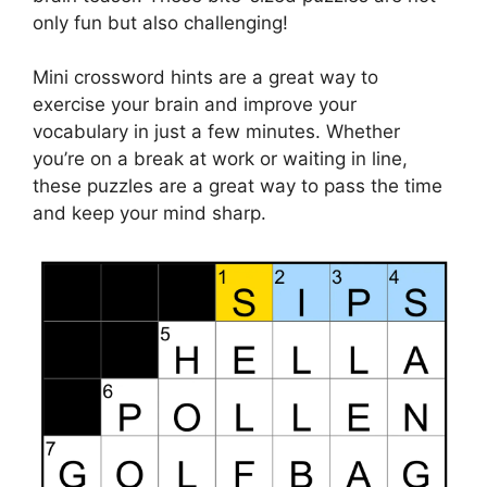
only fun but also challenging!
Mini crossword hints are a great way to
exercise your brain and improve your
vocabulary in just a few minutes. Whether
you’re on a break at work or waiting in line,
these puzzles are a great way to pass the time
and keep your mind sharp.