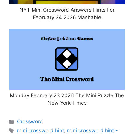
NYT Mini Crossword Answers Hints For
February 24 2026 Mashable
Monday February 23 2026 The Mini Puzzle The
New York Times
Categories
Crossword
Tags
mini crossword hint
,
mini crossword hint -