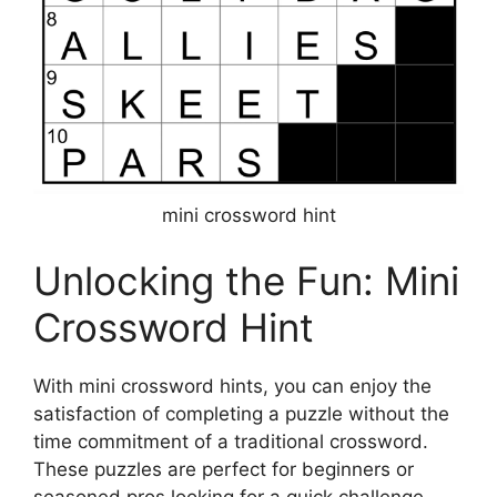
mini crossword hint
Unlocking the Fun: Mini
Crossword Hint
With mini crossword hints, you can enjoy the
satisfaction of completing a puzzle without the
time commitment of a traditional crossword.
These puzzles are perfect for beginners or