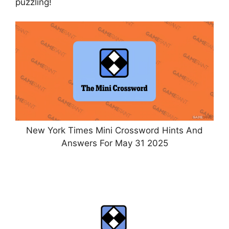
puzzling!
New York Times Mini Crossword Hints And
Answers For May 31 2025