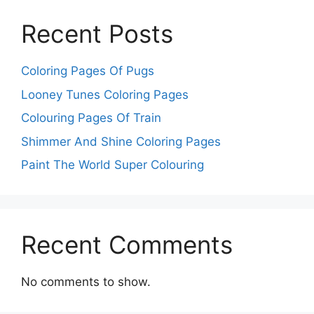
Recent Posts
Coloring Pages Of Pugs
Looney Tunes Coloring Pages
Colouring Pages Of Train
Shimmer And Shine Coloring Pages
Paint The World Super Colouring
Recent Comments
No comments to show.