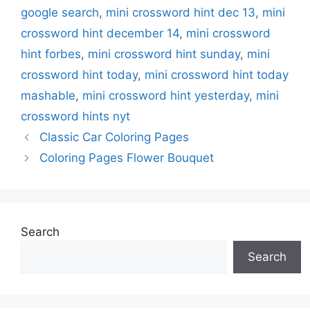
google search
,
mini crossword hint dec 13
,
mini
crossword hint december 14
,
mini crossword
hint forbes
,
mini crossword hint sunday
,
mini
crossword hint today
,
mini crossword hint today
mashable
,
mini crossword hint yesterday
,
mini
crossword hints nyt
Classic Car Coloring Pages
Coloring Pages Flower Bouquet
Search
Search