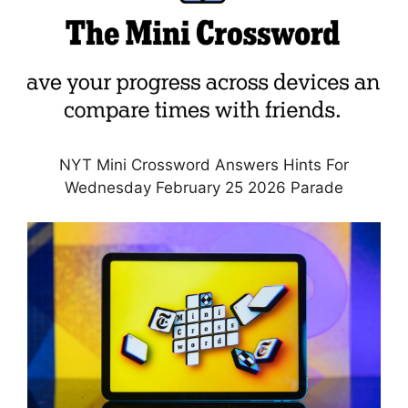
NYT Mini Crossword Answers Hints For
Wednesday February 25 2026 Parade