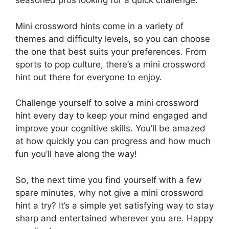
seasoned pros looking for a quick challenge.
Mini crossword hints come in a variety of
themes and difficulty levels, so you can choose
the one that best suits your preferences. From
sports to pop culture, there’s a mini crossword
hint out there for everyone to enjoy.
Challenge yourself to solve a mini crossword
hint every day to keep your mind engaged and
improve your cognitive skills. You’ll be amazed
at how quickly you can progress and how much
fun you’ll have along the way!
So, the next time you find yourself with a few
spare minutes, why not give a mini crossword
hint a try? It’s a simple yet satisfying way to stay
sharp and entertained wherever you are. Happy