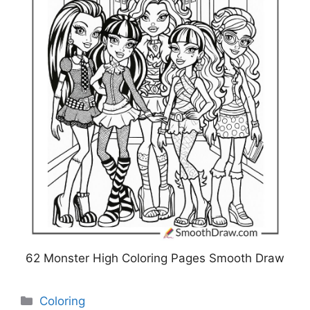
62 Monster High Coloring Pages Smooth Draw
Categories
Coloring