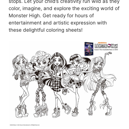
stops. Let your child’s creativity run wild as they
color, imagine, and explore the exciting world of
Monster High. Get ready for hours of
entertainment and artistic expression with
these delightful coloring sheets!