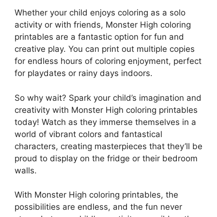
Whether your child enjoys coloring as a solo
activity or with friends, Monster High coloring
printables are a fantastic option for fun and
creative play. You can print out multiple copies
for endless hours of coloring enjoyment, perfect
for playdates or rainy days indoors.
So why wait? Spark your child’s imagination and
creativity with Monster High coloring printables
today! Watch as they immerse themselves in a
world of vibrant colors and fantastical
characters, creating masterpieces that they’ll be
proud to display on the fridge or their bedroom
walls.
With Monster High coloring printables, the
possibilities are endless, and the fun never