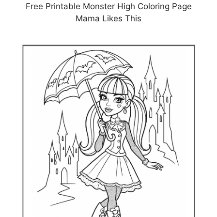
Free Printable Monster High Coloring Page
Mama Likes This