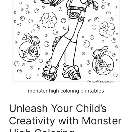
monster high coloring printables
Unleash Your Child’s
Creativity with Monster