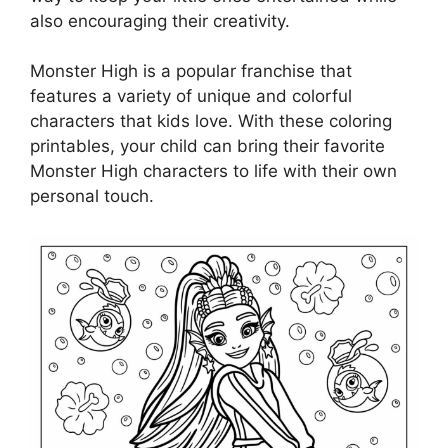
also encouraging their creativity.
Monster High is a popular franchise that
features a variety of unique and colorful
characters that kids love. With these coloring
printables, your child can bring their favorite
Monster High characters to life with their own
personal touch.