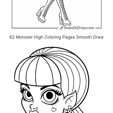
62 Monster High Coloring Pages Smooth Draw