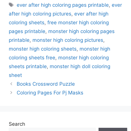
Tags
ever after high coloring pages printable
,
ever
after high coloring pictures
,
ever after high
coloring sheets
,
free monster high coloring
pages printable
,
monster high coloring pages
printable
,
monster high coloring pictures
,
monster high coloring sheets
,
monster high
coloring sheets free
,
monster high coloring
sheets printable
,
monster high doll coloring
sheet
Books Crossword Puzzle
Coloring Pages For Pj Masks
Search