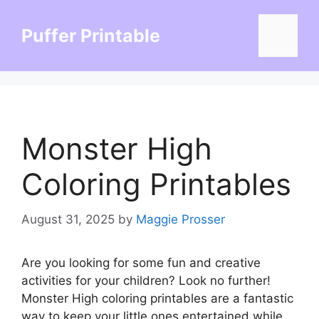
Skip
to
Puffer Printable
Menu
content
Monster High
Coloring Printables
August 31, 2025
by
Maggie Prosser
Are you looking for some fun and creative
activities for your children? Look no further!
Monster High coloring printables are a fantastic
way to keep your little ones entertained while