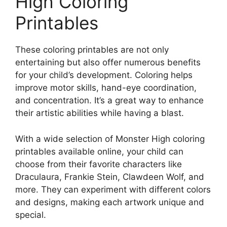
High Coloring
Printables
These coloring printables are not only
entertaining but also offer numerous benefits
for your child’s development. Coloring helps
improve motor skills, hand-eye coordination,
and concentration. It’s a great way to enhance
their artistic abilities while having a blast.
With a wide selection of Monster High coloring
printables available online, your child can
choose from their favorite characters like
Draculaura, Frankie Stein, Clawdeen Wolf, and
more. They can experiment with different colors
and designs, making each artwork unique and
special.