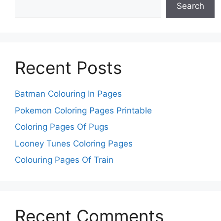
Search
Recent Posts
Batman Colouring In Pages
Pokemon Coloring Pages Printable
Coloring Pages Of Pugs
Looney Tunes Coloring Pages
Colouring Pages Of Train
Recent Comments