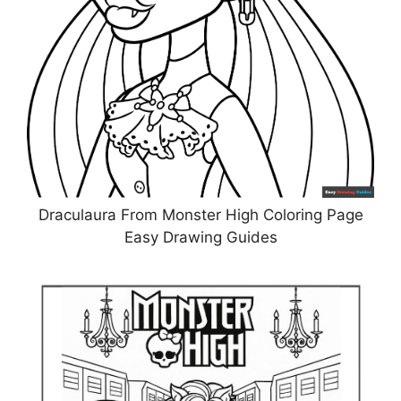
Draculaura From Monster High Coloring Page
Easy Drawing Guides