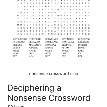
nonsense crossword clue
Deciphering a
Nonsense Crossword