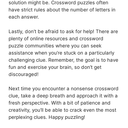
solution might be. Crossword puzzles often
have strict rules about the number of letters in
each answer.
Lastly, don’t be afraid to ask for help! There are
plenty of online resources and crossword
puzzle communities where you can seek
assistance when you’re stuck on a particularly
challenging clue. Remember, the goal is to have
fun and exercise your brain, so don’t get
discouraged!
Next time you encounter a nonsense crossword
clue, take a deep breath and approach it with a
fresh perspective. With a bit of patience and
creativity, you’ll be able to crack even the most
perplexing clues. Happy puzzling!