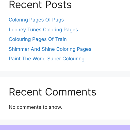
Recent Posts
Coloring Pages Of Pugs
Looney Tunes Coloring Pages
Colouring Pages Of Train
Shimmer And Shine Coloring Pages
Paint The World Super Colouring
Recent Comments
No comments to show.