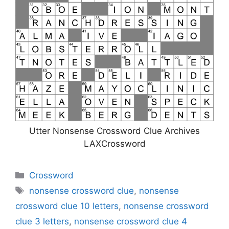
Utter Nonsense Crossword Clue Archives
LAXCrossword
Categories
Crossword
Tags
nonsense crossword clue
,
nonsense
crossword clue 10 letters
,
nonsense crossword
clue 3 letters
,
nonsense crossword clue 4