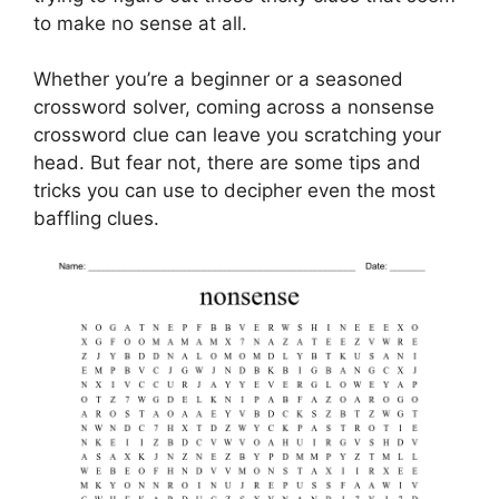
to make no sense at all.
Whether you’re a beginner or a seasoned
crossword solver, coming across a nonsense
crossword clue can leave you scratching your
head. But fear not, there are some tips and
tricks you can use to decipher even the most
baffling clues.