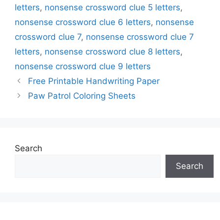
letters
,
nonsense crossword clue 5 letters
,
nonsense crossword clue 6 letters
,
nonsense
crossword clue 7
,
nonsense crossword clue 7
letters
,
nonsense crossword clue 8 letters
,
nonsense crossword clue 9 letters
Free Printable Handwriting Paper
Paw Patrol Coloring Sheets
Search
Search