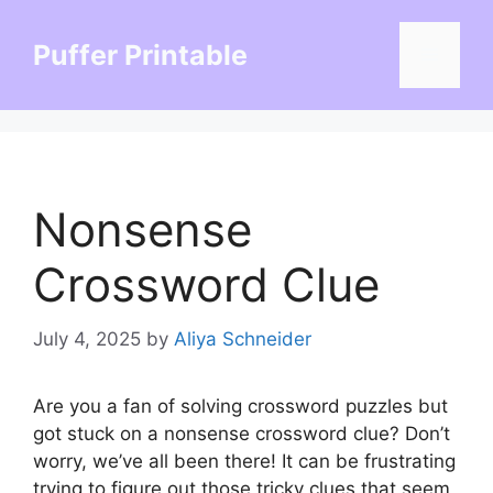
Skip
to
Puffer Printable
Menu
content
Nonsense
Crossword Clue
July 4, 2025
by
Aliya Schneider
Are you a fan of solving crossword puzzles but
got stuck on a nonsense crossword clue? Don’t
worry, we’ve all been there! It can be frustrating
trying to figure out those tricky clues that seem