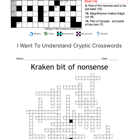
I Want To Understand Cryptic Crosswords