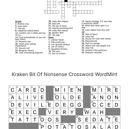
Kraken Bit Of Nonsense Crossword WordMint