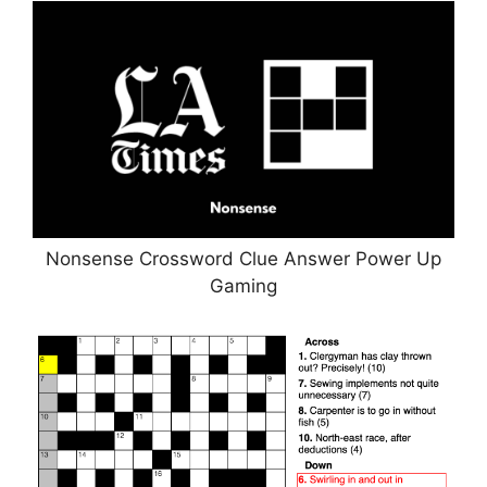
Nonsense Crossword Clue Answer Power Up
Gaming