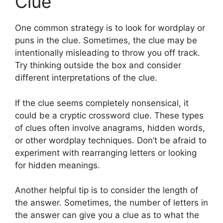
Clue
One common strategy is to look for wordplay or
puns in the clue. Sometimes, the clue may be
intentionally misleading to throw you off track.
Try thinking outside the box and consider
different interpretations of the clue.
If the clue seems completely nonsensical, it
could be a cryptic crossword clue. These types
of clues often involve anagrams, hidden words,
or other wordplay techniques. Don’t be afraid to
experiment with rearranging letters or looking
for hidden meanings.
Another helpful tip is to consider the length of
the answer. Sometimes, the number of letters in
the answer can give you a clue as to what the