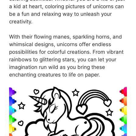
a kid at heart, coloring pictures of unicorns can
be a fun and relaxing way to unleash your
creativity.
With their flowing manes, sparkling horns, and
whimsical designs, unicorns offer endless
possibilities for colorful creations. From vibrant
rainbows to glittering stars, you can let your
imagination run wild as you bring these
enchanting creatures to life on paper.