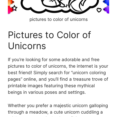
pictures to color of unicorns
Pictures to Color of
Unicorns
If you’re looking for some adorable and free
pictures to color of unicorns, the internet is your
best friend! Simply search for “unicorn coloring
pages” online, and you’ll find a treasure trove of
printable images featuring these mythical
beings in various poses and settings.
Whether you prefer a majestic unicorn galloping
through a meadow, a cute unicorn cuddling a