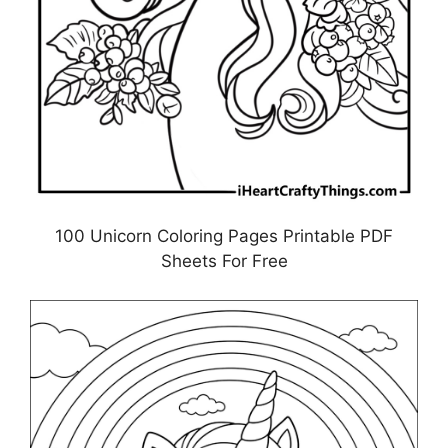
100 Unicorn Coloring Pages Printable PDF
Sheets For Free