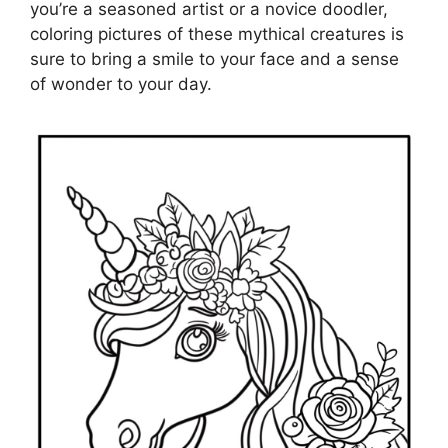
you’re a seasoned artist or a novice doodler,
coloring pictures of these mythical creatures is
sure to bring a smile to your face and a sense
of wonder to your day.