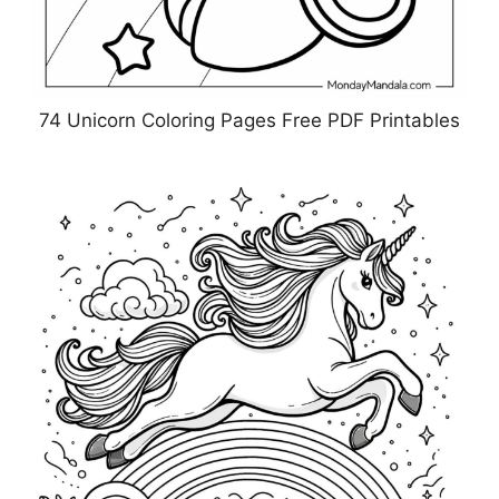
74 Unicorn Coloring Pages Free PDF Printables