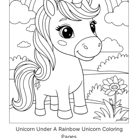
Unicorn Under A Rainbow Unicorn Coloring
Pages