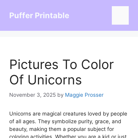
Skip
to
Puffer Printable
Menu
content
Pictures To Color
Of Unicorns
November 3, 2025
by
Maggie Prosser
Unicorns are magical creatures loved by people
of all ages. They symbolize purity, grace, and
beauty, making them a popular subject for
coloring activities. Whether you are a kid or just