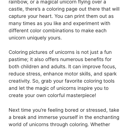
rainbow, or a magical unicorn flying over a
castle, there’s a coloring page out there that will
capture your heart. You can print them out as
many times as you like and experiment with
different color combinations to make each
unicorn uniquely yours.
Coloring pictures of unicorns is not just a fun
pastime; it also offers numerous benefits for
both children and adults. It can improve focus,
reduce stress, enhance motor skills, and spark
creativity. So, grab your favorite coloring tools
and let the magic of unicorns inspire you to
create your own colorful masterpiece!
Next time you’re feeling bored or stressed, take
a break and immerse yourself in the enchanting
world of unicorns through coloring. Whether