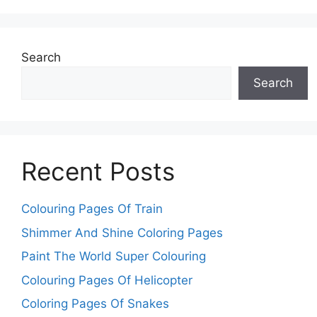
Search
Search
Recent Posts
Colouring Pages Of Train
Shimmer And Shine Coloring Pages
Paint The World Super Colouring
Colouring Pages Of Helicopter
Coloring Pages Of Snakes