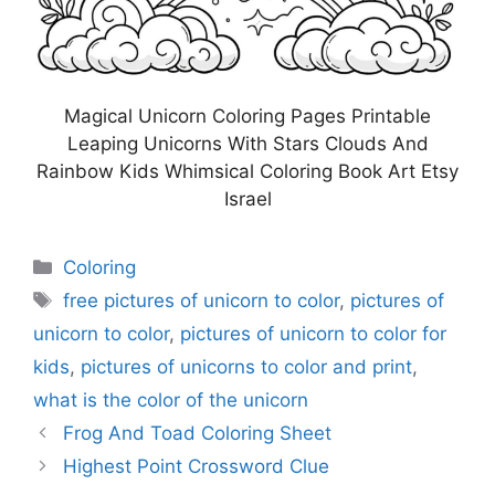
Magical Unicorn Coloring Pages Printable
Leaping Unicorns With Stars Clouds And
Rainbow Kids Whimsical Coloring Book Art Etsy
Israel
Categories
Coloring
Tags
free pictures of unicorn to color
,
pictures of
unicorn to color
,
pictures of unicorn to color for
kids
,
pictures of unicorns to color and print
,
what is the color of the unicorn
Frog And Toad Coloring Sheet
Highest Point Crossword Clue