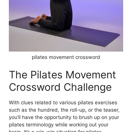
pilates movement crossword
The Pilates Movement
Crossword Challenge
With clues related to various pilates exercises
such as the hundred, the roll-up, or the teaser,
you’ll have the opportunity to brush up on your
pilates terminology while working out your