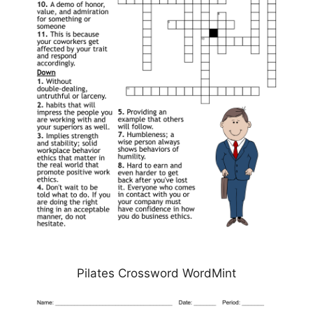
Pilates Crossword WordMint