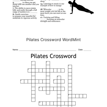
Pilates Crossword WordMint