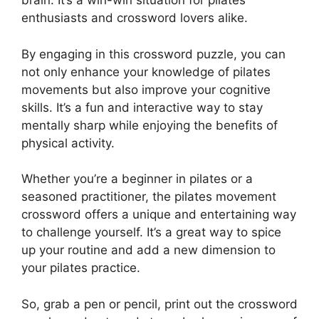
brain. It’s a win-win situation for pilates
enthusiasts and crossword lovers alike.
By engaging in this crossword puzzle, you can
not only enhance your knowledge of pilates
movements but also improve your cognitive
skills. It’s a fun and interactive way to stay
mentally sharp while enjoying the benefits of
physical activity.
Whether you’re a beginner in pilates or a
seasoned practitioner, the pilates movement
crossword offers a unique and entertaining way
to challenge yourself. It’s a great way to spice
up your routine and add a new dimension to
your pilates practice.
So, grab a pen or pencil, print out the crossword