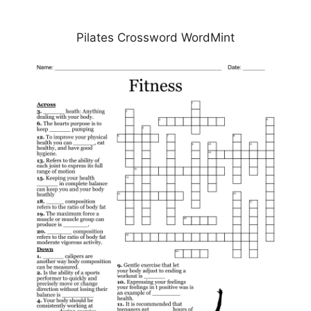
Pilates Crossword WordMint