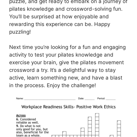
puzzle, and get ready to embark on a journey of
pilates knowledge and crossword-solving fun.
You’ll be surprised at how enjoyable and
rewarding this experience can be. Happy
puzzling!
Next time you’re looking for a fun and engaging
activity to test your pilates knowledge and
exercise your brain, give the pilates movement
crossword a try. It’s a delightful way to stay
active, learn something new, and have a blast
in the process. Enjoy the challenge!