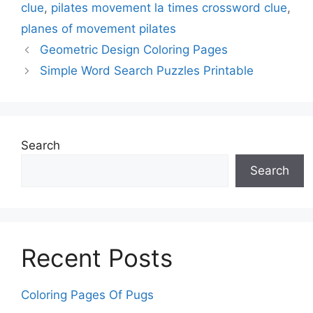
clue
,
pilates movement la times crossword clue
,
planes of movement pilates
Geometric Design Coloring Pages
Simple Word Search Puzzles Printable
Search
Search
Recent Posts
Coloring Pages Of Pugs