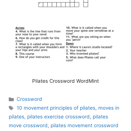
Pilates Crossword WordMint
Categories
Crossword
Tags
10 movement principles of pilates
,
moves in
pilates
,
pilates exercise crossword
,
pilates
move crossword
,
pilates movement crossword