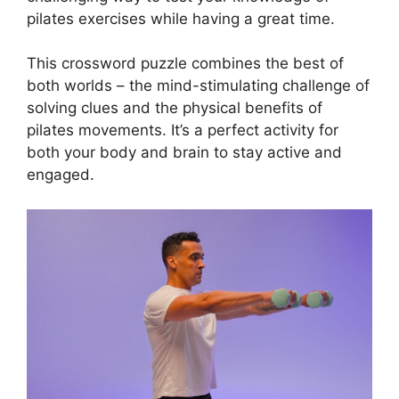
pilates exercises while having a great time.
This crossword puzzle combines the best of
both worlds – the mind-stimulating challenge of
solving clues and the physical benefits of
pilates movements. It’s a perfect activity for
both your body and brain to stay active and
engaged.