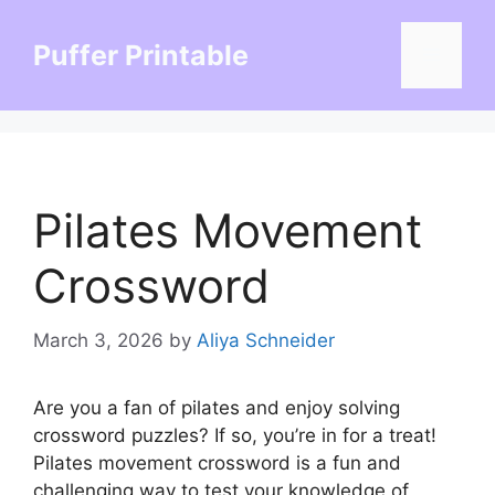
Skip
to
Puffer Printable
Menu
content
Pilates Movement
Crossword
March 3, 2026
by
Aliya Schneider
Are you a fan of pilates and enjoy solving
crossword puzzles? If so, you’re in for a treat!
Pilates movement crossword is a fun and
challenging way to test your knowledge of