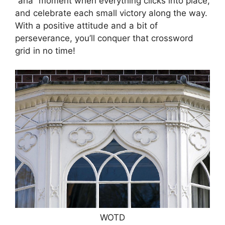
“aha” moment when everything clicks into place,
and celebrate each small victory along the way.
With a positive attitude and a bit of
perseverance, you’ll conquer that crossword
grid in no time!
WOTD