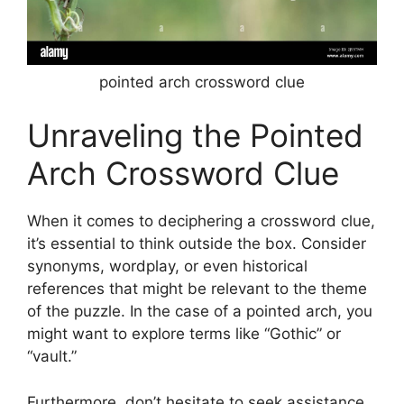
pointed arch crossword clue
Unraveling the Pointed
Arch Crossword Clue
When it comes to deciphering a crossword clue,
it’s essential to think outside the box. Consider
synonyms, wordplay, or even historical
references that might be relevant to the theme
of the puzzle. In the case of a pointed arch, you
might want to explore terms like “Gothic” or
“vault.”
Furthermore, don’t hesitate to seek assistance