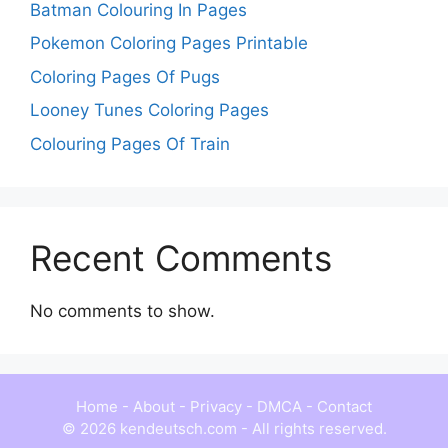
Batman Colouring In Pages
Pokemon Coloring Pages Printable
Coloring Pages Of Pugs
Looney Tunes Coloring Pages
Colouring Pages Of Train
Recent Comments
No comments to show.
Home
-
About
-
Privacy
-
DMCA
-
Contact
© 2026 kendeutsch.com - All rights reserved.