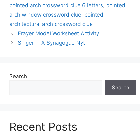
pointed arch crossword clue 6 letters
,
pointed
arch window crossword clue
,
pointed
architectural arch crossword clue
Frayer Model Worksheet Activity
Singer In A Synagogue Nyt
Search
Search
Recent Posts