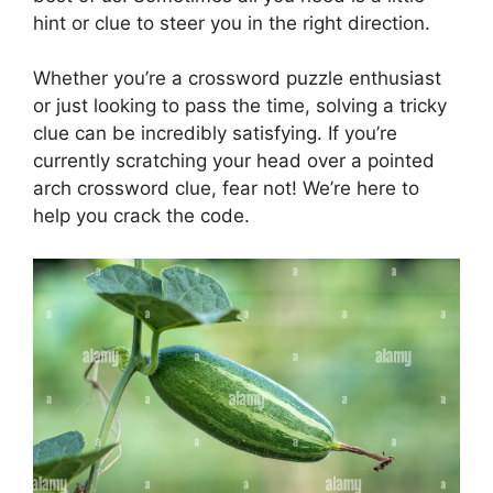
hint or clue to steer you in the right direction.
Whether you’re a crossword puzzle enthusiast
or just looking to pass the time, solving a tricky
clue can be incredibly satisfying. If you’re
currently scratching your head over a pointed
arch crossword clue, fear not! We’re here to
help you crack the code.