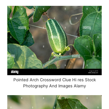
Pointed Arch Crossword Clue Hi res Stock
Photography And Images Alamy