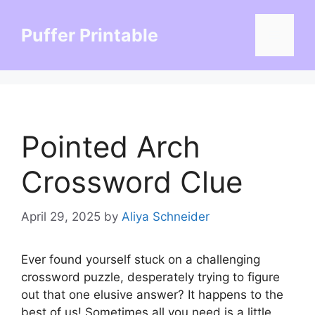
Skip
to
Puffer Printable
Menu
content
Pointed Arch
Crossword Clue
April 29, 2025
by
Aliya Schneider
Ever found yourself stuck on a challenging
crossword puzzle, desperately trying to figure
out that one elusive answer? It happens to the
best of us! Sometimes all you need is a little