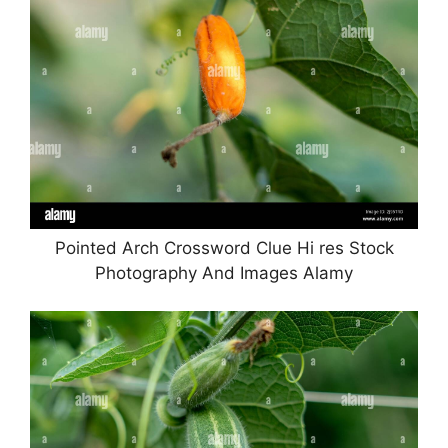
Pointed Arch Crossword Clue Hi res Stock
Photography And Images Alamy