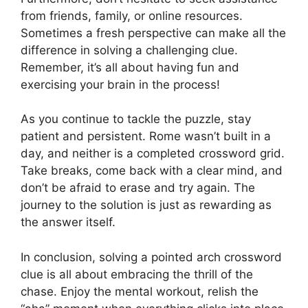
from friends, family, or online resources.
Sometimes a fresh perspective can make all the
difference in solving a challenging clue.
Remember, it’s all about having fun and
exercising your brain in the process!
As you continue to tackle the puzzle, stay
patient and persistent. Rome wasn’t built in a
day, and neither is a completed crossword grid.
Take breaks, come back with a clear mind, and
don’t be afraid to erase and try again. The
journey to the solution is just as rewarding as
the answer itself.
In conclusion, solving a pointed arch crossword
clue is all about embracing the thrill of the
chase. Enjoy the mental workout, relish the