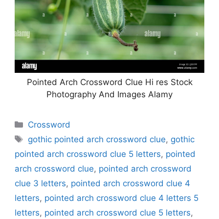
Pointed Arch Crossword Clue Hi res Stock
Photography And Images Alamy
Categories
Crossword
Tags
gothic pointed arch crossword clue
,
gothic
pointed arch crossword clue 5 letters
,
pointed
arch crossword clue
,
pointed arch crossword
clue 3 letters
,
pointed arch crossword clue 4
letters
,
pointed arch crossword clue 4 letters 5
letters
,
pointed arch crossword clue 5 letters
,