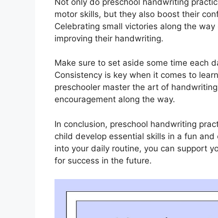
Not only do preschool handwriting practic
motor skills, but they also boost their co
Celebrating small victories along the way 
improving their handwriting.
Make sure to set aside some time each da
Consistency is key when it comes to learni
preschooler master the art of handwriting
encouragement along the way.
In conclusion, preschool handwriting pract
child develop essential skills in a fun a
into your daily routine, you can support y
for success in the future.