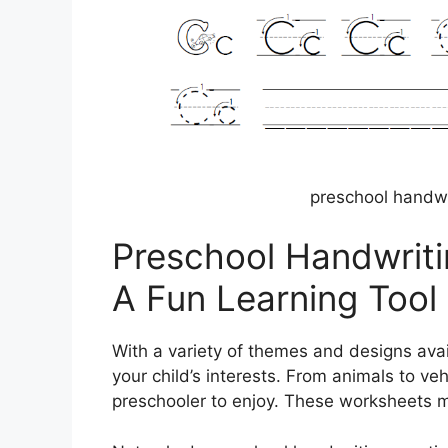
preschool handwr
Preschool Handwriti
A Fun Learning Tool
With a variety of themes and designs ava
your child’s interests. From animals to veh
preschooler to enjoy. These worksheets m