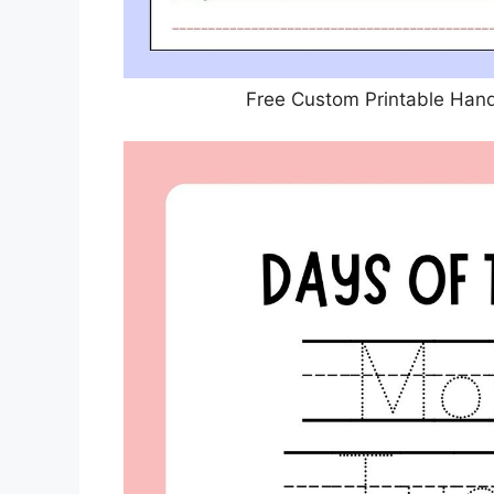
Free Custom Printable Han