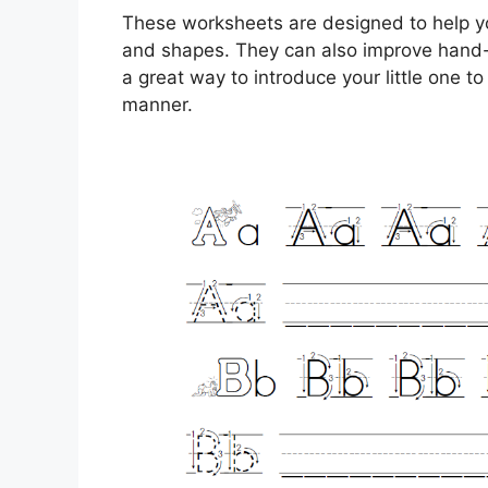
These worksheets are designed to help yo
and shapes. They can also improve hand-e
a great way to introduce your little one to 
manner.