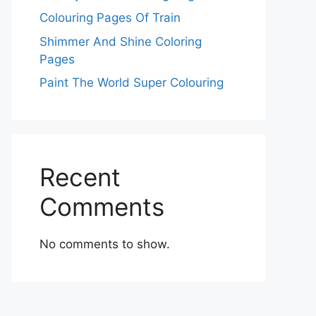
Colouring Pages Of Train
Shimmer And Shine Coloring
Pages
Paint The World Super Colouring
Recent
Comments
No comments to show.