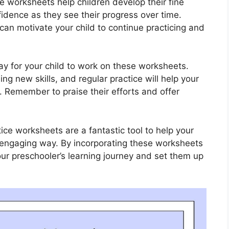
e worksheets help children develop their fine
nfidence as they see their progress over time.
can motivate your child to continue practicing and
y for your child to work on these worksheets.
ng new skills, and regular practice will help your
. Remember to praise their efforts and offer
ice worksheets are a fantastic tool to help your
nd engaging way. By incorporating these worksheets
our preschooler’s learning journey and set them up