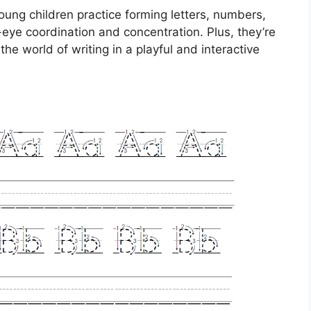
ung children practice forming letters, numbers,
ye coordination and concentration. Plus, they’re
the world of writing in a playful and interactive