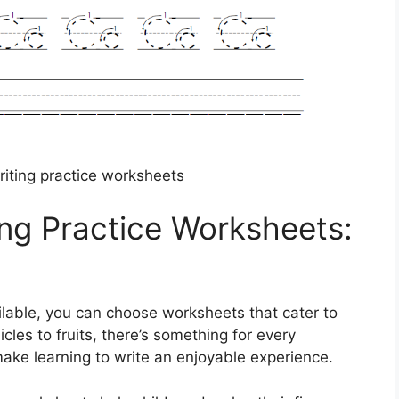
iting practice worksheets
ng Practice Worksheets:
ilable, you can choose worksheets that cater to
icles to fruits, there’s something for every
ake learning to write an enjoyable experience.