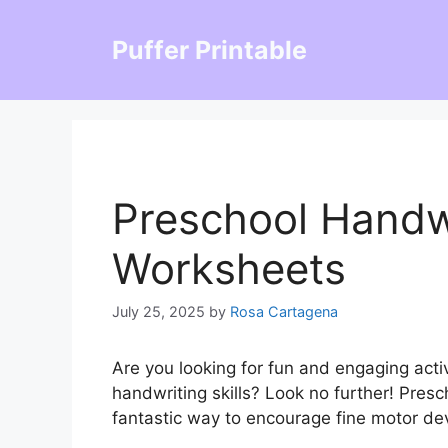
Skip
to
Puffer Printable
content
Preschool Handwr
Worksheets
July 25, 2025
by
Rosa Cartagena
Are you looking for fun and engaging activ
handwriting skills? Look no further! Pres
fantastic way to encourage fine motor de