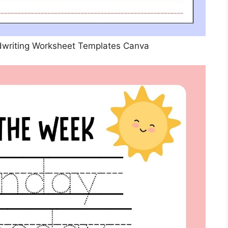
dwriting Worksheet Templates Canva