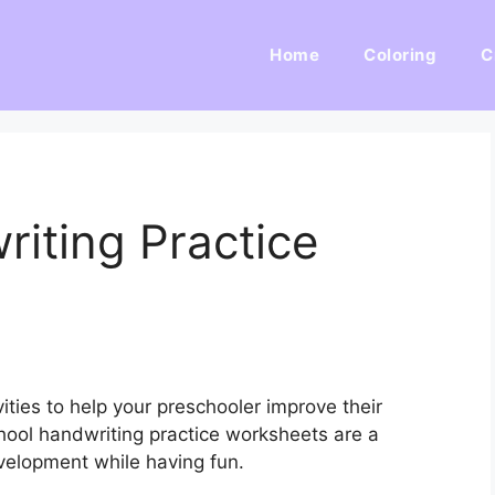
Home
Coloring
C
iting Practice
ities to help your preschooler improve their
chool handwriting practice worksheets are a
velopment while having fun.