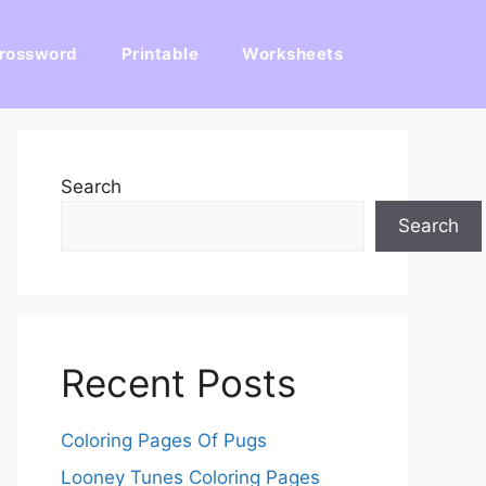
rossword
Printable
Worksheets
Search
Search
Recent Posts
Coloring Pages Of Pugs
Looney Tunes Coloring Pages