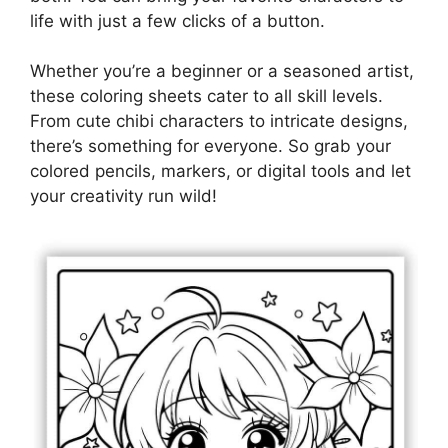
life with just a few clicks of a button.
Whether you’re a beginner or a seasoned artist,
these coloring sheets cater to all skill levels.
From cute chibi characters to intricate designs,
there’s something for everyone. So grab your
colored pencils, markers, or digital tools and let
your creativity run wild!