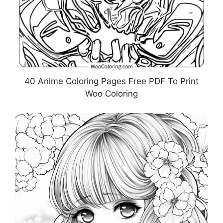
40 Anime Coloring Pages Free PDF To Print
Woo Coloring