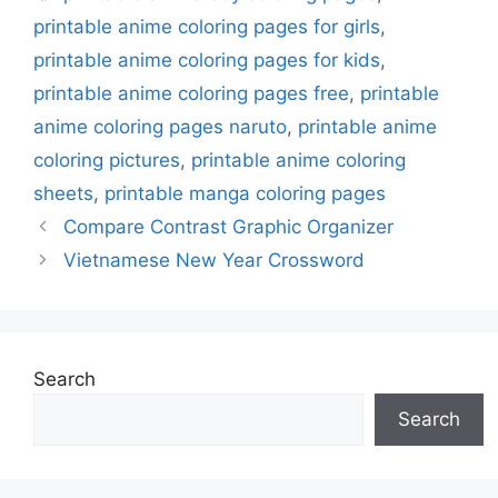
printable anime coloring pages for girls
,
printable anime coloring pages for kids
,
printable anime coloring pages free
,
printable
anime coloring pages naruto
,
printable anime
coloring pictures
,
printable anime coloring
sheets
,
printable manga coloring pages
Compare Contrast Graphic Organizer
Vietnamese New Year Crossword
Search
Search