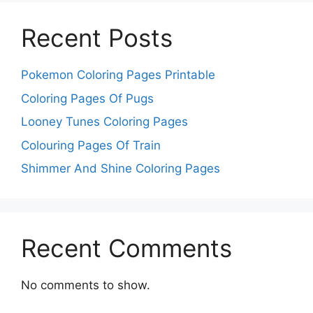
Recent Posts
Pokemon Coloring Pages Printable
Coloring Pages Of Pugs
Looney Tunes Coloring Pages
Colouring Pages Of Train
Shimmer And Shine Coloring Pages
Recent Comments
No comments to show.