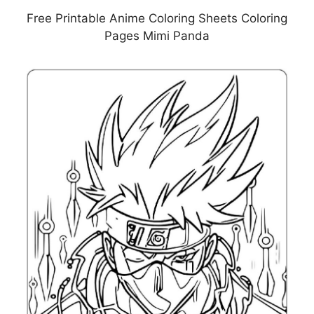
Free Printable Anime Coloring Sheets Coloring
Pages Mimi Panda