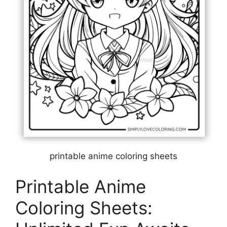
printable anime coloring sheets
Printable Anime
Coloring Sheets: