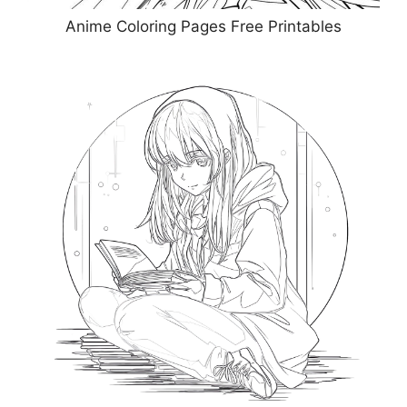
Anime Coloring Pages Free Printables