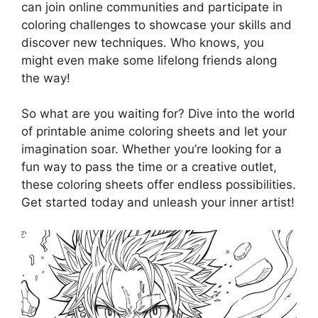
can join online communities and participate in
coloring challenges to showcase your skills and
discover new techniques. Who knows, you
might even make some lifelong friends along
the way!
So what are you waiting for? Dive into the world
of printable anime coloring sheets and let your
imagination soar. Whether you’re looking for a
fun way to pass the time or a creative outlet,
these coloring sheets offer endless possibilities.
Get started today and unleash your inner artist!