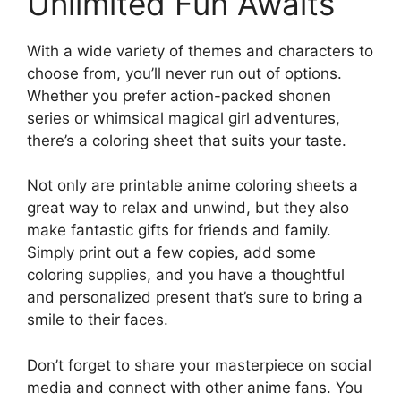
Unlimited Fun Awaits
With a wide variety of themes and characters to
choose from, you’ll never run out of options.
Whether you prefer action-packed shonen
series or whimsical magical girl adventures,
there’s a coloring sheet that suits your taste.
Not only are printable anime coloring sheets a
great way to relax and unwind, but they also
make fantastic gifts for friends and family.
Simply print out a few copies, add some
coloring supplies, and you have a thoughtful
and personalized present that’s sure to bring a
smile to their faces.
Don’t forget to share your masterpiece on social
media and connect with other anime fans. You