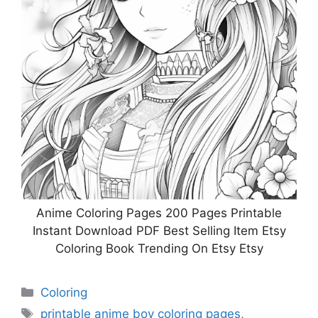
Anime Coloring Pages 200 Pages Printable
Instant Download PDF Best Selling Item Etsy
Coloring Book Trending On Etsy Etsy
Categories
Coloring
Tags
printable anime boy coloring pages
,