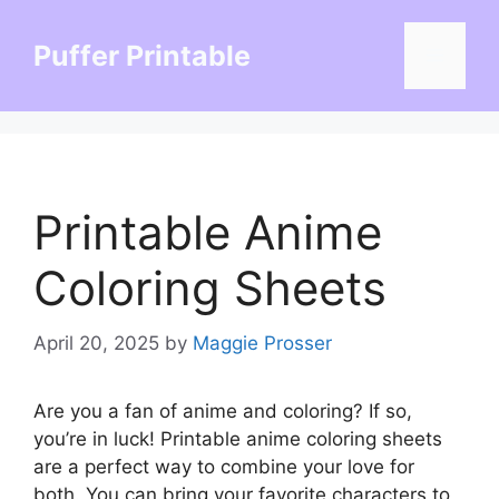
Skip
to
Puffer Printable
Menu
content
Printable Anime
Coloring Sheets
April 20, 2025
by
Maggie Prosser
Are you a fan of anime and coloring? If so,
you’re in luck! Printable anime coloring sheets
are a perfect way to combine your love for
both. You can bring your favorite characters to