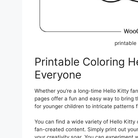
printable 
Printable Coloring He
Everyone
Whether you’re a long-time Hello Kitty fan
pages offer a fun and easy way to bring th
for younger children to intricate patterns 
You can find a wide variety of Hello Kitty 
fan-created content. Simply print out your
your creativity soar. You can experiment w