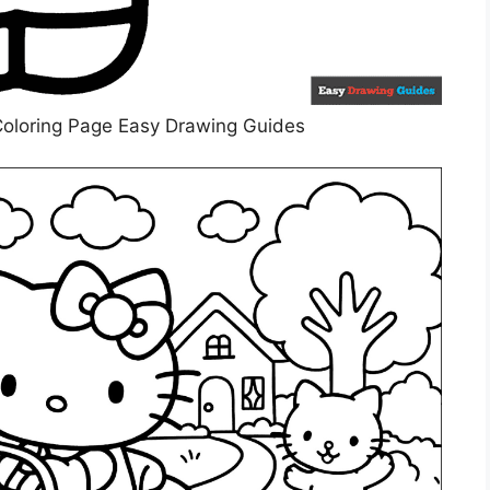
 Coloring Page Easy Drawing Guides