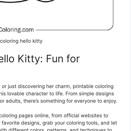
coloring hello kitty
llo Kitty: Fun for
 or just discovering her charm, printable coloring
is lovable character to life. From simple designs
for adults, there’s something for everyone to enjoy.
coloring pages online, from official websites to
 favorite designs, grab your coloring tools, and let
ith different colors, patterns, and techniques to