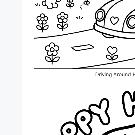
Driving Around H