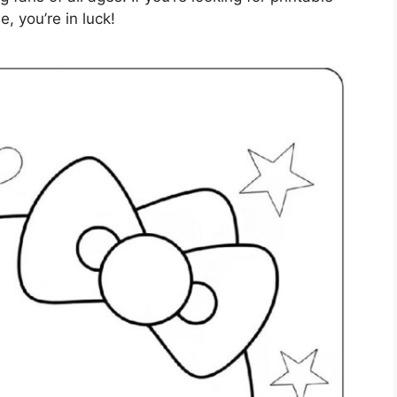
e, you’re in luck!