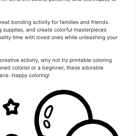
reat bonding activity for families and friends.
g supplies, and create colorful masterpieces
uality time with loved ones while unleashing your
creative activity, why not try printable coloring
ned colorist or a beginner, these adorable
face. Happy coloring!