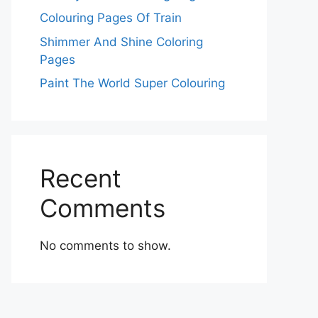
Colouring Pages Of Train
Shimmer And Shine Coloring
Pages
Paint The World Super Colouring
Recent
Comments
No comments to show.