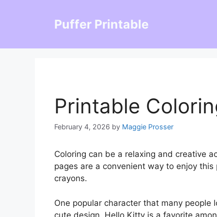
Skip
to
Puffer Printable
content
Printable Colorin
February 4, 2026
by
Maggie Prosser
Coloring can be a relaxing and creative act
pages are a convenient way to enjoy this 
crayons.
One popular character that many people lov
cute design, Hello Kitty is a favorite among