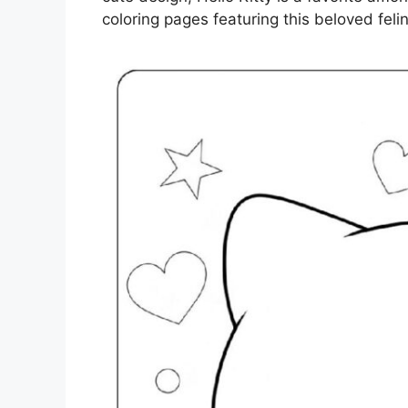
coloring pages featuring this beloved felin