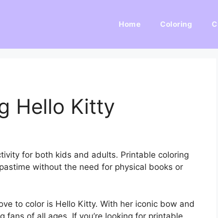
Home
Coloring
C
g Hello Kitty
ivity for both kids and adults. Printable coloring
pastime without the need for physical books or
e to color is Hello Kitty. With her iconic bow and
 fans of all ages. If you’re looking for printable