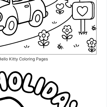
ello Kitty Coloring Pages