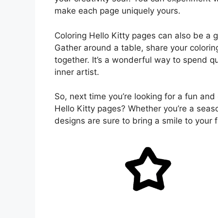
make each page uniquely yours.
Coloring Hello Kitty pages can also be a g
Gather around a table, share your colorin
together. It’s a wonderful way to spend q
inner artist.
So, next time you’re looking for a fun and 
Hello Kitty pages? Whether you’re a seaso
designs are sure to bring a smile to your 