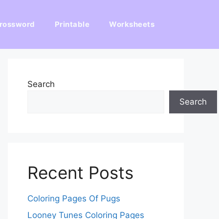
rossword
Printable
Worksheets
Search
Search
Recent Posts
Coloring Pages Of Pugs
Looney Tunes Coloring Pages