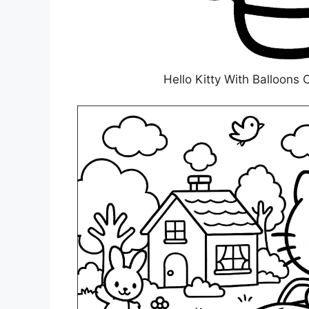
Hello Kitty With Balloons