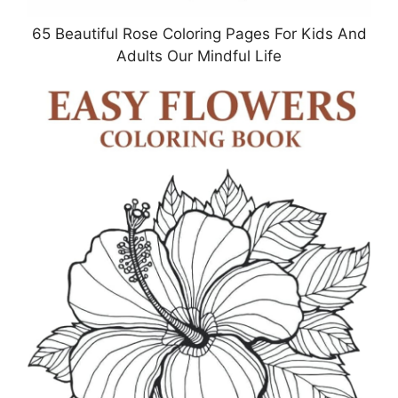
65 Beautiful Rose Coloring Pages For Kids And
Adults Our Mindful Life