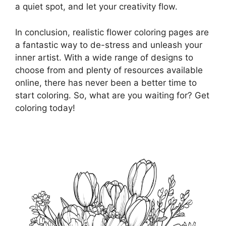
a quiet spot, and let your creativity flow.
In conclusion, realistic flower coloring pages are
a fantastic way to de-stress and unleash your
inner artist. With a wide range of designs to
choose from and plenty of resources available
online, there has never been a better time to
start coloring. So, what are you waiting for? Get
coloring today!