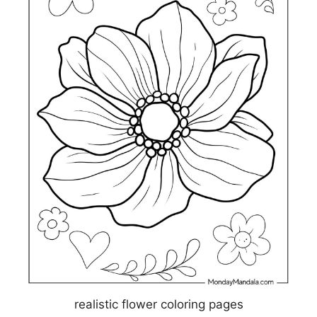
realistic flower coloring pages