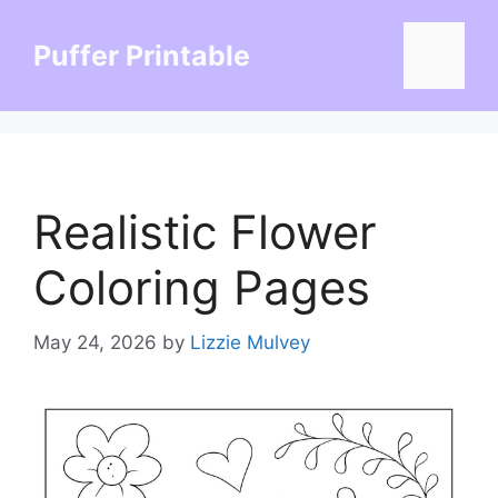
Skip
to
Puffer Printable
Menu
content
Realistic Flower
Coloring Pages
May 24, 2026
by
Lizzie Mulvey