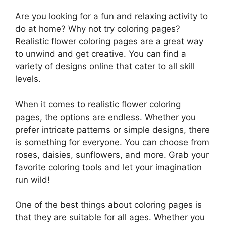
Are you looking for a fun and relaxing activity to
do at home? Why not try coloring pages?
Realistic flower coloring pages are a great way
to unwind and get creative. You can find a
variety of designs online that cater to all skill
levels.
When it comes to realistic flower coloring
pages, the options are endless. Whether you
prefer intricate patterns or simple designs, there
is something for everyone. You can choose from
roses, daisies, sunflowers, and more. Grab your
favorite coloring tools and let your imagination
run wild!
One of the best things about coloring pages is
that they are suitable for all ages. Whether you