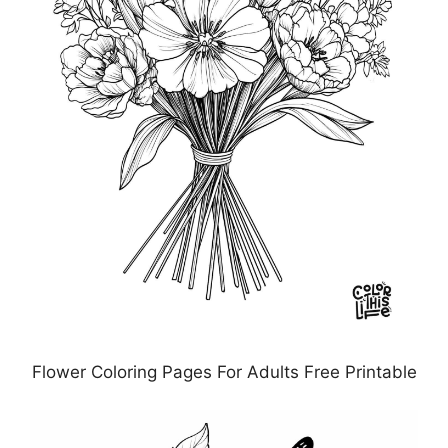
Flower Coloring Pages For Adults Free Printable