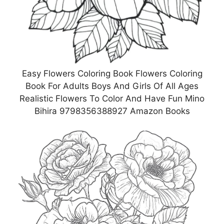
Easy Flowers Coloring Book Flowers Coloring
Book For Adults Boys And Girls Of All Ages
Realistic Flowers To Color And Have Fun Mino
Bihira 9798356388927 Amazon Books