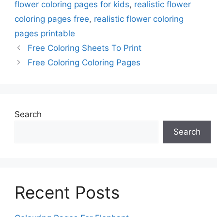
flower coloring pages for kids
,
realistic flower
coloring pages free
,
realistic flower coloring
pages printable
Free Coloring Sheets To Print
Free Coloring Coloring Pages
Search
Search
Recent Posts