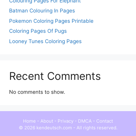
Colouring Pages For Elephant
Batman Colouring In Pages
Pokemon Coloring Pages Printable
Coloring Pages Of Pugs
Looney Tunes Coloring Pages
Recent Comments
No comments to show.
Home
-
About
-
Privacy
-
DMCA
-
Contact
© 2026 kendeutsch.com - All rights reserved.