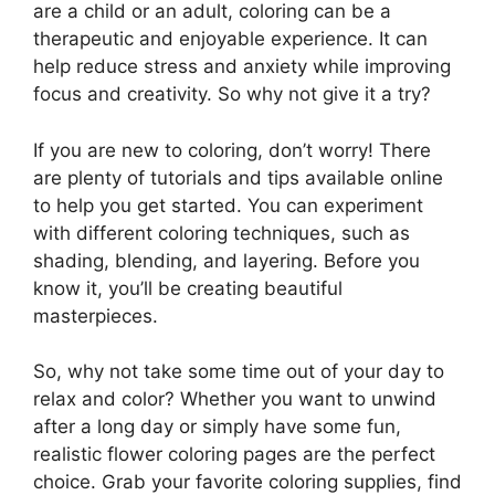
are a child or an adult, coloring can be a
therapeutic and enjoyable experience. It can
help reduce stress and anxiety while improving
focus and creativity. So why not give it a try?
If you are new to coloring, don’t worry! There
are plenty of tutorials and tips available online
to help you get started. You can experiment
with different coloring techniques, such as
shading, blending, and layering. Before you
know it, you’ll be creating beautiful
masterpieces.
So, why not take some time out of your day to
relax and color? Whether you want to unwind
after a long day or simply have some fun,
realistic flower coloring pages are the perfect
choice. Grab your favorite coloring supplies, find