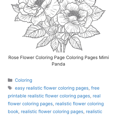
Rose Flower Coloring Page Coloring Pages Mimi
Panda
Categories
Coloring
Tags
easy realistic flower coloring pages
,
free
printable realistic flower coloring pages
,
real
flower coloring pages
,
realistic flower coloring
book
,
realistic flower coloring pages
,
realistic