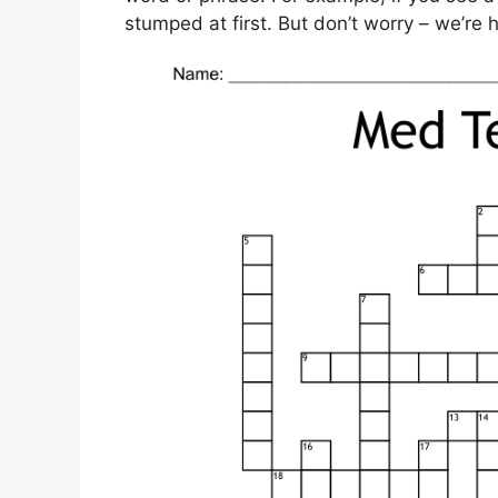
stumped at first. But don’t worry – we’re h