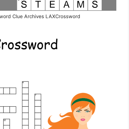
sword Clue Archives LAXCrossword