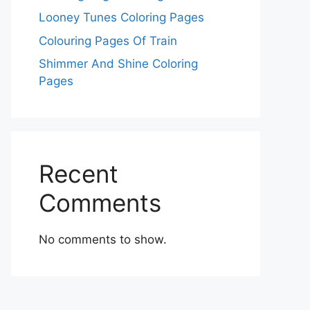
Looney Tunes Coloring Pages
Colouring Pages Of Train
Shimmer And Shine Coloring
Pages
Recent
Comments
No comments to show.