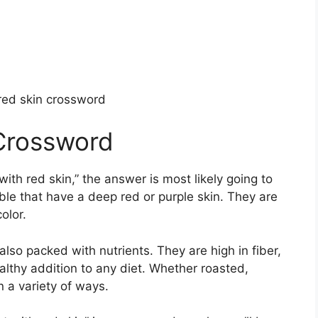
 red skin crossword
 Crossword
with red skin,” the answer is most likely going to
ble that have a deep red or purple skin. They are
olor.
also packed with nutrients. They are high in fiber,
lthy addition to any diet. Whether roasted,
n a variety of ways.