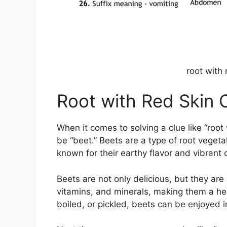
root with
Root with Red Skin
When it comes to solving a clue like “root 
be “beet.” Beets are a type of root vegeta
known for their earthy flavor and vibrant c
Beets are not only delicious, but they are 
vitamins, and minerals, making them a hea
boiled, or pickled, beets can be enjoyed i