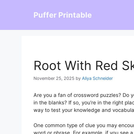
Skip
to
Puffer Printable
content
Root With Red S
November 25, 2025
by
Aliya Schneider
Are you a fan of crossword puzzles? Do you
in the blanks? If so, you’re in the right 
way to test your knowledge and vocabula
One common type of clue you may encounte
word or phrase. For example, if you see a 