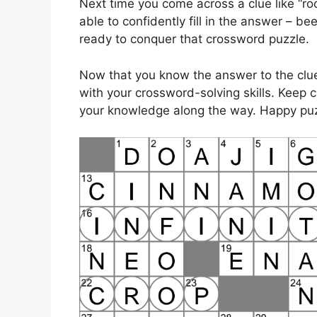
Next time you come across a clue like “roo
able to confidently fill in the answer – b
ready to conquer that crossword puzzle.
Now that you know the answer to the clue 
with your crossword-solving skills. Keep
your knowledge along the way. Happy puz