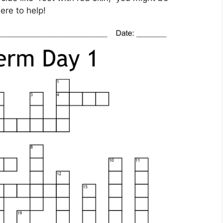
ere to help!