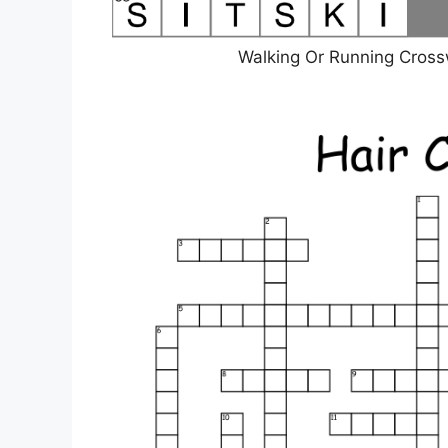
Walking Or Running Cros