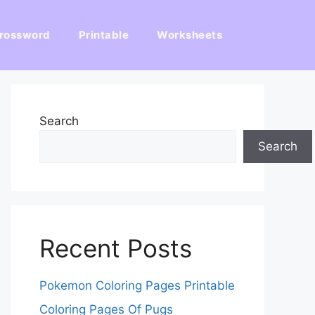
rossword
Printable
Worksheets
Search
Search
Recent Posts
Pokemon Coloring Pages Printable
Coloring Pages Of Pugs