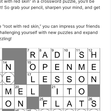
t with red skin” in a crossword puzzle, you’ll be
eet! So grab your pencil, sharpen your mind, and get
“root with red skin,” you can impress your friends
 challenging yourself with new puzzles and expand
zling!