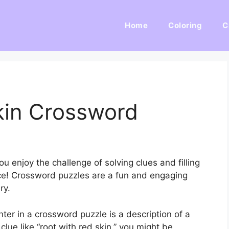
Home
Coloring
C
kin Crossword
 enjoy the challenge of solving clues and filling
place! Crossword puzzles are a fun and engaging
ry.
r in a crossword puzzle is a description of a
clue like “root with red skin,” you might be