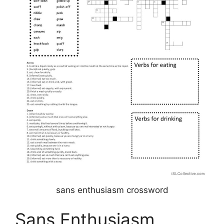
sans enthusiasm crossword
Sans Enthusiasm