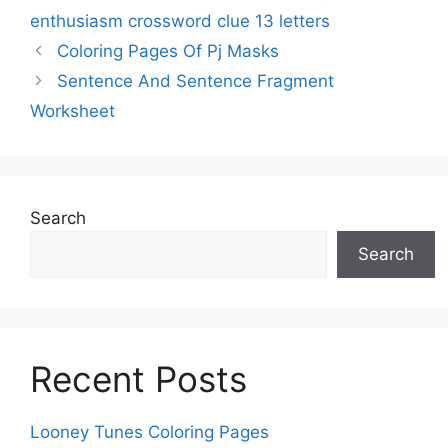
enthusiasm crossword clue 13 letters
Coloring Pages Of Pj Masks
Sentence And Sentence Fragment
Worksheet
Search
Search
Recent Posts
Looney Tunes Coloring Pages