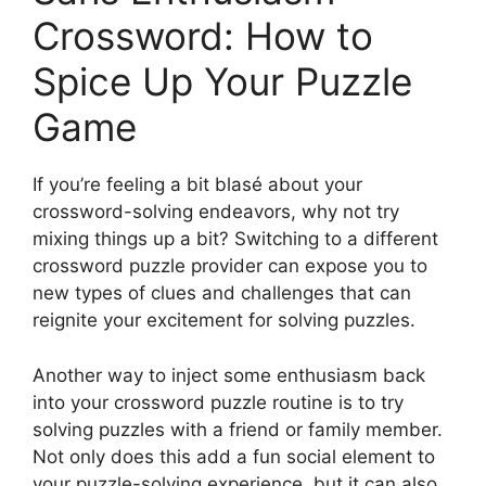
Crossword: How to
Spice Up Your Puzzle
Game
If you’re feeling a bit blasé about your
crossword-solving endeavors, why not try
mixing things up a bit? Switching to a different
crossword puzzle provider can expose you to
new types of clues and challenges that can
reignite your excitement for solving puzzles.
Another way to inject some enthusiasm back
into your crossword puzzle routine is to try
solving puzzles with a friend or family member.
Not only does this add a fun social element to
your puzzle-solving experience, but it can also