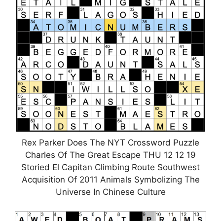
Rex Parker Does The NYT Crossword Puzzle
Charles Of The Great Escape THU 12 12 19
Storied El Capitan Climbing Route Southwest
Acquisition Of 2011 Animals Symbolizing The
Universe In Chinese Culture