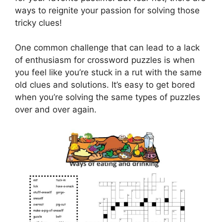
ways to reignite your passion for solving those
tricky clues!
One common challenge that can lead to a lack
of enthusiasm for crossword puzzles is when
you feel like you’re stuck in a rut with the same
old clues and solutions. It’s easy to get bored
when you’re solving the same types of puzzles
over and over again.