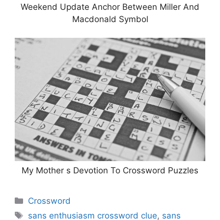
Weekend Update Anchor Between Miller And
Macdonald Symbol
My Mother s Devotion To Crossword Puzzles
Categories
Crossword
Tags
sans enthusiasm crossword clue
,
sans