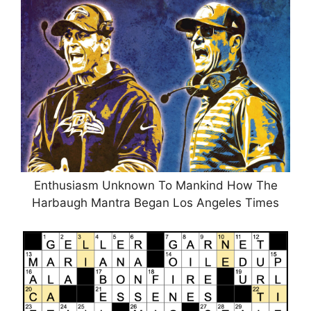
Enthusiasm Unknown To Mankind How The
Harbaugh Mantra Began Los Angeles Times