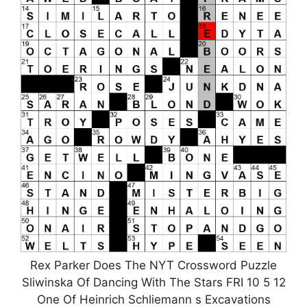
Rex Parker Does The NYT Crossword Puzzle
Sliwinska Of Dancing With The Stars FRI 10 5 12
One Of Heinrich Schliemann s Excavations