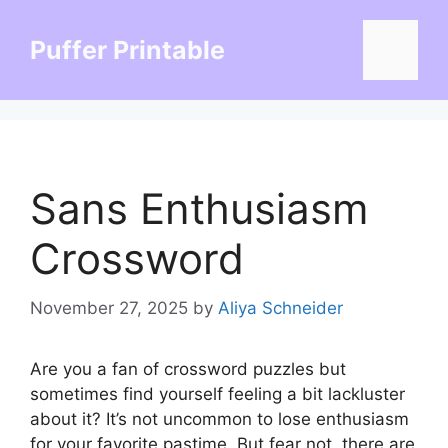
Skip
to
Puffer Printable
Menu
content
Sans Enthusiasm
Crossword
November 27, 2025
by
Aliya Schneider
Are you a fan of crossword puzzles but
sometimes find yourself feeling a bit lackluster
about it? It’s not uncommon to lose enthusiasm
for your favorite pastime. But fear not, there are