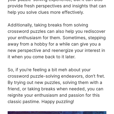
provide fresh perspectives and insights that can
help you solve clues more effectively.
Additionally, taking breaks from solving
crossword puzzles can also help you rediscover
your enthusiasm for them. Sometimes, stepping
away from a hobby for a while can give you a
new perspective and reenergize your interest in
it when you come back to it later.
So, if you’re feeling a bit meh about your
crossword puzzle-solving endeavors, don’t fret.
By trying out new puzzles, solving them with a
friend, or taking breaks when needed, you can
reignite your enthusiasm and passion for this
classic pastime. Happy puzzling!